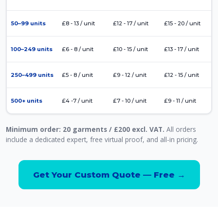
50–99 units
£8 - 13 / unit
£12 - 17 / unit
£15 - 20 / unit
100–249 units
£6 - 8 / unit
£10 - 15 / unit
£13 - 17 / unit
250–499 units
£5 - 8 / unit
£9 - 12 / unit
£12 - 15 / unit
500+ units
£4 -7 / unit
£7 - 10 / unit
£9 - 11 / unit
Minimum order: 20 garments / £200 excl. VAT.
All orders
include a dedicated expert, free virtual proof, and all-in pricing.
Get Your Custom Quote — Free →