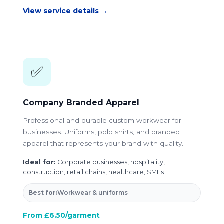
View service details →
✅
Company Branded Apparel
Professional and durable custom workwear for
businesses. Uniforms, polo shirts, and branded
apparel that represents your brand with quality.
Ideal for:
Corporate businesses, hospitality,
construction, retail chains, healthcare, SMEs
Best for:
Workwear & uniforms
From £6.50/garment