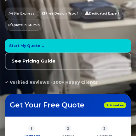
⚡
🎨
👤
48hr Express
Free Design Proof
Dedicated Expert
✅
Quote in 30 min
Start My Quote →
See Pricing Guide
✓ Verified Reviews · 300+ Happy Clients
Get Your Free Quote
2 Minutes
1
2
3