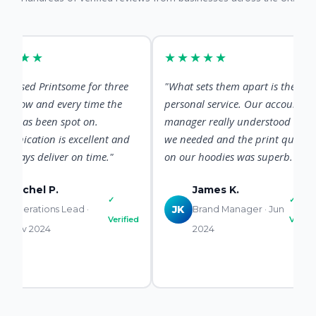
★★
★★★★★
d Printsome for three
"What sets them apart is the
 and every time the
personal service. Our account
s been spot on.
manager really understood what
ion is excellent and
we needed and the print quality
s deliver on time."
on our hoodies was superb."
hel P.
James K.
✓
✓
ations Lead ·
JK
Brand Manager · Jun
Verified
Verified
2024
2024