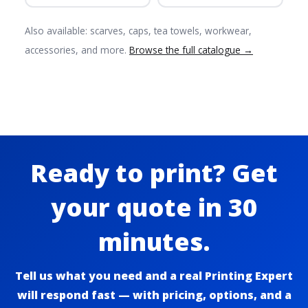
Also available: scarves, caps, tea towels, workwear,
accessories, and more.
Browse the full catalogue →
Ready to print? Get
your quote in 30
minutes.
Tell us what you need and a real Printing Expert
will respond fast — with pricing, options, and a