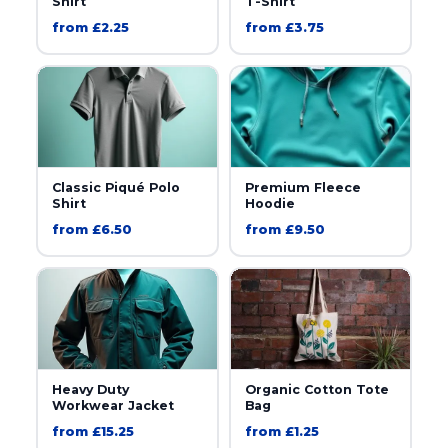
Shirt
T-Shirt
from £2.25
from £3.75
Classic Piqué Polo
Premium Fleece
Shirt
Hoodie
from £6.50
from £9.50
Heavy Duty
Organic Cotton Tote
Workwear Jacket
Bag
from £15.25
from £1.25