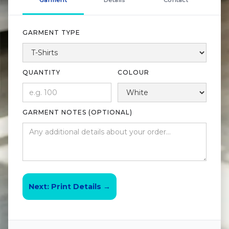
Garment
Details
Contact
GARMENT TYPE
QUANTITY
COLOUR
GARMENT NOTES (OPTIONAL)
Next: Print Details →