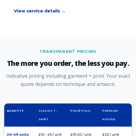
View service details →
TRANSPARENT PRICING
The more you order, the less you pay.
Indicative pricing including garment + print. Your exact
quote depends on technique and artwork.
QUANTITY
CLASSIC T-
PIQUÉ POLO
PREMIUM
SHIRT
HOODIE
20–49 units
£10 - 20 / unit
£15-20 / unit
£20 / unit