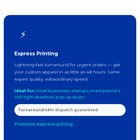
⚡
Express Printing
Lightning-fast turnaround for urgent orders — get
your custom apparel in as little as 48 hours. Same
expert quality, extraordinary speed.
Ideal for:
Small businesses, startups, event planners
with tight deadlines, pop-up shops
Turnaround:
48hr dispatch guaranteed
Premium express pricing
View service details →