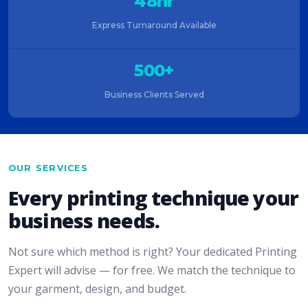
48hr
Express Turnaround Available
500+
Business Clients Served
OUR SERVICES
Every printing technique your
business needs.
Not sure which method is right? Your dedicated Printing
Expert will advise — for free. We match the technique to
your garment, design, and budget.