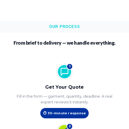
OUR PROCESS
From brief to delivery — we handle everything.
1
Get Your Quote
Fill in the form — garment, quantity, deadline. A real
expert reviews it instantly.
⏱ 30-minute response
2