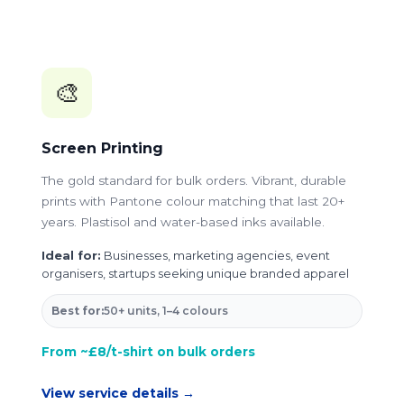
🎨
Screen Printing
The gold standard for bulk orders. Vibrant, durable
prints with Pantone colour matching that last 20+
years. Plastisol and water-based inks available.
Ideal for:
Businesses, marketing agencies, event
organisers, startups seeking unique branded apparel
Best for:
50+ units, 1–4 colours
From ~£8/t-shirt on bulk orders
View service details →