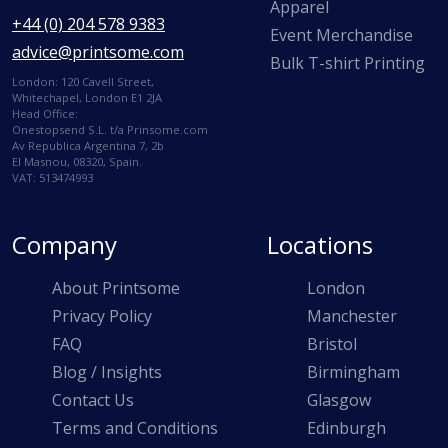
Apparel
+44 (0) 204 578 9383
Event Merchandise
advice@printsome.com
Bulk T-shirt Printing
London: 120 Cavell Street,
Whitechapel, London E1 2JA
Head Office:
Onestopsend S.L. t/a Prinsome.com
Av Republica Argentina 7, 2b
El Masnou, 08320, Spain.
VAT: 513474993
Company
Locations
About Printsome
London
Privacy Policy
Manchester
FAQ
Bristol
Blog / Insights
Birmingham
Contact Us
Glasgow
Terms and Conditions
Edinburgh