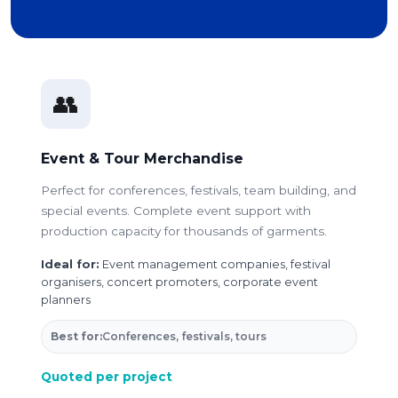
👥
Event & Tour Merchandise
Perfect for conferences, festivals, team building, and
special events. Complete event support with
production capacity for thousands of garments.
Ideal for:
Event management companies, festival
organisers, concert promoters, corporate event
planners
Best for:
Conferences, festivals, tours
Quoted per project