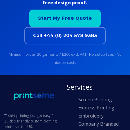
free design proof.
Start My Free Quote
Call +44 (0) 204 578 9383
Minimum order: 20 garments / £200 excl. VAT · No setup fees · No
hidden costs
Services
Screen Printing
Express Printing
Embroidery
"T-shirt printing just got easy!"
Quick & friendly custom clothing
Company Branded
printers in the UK.