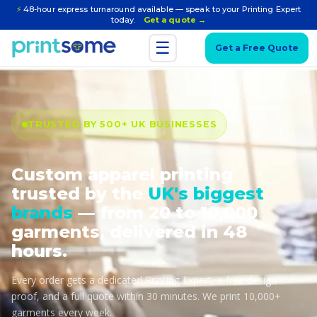
⚡
48-hour express turnaround available — speak to your Printing Expert
today.
Get a quote →
☰
Get a Free Quote
TRUSTED BY 500+ UK BUSINESSES
Custom apparel printing
trusted by the
UK's biggest
brands
— from 20 to 10,000
garments, delivered in 48
hours.
Every order gets a dedicated Printing Expert, a free design
proof, and a full quote within 30 minutes. We print 10,000+
garments every week.