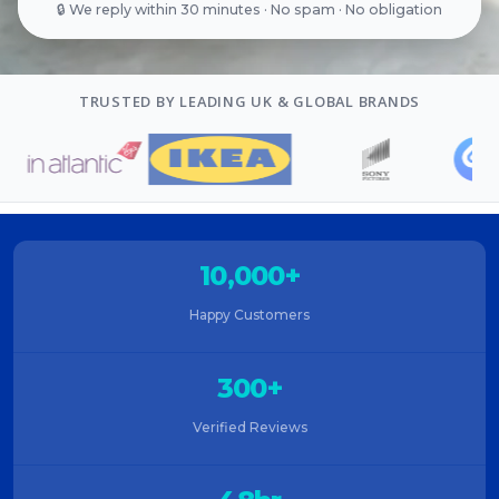
🔒 We reply within 30 minutes · No spam · No obligation
TRUSTED BY LEADING UK & GLOBAL BRANDS
10,000+
Happy Customers
300+
Verified Reviews