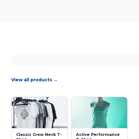
View all products →
Classic Crew Neck T-
Active Performance