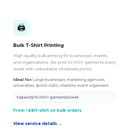
🖨️
Bulk T-Shirt Printing
High-quality bulk printing for businesses, events,
and organisations. We print 10,000+ garments every
week with unbeatable wholesale prices.
Ideal for:
Large businesses, marketing agencies,
universities, sports clubs, charities, event organisers
Capacity:
10,000+ garments/week
From ~£8/t-shirt on bulk orders
View service details →