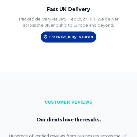
Fast UK Delivery
Tracked delivery via UPS, FedEx, or TNT. We deliver
across the UK and ship to Europe and beyond.
⏱ Tracked, fully insured
CUSTOMER REVIEWS
Our clients love the results.
Hundreds of verified reviews from businesses across the UK.