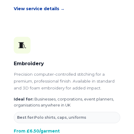
View service details →
🧵
Embroidery
Precision computer-controlled stitching for a
premium, professional finish. Available in standard
and 3D foam embroidery for added impact.
Ideal for:
Businesses, corporations, event planners,
organisations anywhere in UK
Best for:
Polo shirts, caps, uniforms
From £6.50/garment