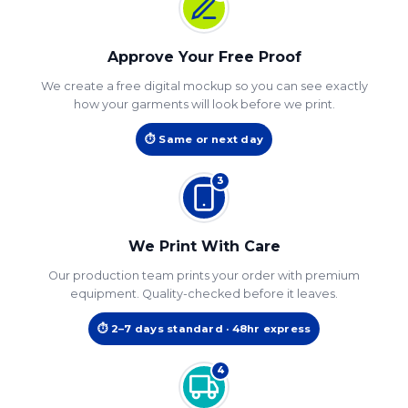
Approve Your Free Proof
We create a free digital mockup so you can see exactly
how your garments will look before we print.
⏱ Same or next day
3
We Print With Care
Our production team prints your order with premium
equipment. Quality-checked before it leaves.
⏱ 2–7 days standard · 48hr express
4