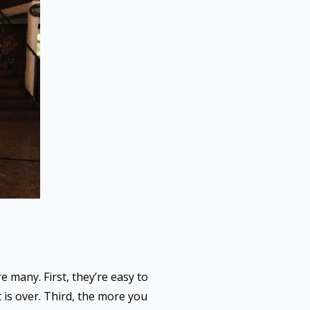
 many. First, they’re easy to
 is over. Third, the more you