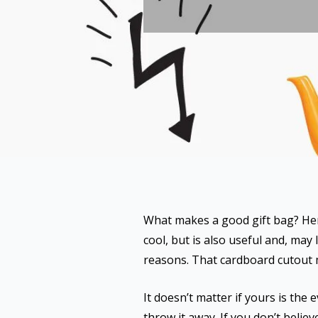
What makes a good gift bag? He
cool, but is also useful and, may
reasons. That cardboard cutout m
It doesn’t matter if yours is the
throw it away. If you don’t beli