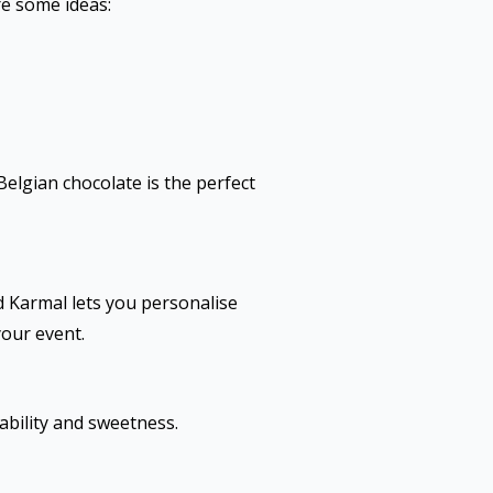
re some ideas:
elgian chocolate is the perfect
d Karmal lets you personalise
your event.
ability and sweetness.