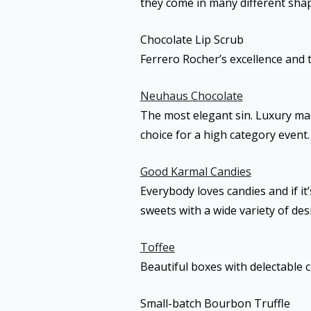
they come in many different shap
Chocolate Lip Scrub
Ferrero Rocher’s excellence and 
Neuhaus Chocolate
The most elegant sin. Luxury mad
choice for a high category event.
Good Karmal Candies
Everybody loves candies and if i
sweets with a wide variety of de
Toffee
Beautiful boxes with delectable 
Small-batch Bourbon Truffle