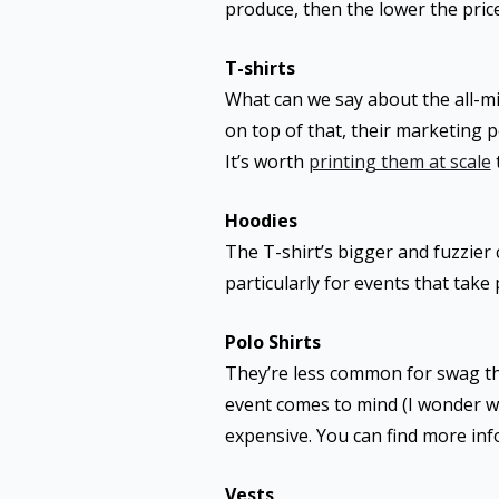
produce, then the lower the pric
T-shirts
What can we say about the all-mi
on top of that, their marketing p
It’s worth
printing them at scale
Hoodies
The T-shirt’s bigger and fuzzier
particularly for events that tak
Polo Shirts
They’re less common for swag tha
event comes to mind (I wonder why)
expensive. You can find more in
Vests