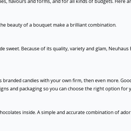
es, flavours and forms, and for all kinds of budgets. Here a
the beauty of a bouquet make a brilliant combination.
e sweet. Because of its quality, variety and glam, Neuhaus B
t’s branded candies with your own firm, then even more. Goo
signs and packaging so you can choose the right option for 
chocolates inside. A simple and accurate combination of ador