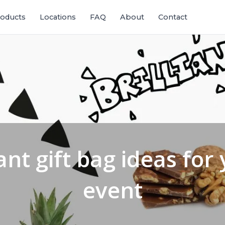
oducts
Locations
FAQ
About
Contact
iant gift bag ideas for
event