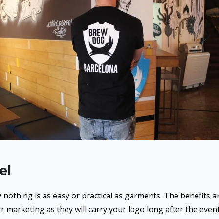
el
othing is as easy or practical as garments. The benefits are
r marketing as they will carry your logo long after the event