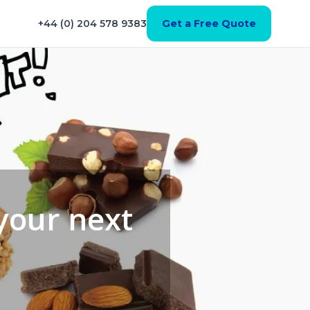
+44 (0) 204 578 9383
Get a Free Quote
 your next