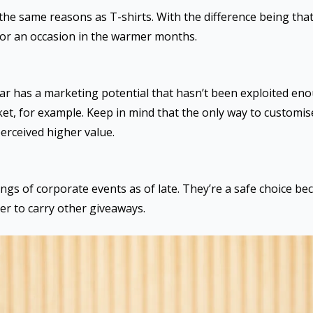
r the same reasons as T-shirts. With the difference being th
 or an occasion in the warmer months.
r has a marketing potential that hasn’t been exploited eno
ket, for example. Keep in mind that the only way to customis
erceived higher value.
gs of corporate events as of late. They’re a safe choice bec
er to carry other giveaways.