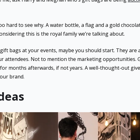
too hard to see why. A water bottle, a flag and a gold chocol
nsidering this is the royal family we’re talking about.
 gift bags at your events, maybe you should start. They are 
ur attendees. Not to mention the marketing opportunities.
for months afterwards, if not years. A well-thought-out give
your brand.
Ideas