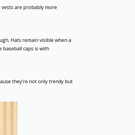
at vests are probably more
ugh. Hats remain visible when a
e baseball caps is with
ause they’re not only trendy but