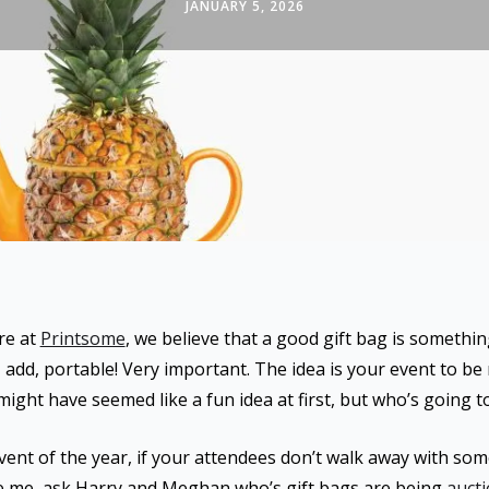
JANUARY 5, 2026
re at
Printsome
, we believe that a good gift bag is somethin
 I add, portable! Very important. The idea is your event to b
ight have seemed like a fun idea at first, but who’s going t
 event of the year, if your attendees don’t walk away with s
eve me, ask Harry and Meghan who’s gift bags are being
aucti