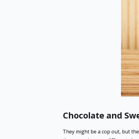
Chocolate and Sw
They might be a cop out, but ther