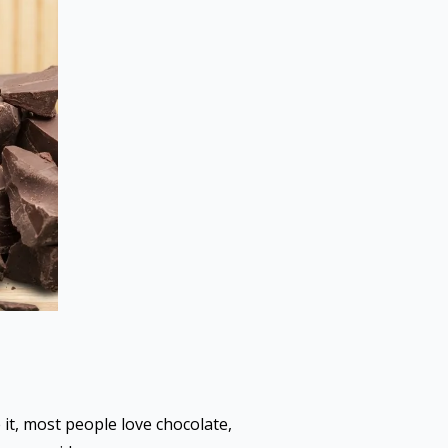
 it, most people love chocolate,