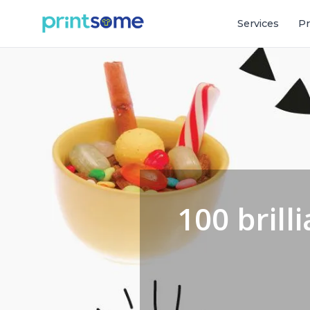
Services
Pr
100 brill