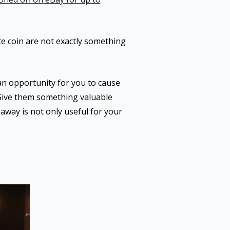
ate coin are not exactly something
an opportunity for you to cause
 Give them something valuable
away is not only useful for your