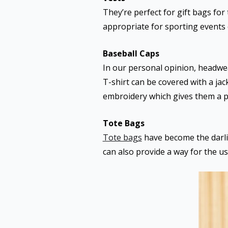
They’re perfect for gift bags fo
appropriate for sporting events
Baseball Caps
In our personal opinion, headwea
T-shirt can be covered with a jac
embroidery which gives them a p
Tote Bags
Tote bags
have become the darlin
can also provide a way for the us