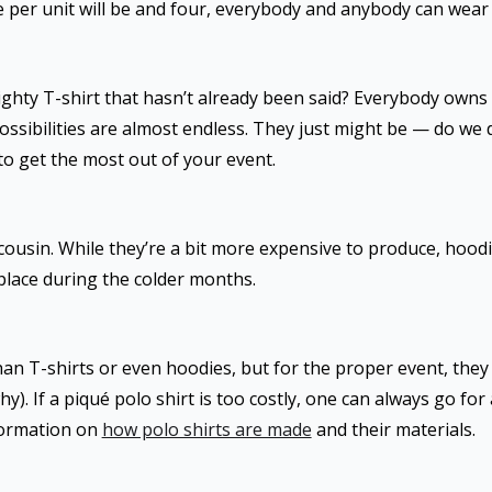
e per unit will be and four, everybody and anybody can wear
ghty T-shirt that hasn’t already been said? Everybody owns
ossibilities are almost endless. They just might be — do we d
to get the most out of your event.
 cousin. While they’re a bit more expensive to produce, hood
e place during the colder months.
n T-shirts or even hoodies, but for the proper event, they m
. If a piqué polo shirt is too costly, one can always go for 
formation on
how polo shirts are made
and their materials.