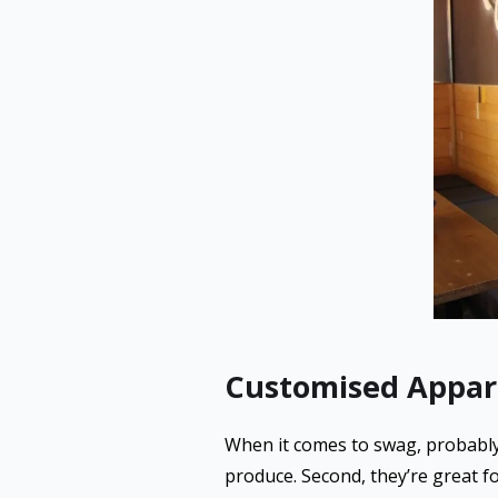
Customised Appar
When it comes to swag, probably n
produce. Second, they’re great fo