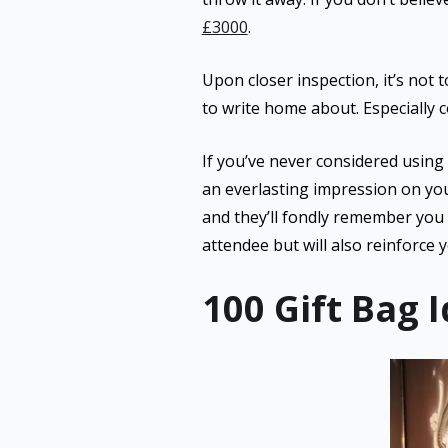
£3000
.
Upon closer inspection, it’s not 
to write home about. Especially co
If you’ve never considered using
an everlasting impression on yo
and they’ll fondly remember you 
attendee but will also reinforce 
100 Gift Bag 