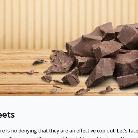
eets
e is no denying that they are an effective cop out! Let’s face