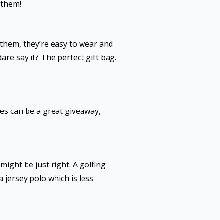
 them!
 them, they’re easy to wear and
are say it? The perfect gift bag.
ies can be a great giveaway,
ight be just right. A golfing
a jersey polo which is less