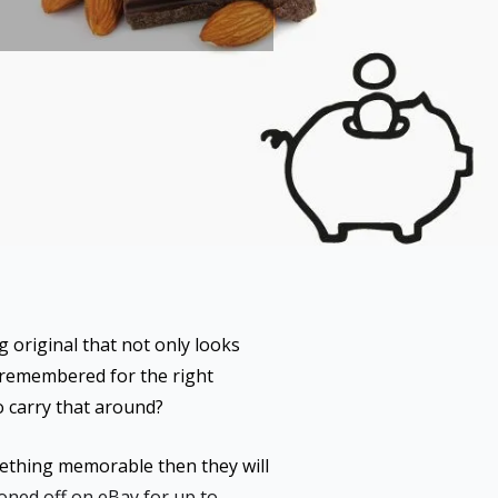
g original that not only looks
e remembered for the right
o carry that around?
omething memorable then they will
oned off on eBay for up to