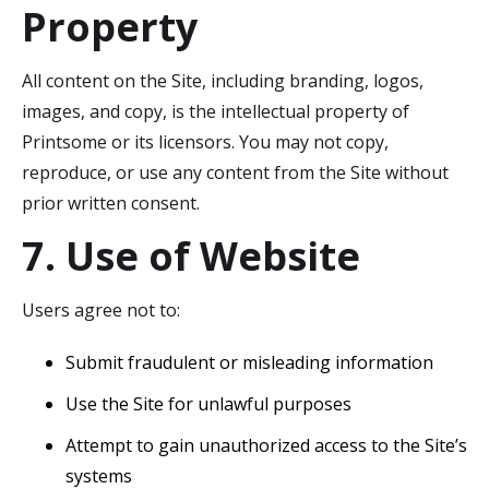
Property
All content on the Site, including branding, logos,
images, and copy, is the intellectual property of
Printsome or its licensors. You may not copy,
reproduce, or use any content from the Site without
prior written consent.
7. Use of Website
Users agree not to:
Submit fraudulent or misleading information
Use the Site for unlawful purposes
Attempt to gain unauthorized access to the Site’s
systems