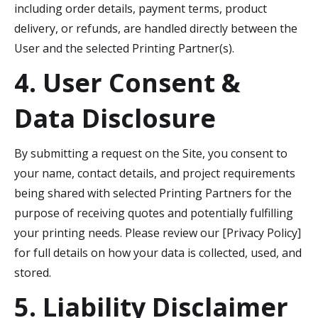
including order details, payment terms, product
delivery, or refunds, are handled directly between the
User and the selected Printing Partner(s).
4. User Consent &
Data Disclosure
By submitting a request on the Site, you consent to
your name, contact details, and project requirements
being shared with selected Printing Partners for the
purpose of receiving quotes and potentially fulfilling
your printing needs. Please review our [Privacy Policy]
for full details on how your data is collected, used, and
stored.
5. Liability Disclaimer