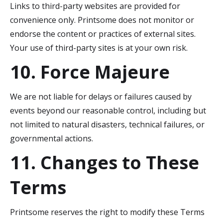
Links to third-party websites are provided for
convenience only. Printsome does not monitor or
endorse the content or practices of external sites.
Your use of third-party sites is at your own risk.
10. Force Majeure
We are not liable for delays or failures caused by
events beyond our reasonable control, including but
not limited to natural disasters, technical failures, or
governmental actions.
11. Changes to These
Terms
Printsome reserves the right to modify these Terms