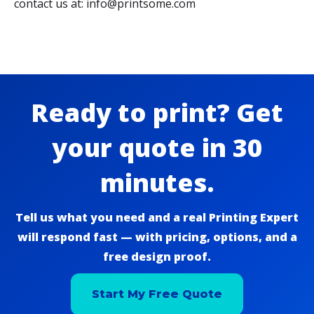
contact us at: info@printsome.com
Ready to print? Get
your quote in 30
minutes.
Tell us what you need and a real Printing Expert
will respond fast — with pricing, options, and a
free design proof.
Start My Free Quote