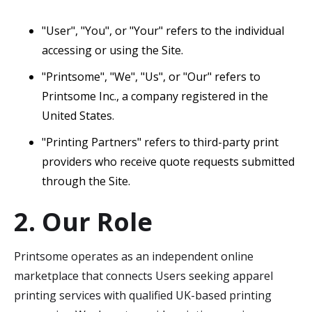
"User", "You", or "Your" refers to the individual
accessing or using the Site.
"Printsome", "We", "Us", or "Our" refers to
Printsome Inc., a company registered in the
United States.
"Printing Partners" refers to third-party print
providers who receive quote requests submitted
through the Site.
2. Our Role
Printsome operates as an independent online
marketplace that connects Users seeking apparel
printing services with qualified UK-based printing