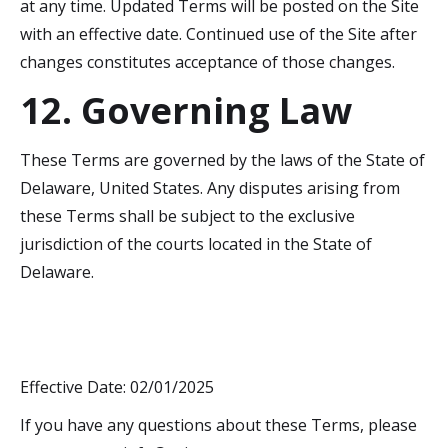
at any time. Updated Terms will be posted on the Site
with an effective date. Continued use of the Site after
changes constitutes acceptance of those changes.
12. Governing Law
These Terms are governed by the laws of the State of
Delaware, United States. Any disputes arising from
these Terms shall be subject to the exclusive
jurisdiction of the courts located in the State of
Delaware.
Effective Date: 02/01/2025
If you have any questions about these Terms, please