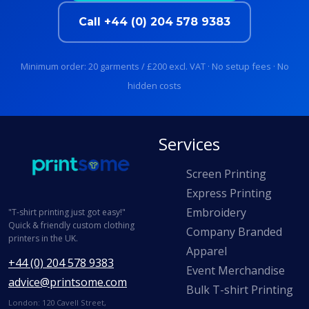
Call +44 (0) 204 578 9383
Minimum order: 20 garments / £200 excl. VAT · No setup fees · No
hidden costs
Services
Screen Printing
Express Printing
Embroidery
"T-shirt printing just got easy!"
Quick & friendly custom clothing
Company Branded
printers in the UK.
Apparel
+44 (0) 204 578 9383
Event Merchandise
advice@printsome.com
Bulk T-shirt Printing
London: 120 Cavell Street,