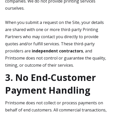
companies. We do not provide printing services
ourselves.
When you submit a request on the Site, your details
are shared with one or more third-party Printing
Partners who may contact you directly to provide
quotes and/or fulfill services. These third-party
providers are
independent contractors
, and
Printsome does not control or guarantee the quality,
timing, or outcome of their services.
3. No End-Customer
Payment Handling
Printsome does not collect or process payments on
behalf of end customers. All commercial transactions,