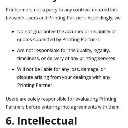
Printsome is not a party to any contract entered into
between Users and Printing Partners. Accordingly, we:
Do not guarantee the accuracy or reliability of
quotes submitted by Printing Partners
Are not responsible for the quality, legality,
timeliness, or delivery of any printing services
Will not be liable for any loss, damage, or
dispute arising from your dealings with any
Printing Partner
Users are solely responsible for evaluating Printing
Partners before entering into agreements with them.
6. Intellectual