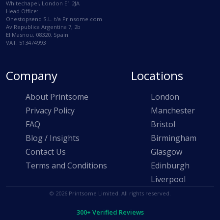
Whitechapel, London E1 2JA
Head Office:
Onestopsend S.L. t/a Prinsome.com
Av Republica Argentina 7, 2b
El Masnou, 08320, Spain.
VAT: 513474993
Company
Locations
About Printsome
London
Privacy Policy
Manchester
FAQ
Bristol
Blog / Insights
Birmingham
Contact Us
Glasgow
Terms and Conditions
Edinburgh
Liverpool
© 2026 Printsome Limited. All rights reserved.
300+ Verified Reviews