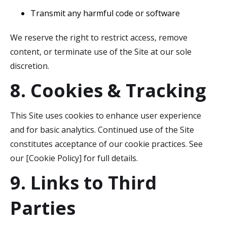
Transmit any harmful code or software
We reserve the right to restrict access, remove
content, or terminate use of the Site at our sole
discretion.
8. Cookies & Tracking
This Site uses cookies to enhance user experience
and for basic analytics. Continued use of the Site
constitutes acceptance of our cookie practices. See
our [Cookie Policy] for full details.
9. Links to Third
Parties