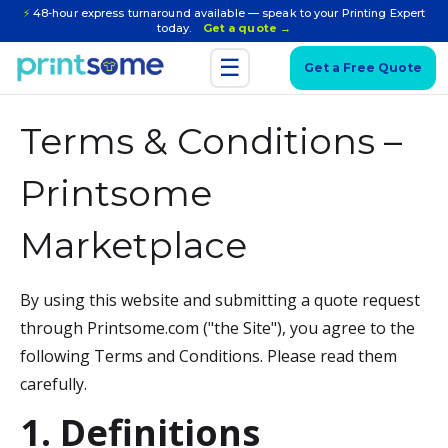
⚡
48-hour express turnaround available — speak to your Printing Expert
today.
Get a quote →
☰
Get a Free Quote
Terms & Conditions –
Printsome
Marketplace
By using this website and submitting a quote request
through Printsome.com ("the Site"), you agree to the
following Terms and Conditions. Please read them
carefully.
1. Definitions