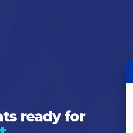
s ready for
t