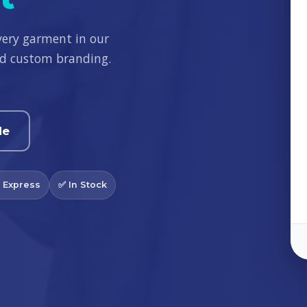
very garment in our
and custom branding.
de
 Express
✅ In Stock