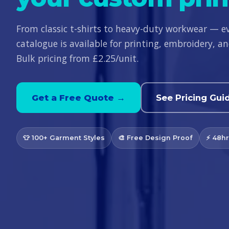
From classic t-shirts to heavy-duty workwear — e
catalogue is available for printing, embroidery, 
Bulk pricing from £2.25/unit.
Get a Free Quote →
See Pricing Gui
👕 100+ Garment Styles
🎨 Free Design Proof
⚡ 48hr