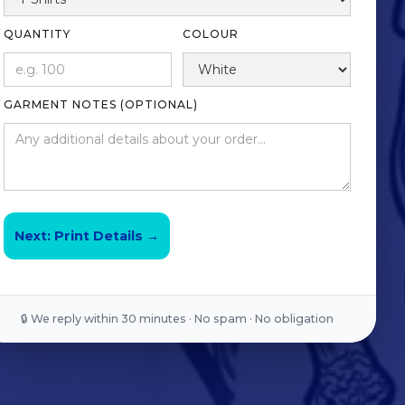
QUANTITY
COLOUR
GARMENT NOTES (OPTIONAL)
Next: Print Details →
🔒 We reply within 30 minutes · No spam · No obligation