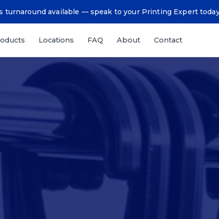
 turnaround available — speak to your Printing Expert toda
oducts
Locations
FAQ
About
Contact