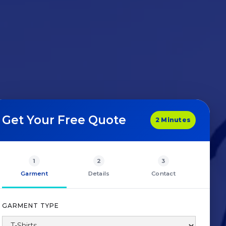
Get Your Free Quote
2 Minutes
1
2
3
Garment
Details
Contact
GARMENT TYPE