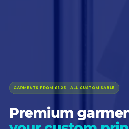
GARMENTS FROM £1.25 · ALL CUSTOMISABLE
Premium garment
your custom prin