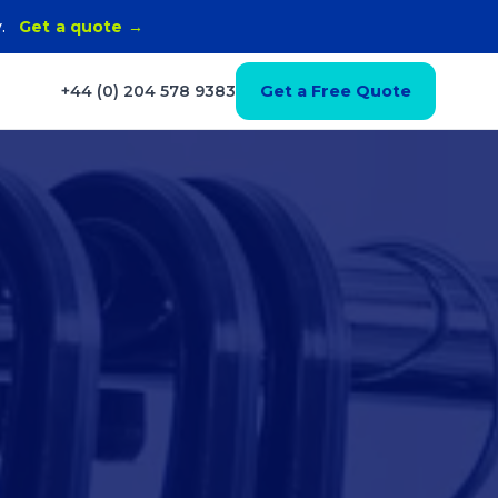
y.
Get a quote →
+44 (0) 204 578 9383
Get a Free Quote