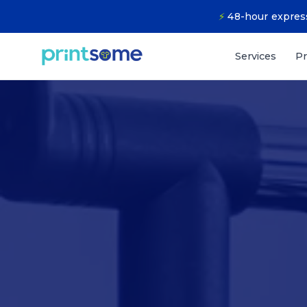
⚡
48-hour express
Services
Pr