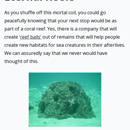
As you shuffle off this mortal coil, you could go
peacefully knowing that your next stop would be as
part of a coral reef. Yes, there is a company that will
create ‘
reef balls’
out of remains that will help people
create new habitats for sea creatures in their afterlives.
We can assuredly say that we never would have
thought of this.