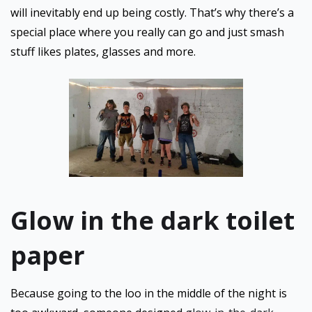
will inevitably end up being costly. That’s why there’s a
special place where you really can go and just smash
stuff likes plates, glasses and more.
Glow in the dark toilet
paper
Because going to the loo in the middle of the night is