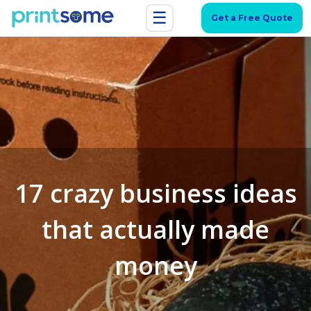
☰
Get a Free Quote
17 crazy business ideas
that actually made
money