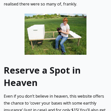
realised there were so many of, frankly.
Reserve a Spot in
Heaven
Even if you don’t believe in heaven, this website offers
the chance to ‘cover your bases with some earthly
insurance’ (just in case) and for only $15! You’ll also get