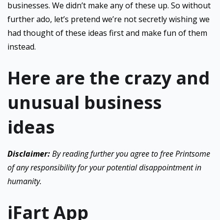
businesses. We didn’t make any of these up. So without
further ado, let’s pretend we’re not secretly wishing we
had thought of these ideas first and make fun of them
instead.
Here are the crazy and
unusual business
ideas
Disclaimer:
By reading further you agree to free Printsome
of any responsibility for your potential disappointment in
humanity.
iFart App