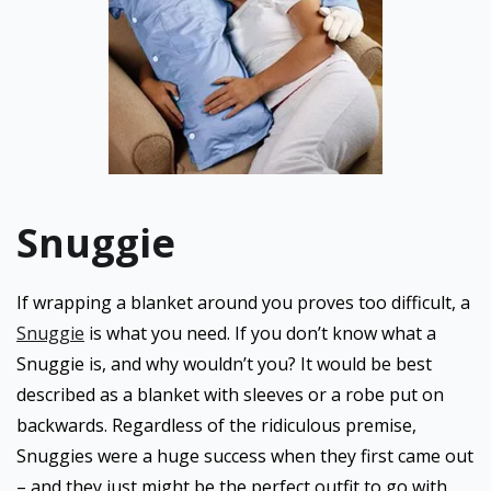
Snuggie
If wrapping a blanket around you proves too difficult, a
Snuggie
is what you need. If you don’t know what a
Snuggie is, and why wouldn’t you? It would be best
described as a blanket with sleeves or a robe put on
backwards. Regardless of the ridiculous premise,
Snuggies were a huge success when they first came out
– and they just might be the perfect outfit to go with