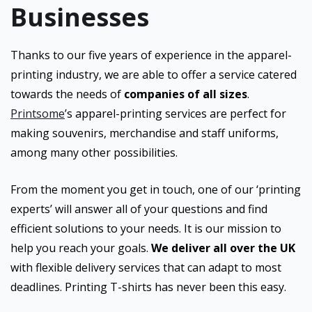
Businesses
Thanks to our five years of experience in the apparel-
printing industry, we are able to offer a service catered
towards the needs of
companies of all sizes
.
Printsome
’s apparel-printing services are perfect for
making souvenirs, merchandise and staff uniforms,
among many other possibilities.
From the moment you get in touch, one of our ‘printing
experts’ will answer all of your questions and find
efficient solutions to your needs. It is our mission to
help you reach your goals.
We deliver all over the UK
with flexible delivery services that can adapt to most
deadlines. Printing T-shirts has never been this easy.