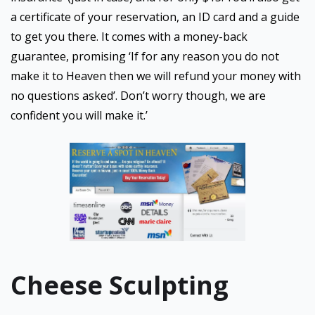
a certificate of your reservation, an ID card and a guide
to get you there. It comes with a money-back
guarantee, promising ‘If for any reason you do not
make it to Heaven then we will refund your money with
no questions asked’. Don’t worry though, we are
confident you will make it.’
Cheese Sculpting