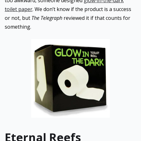
too awkward, someone designed
glow-in-the-dark
toilet paper
. We don’t know if the product is a success
or not, but
The Telegraph
reviewed it if that counts for
something.
Eternal Reefs