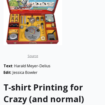
Source
Text
: Harald Meyer-Delius
Edit
: Jessica Bowler
T-shirt Printing for
Crazy (and normal)