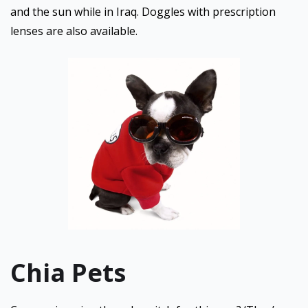
and the sun while in Iraq. Doggles with prescription
lenses are also available.
Chia Pets