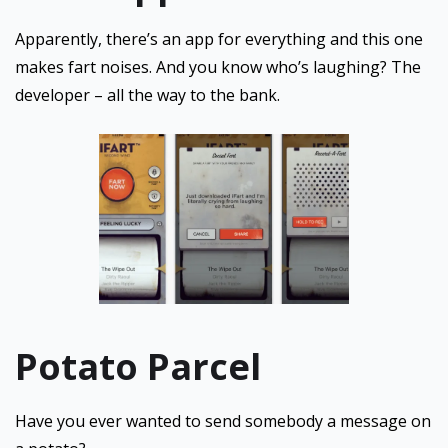
Apparently, there’s an app for everything and this one
makes fart noises. And you know who’s laughing? The
developer – all the way to the bank.
Potato Parcel
Have you ever wanted to send somebody a message on