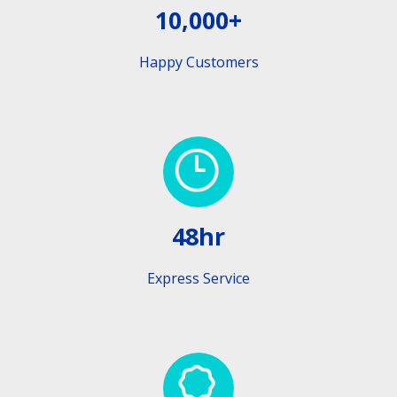
10,000+
Happy Customers
48hr
Express Service