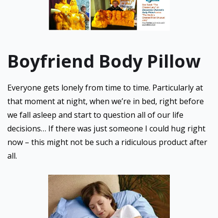
Boyfriend Body Pillow
Everyone gets lonely from time to time. Particularly at
that moment at night, when we’re in bed, right before
we fall asleep and start to question all of our life
decisions… If there was just someone I could hug right
now – this might not be such a ridiculous product after
all.