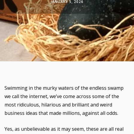
JANUARY 5, 2026
Swimming in the murky waters of the endless swamp
we call the internet, we’ve come across some of the
most ridiculous, hilarious and brilliant and weird
business ideas that made millions, against all odds.
Yes, as unbelievable as it may seem, these are all real