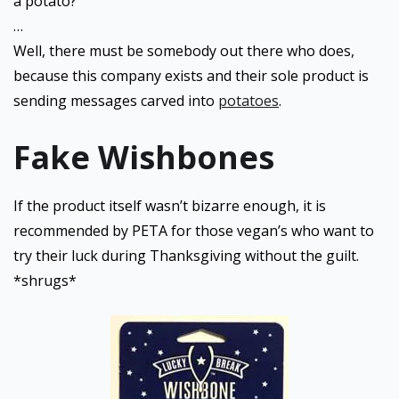
a potato?
…
Well, there must be somebody out there who does,
because this company exists and their sole product is
sending messages carved into
potatoes
.
Fake Wishbones
If the product itself wasn’t bizarre enough, it is
recommended by PETA for those vegan’s who want to
try their luck during Thanksgiving without the guilt.
*shrugs*