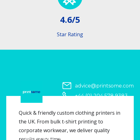
4.6/5
Star Rating
advice@printsome.com
+44 (0) 204 578 9383
Serving all of UK
Quick & friendly custom clothing printers in
the UK. From bulk t-shirt printing to
corporate workwear, we deliver quality
Copyright © 2026 Printsome. All rights reserved.
results every time.