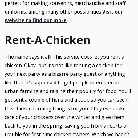
perfect for making souvenirs, merchandise and staff
uniforms, among many other possibilities.
Visit our
website to find out more
.
Rent-A-Chicken
The name says it all! This service does let you rent a
chicken. Okay, but it’s not like renting a chicken for
your next party as a bizarre party guest or anything
like that. It’s supposed to get people interested in
urban farming and raising their poultry for food. You’ll
get sent a couple of hens and a coop so you can see if
this chicken farming thing is for you. They even take
care of your chickens over the winter and give them
back to you in the spring, saving you from all sorts of
trouble for first-time chicken owners. Which we hadn’t