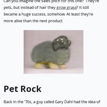
Can you imagine the sales pitch for this one? ‘They’re
pets, but instead of hair they
grow grass
!’ It still
became a huge success, somehow. At least they’re
more alive than the next product.
Pet Rock
Back in the ’70s, a guy called Gary Dahl had the idea of