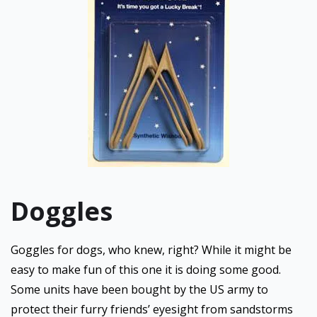
Doggles
Goggles for dogs, who knew, right? While it might be
easy to make fun of this one it is doing some good.
Some units have been bought by the US army to
protect their furry friends’ eyesight from sandstorms