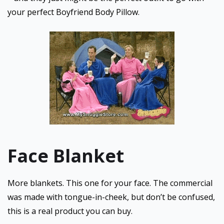
your perfect Boyfriend Body Pillow.
Face Blanket
More blankets. This one for your face. The commercial
was made with tongue-in-cheek, but don’t be confused,
this is a real product you can buy.