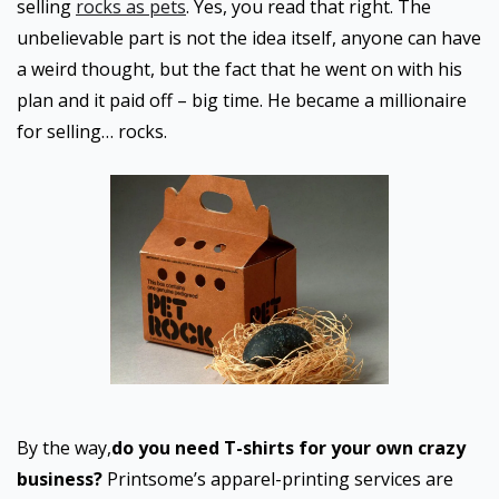
selling
rocks as pets
. Yes, you read that right. The
unbelievable part is not the idea itself, anyone can have
a weird thought, but the fact that he went on with his
plan and it paid off – big time. He became a millionaire
for selling… rocks.
By the way,
do you need T-shirts for your own crazy
business?
Printsome’s apparel-printing services are