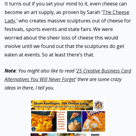
It turns out if you set your mind to it, even cheese can
become an art supply, as proven by Sarah ‘
The Cheese
Lady
,’ who creates massive sculptures out of cheese for
festivals, sports events and state fairs. We were
worried about the sheer loss of cheese this would
involve until we found out that the sculptures do get
eaten at events. So at least there’s that.
Note
: You might also like to read ‘
25 Creative Business Card
Alternatives You Will Never Forget
’ there are some crazy
ideas in there, I tell you.