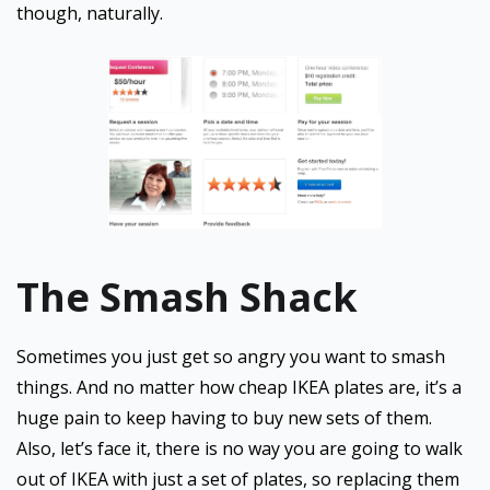
though, naturally.
The Smash Shack
Sometimes you just get so angry you want to smash
things. And no matter how cheap IKEA plates are, it’s a
huge pain to keep having to buy new sets of them.
Also, let’s face it, there is no way you are going to walk
out of IKEA with just a set of plates, so replacing them