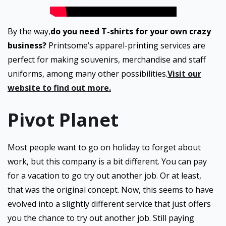
By the way,
do you need T-shirts for your own crazy
business?
Printsome’s apparel-printing services are
perfect for making souvenirs, merchandise and staff
uniforms, among many other possibilities.
Visit our
website to find out more.
Pivot Planet
Most people want to go on holiday to forget about
work, but this company is a bit different. You can pay
for a vacation to go try out another job. Or at least,
that was the original concept. Now, this seems to have
evolved into a slightly different service that just offers
you the chance to try out another job. Still paying