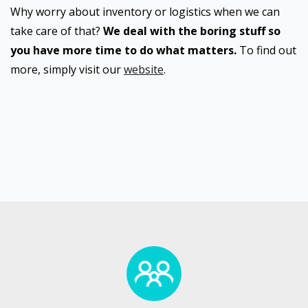
Why worry about inventory or logistics when we can
take care of that?
We deal with the boring stuff so
you have more time to do what matters.
To find out
more, simply visit our
website
.