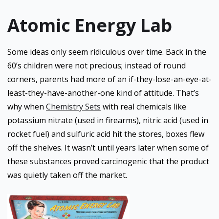
Atomic Energy Lab
Some ideas only seem ridiculous over time. Back in the
60’s children were not precious; instead of round
corners, parents had more of an if-they-lose-an-eye-at-
least-they-have-another-one kind of attitude. That’s
why when
Chemistry Sets
with real chemicals like
potassium nitrate (used in firearms), nitric acid (used in
rocket fuel) and sulfuric acid hit the stores, boxes flew
off the shelves. It wasn’t until years later when some of
these substances proved carcinogenic that the product
was quietly taken off the market.