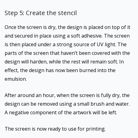
Step 5: Create the stencil
Once the screen is dry, the design is placed on top of it
and secured in place using a soft adhesive. The screen
is then placed under a strong source of UV light. The
parts of the screen that haven’t been covered with the
design will harden, while the rest will remain soft. In
effect, the design has now been burned into the
emulsion.
After around an hour, when the screen is fully dry, the
design can be removed using a small brush and water.
A negative component of the artwork will be left.
The screen is now ready to use for printing.