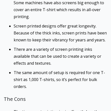
Some machines have also screens big enough to
cover an entire T-shirt which results in all-over
printing.
Screen printed designs offer great longevity.
Because of the thick inks, screen prints have been
known to keep their vibrancy for years and years.
There are a variety of screen printing inks
available that can be used to create a variety or
effects and textures.
The same amount of setup is required for one T-
shirt as 1,000 T-shirts, so it’s perfect for bulk
orders.
The Cons