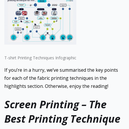
T-shirt Printing Techniques Infographic
If you’re in a hurry, we’ve summarised the key points
for each of the fabric printing techniques in the
highlights section. Otherwise, enjoy the reading!
Screen Printing – The
Best Printing Technique