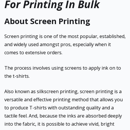
For Printing In Bulk
About Screen Printing
Screen printing is one of the most popular, established,
and widely used amongst pros, especially when it
comes to extensive orders.
The process involves using screens to apply ink on to
the t-shirts.
Also known as silkscreen printing, screen printing is a
versatile and effective printing method that allows you
to produce T-shirts with outstanding quality and a
tactile feel. And, because the inks are absorbed deeply
into the fabric, it is possible to achieve vivid, bright