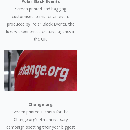
Polar Black Events
Screen printed and bagging
customised items for an event
produced by Polar Black Events, the
luxury experiences creative agency in
the UK.
Change.org
Screen printed T-shirts for the
Change.org’s 7th-anniversary
campaign spotting their year biggest