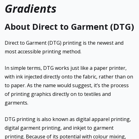
Gradients
About Direct to Garment (DTG)
Direct to Garment (DTG) printing is the newest and
most accessible printing method.
In simple terms, DTG works just like a paper printer,
with ink injected directly onto the fabric, rather than on
to paper. As the name would suggest, it’s the process
of printing graphics directly on to textiles and
garments.
DTG printing is also known as digital apparel printing,
digital garment printing, and inkjet to garment
printing. Because of its potential with colour mixing,