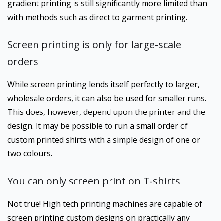
gradient printing is still significantly more limited than
with methods such as direct to garment printing.
Screen printing is only for large-scale
orders
While screen printing lends itself perfectly to larger,
wholesale orders, it can also be used for smaller runs.
This does, however, depend upon the printer and the
design. It may be possible to run a small order of
custom printed shirts with a simple design of one or
two colours.
You can only screen print on T-shirts
Not true! High tech printing machines are capable of
screen printing custom designs on practically any