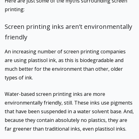
Here are just some of the myths surrounding screen
printing:
Screen printing inks aren’t environmentally
friendly
An increasing number of screen printing companies
are using plastisol ink, as this is biodegradable and
much better for the environment than other, older
types of ink.
Water-based screen printing inks are more
environmentally friendly, still. These inks use pigments
that have been suspended in a water solvent base. And,
because they contain absolutely no plastics, they are
far greener than traditional inks, even plastisol inks.