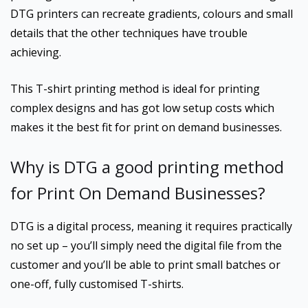
DTG printers can recreate gradients, colours and small
details that the other techniques have trouble
achieving.
This T-shirt printing method is ideal for printing
complex designs and has got low setup costs which
makes it the best fit for print on demand businesses.
Why is DTG a good printing method
for Print On Demand Businesses?
DTG is a digital process, meaning it requires practically
no set up – you’ll simply need the digital file from the
customer and you’ll be able to print small batches or
one-off, fully customised T-shirts.