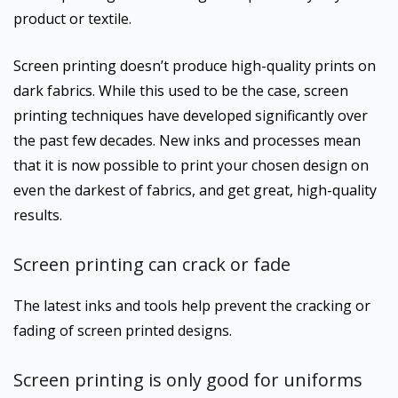
product or textile.
Screen printing doesn’t produce high-quality prints on
dark fabrics. While this used to be the case, screen
printing techniques have developed significantly over
the past few decades. New inks and processes mean
that it is now possible to print your chosen design on
even the darkest of fabrics, and get great, high-quality
results.
Screen printing can crack or fade
The latest inks and tools help prevent the cracking or
fading of screen printed designs.
Screen printing is only good for uniforms