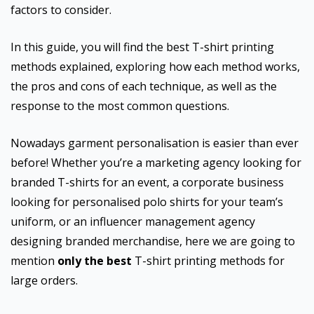
factors to consider.
In this guide, you will find the best T-shirt printing
methods explained, exploring how each method works,
the pros and cons of each technique, as well as the
response to the most common questions.
Nowadays garment personalisation is easier than ever
before! Whether you’re a marketing agency looking for
branded T-shirts for an event, a corporate business
looking for personalised polo shirts for your team’s
uniform, or an influencer management agency
designing branded merchandise, here we are going to
mention
only the best
T-shirt printing methods for
large orders.