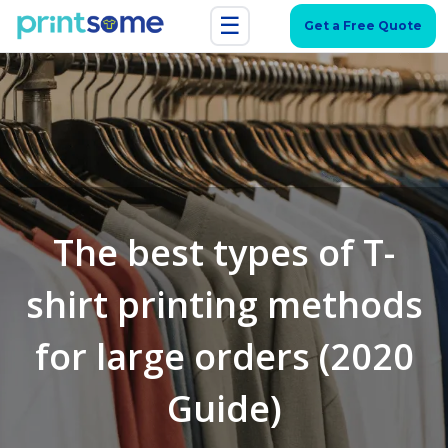
☰
Get a Free Quote
The best types of T-
shirt printing methods
for large orders (2020
Guide)