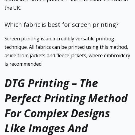
the UK.
Which fabric is best for screen printing?
Screen printing is an incredibly versatile printing
technique. All fabrics can be printed using this method,
aside from jackets and fleece jackets, where embroidery
is recommended.
DTG Printing – The
Perfect Printing Method
For Complex Designs
Like Images And