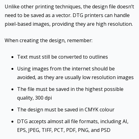
Unlike other printing techniques, the design file doesn’t
need to be saved as a vector. DTG printers can handle
pixel-based images, providing they are high resolution.
When creating the design, remember:
Text must still be converted to outlines
Using images from the internet should be
avoided, as they are usually low resolution images
The file must be saved in the highest possible
quality, 300 dpi
The design must be saved in CMYK colour
DTG accepts almost all file formats, including AI,
EPS, JPEG, TIFF, PCT, PDF, PNG, and PSD