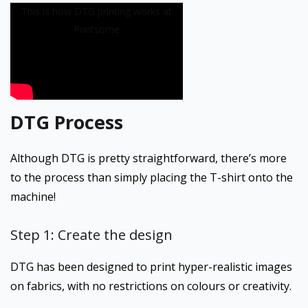
This is how DTG printing works at
Printsome
DTG Process
Although DTG is pretty straightforward, there’s more
to the process than simply placing the T-shirt onto the
machine!
Step 1: Create the design
DTG has been designed to print hyper-realistic images
on fabrics, with no restrictions on colours or creativity.