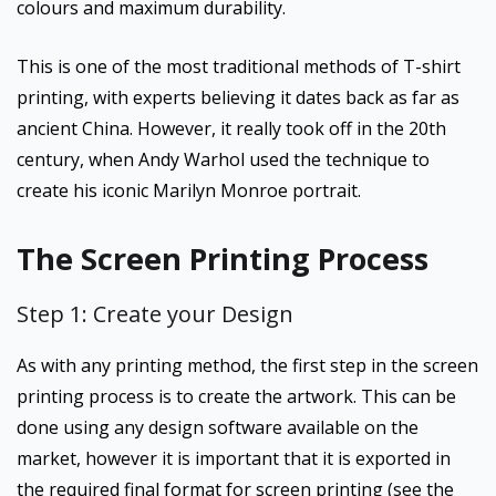
colours and maximum durability.
This is one of the most traditional methods of T-shirt
printing, with experts believing it dates back as far as
ancient China. However, it really took off in the 20th
century, when Andy Warhol used the technique to
create his iconic Marilyn Monroe portrait.
The Screen Printing Process
Step 1: Create your Design
As with any printing method, the first step in the screen
printing process is to create the artwork. This can be
done using any design software available on the
market, however it is important that it is exported in
the required final format for screen printing (see the