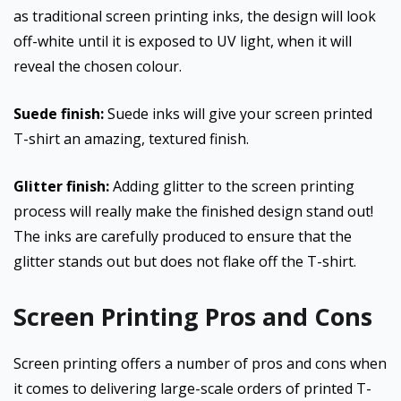
as traditional screen printing inks, the design will look
off-white until it is exposed to UV light, when it will
reveal the chosen colour.
Suede finish:
Suede inks will give your screen printed
T-shirt an amazing, textured finish.
Glitter finish:
Adding glitter to the screen printing
process will really make the finished design stand out!
The inks are carefully produced to ensure that the
glitter stands out but does not flake off the T-shirt.
Screen Printing Pros and Cons
Screen printing offers a number of pros and cons when
it comes to delivering large-scale orders of printed T-