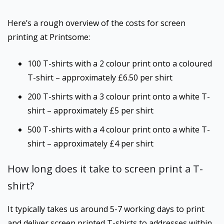
Here’s a rough overview of the costs for screen
printing at Printsome:
100 T-shirts with a 2 colour print onto a coloured
T-shirt – approximately £6.50 per shirt
200 T-shirts with a 3 colour print onto a white T-
shirt – approximately £5 per shirt
500 T-shirts with a 4 colour print onto a white T-
shirt – approximately £4 per shirt
How long does it take to screen print a T-
shirt?
It typically takes us around 5-7 working days to print
and deliver screen printed T-shirts to addresses within