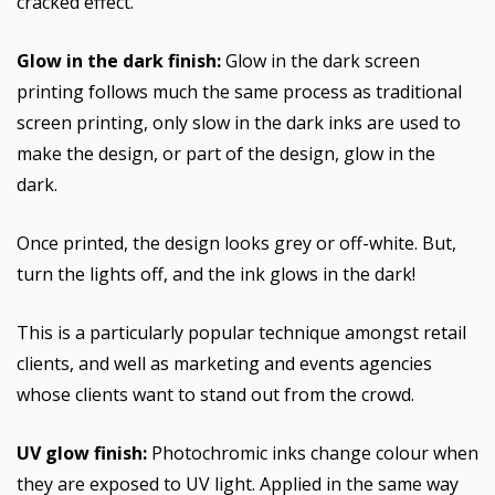
cracked effect.
Glow in the dark finish:
Glow in the dark screen
printing follows much the same process as traditional
screen printing, only slow in the dark inks are used to
make the design, or part of the design, glow in the
dark.
Once printed, the design looks grey or off-white. But,
turn the lights off, and the ink glows in the dark!
This is a particularly popular technique amongst retail
clients, and well as marketing and events agencies
whose clients want to stand out from the crowd.
UV glow finish:
Photochromic inks change colour when
they are exposed to UV light. Applied in the same way