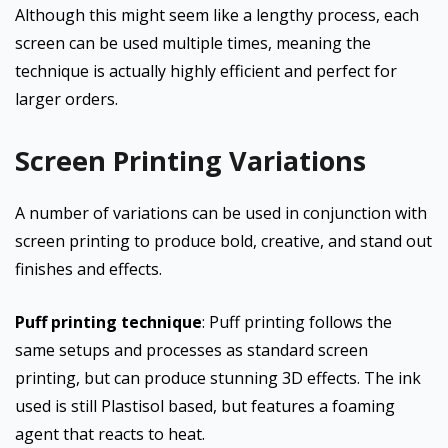
Although this might seem like a lengthy process, each
screen can be used multiple times, meaning the
technique is actually highly efficient and perfect for
larger orders.
Screen Printing Variations
A number of variations can be used in conjunction with
screen printing to produce bold, creative, and stand out
finishes and effects.
Puff printing technique
: Puff printing follows the
same setups and processes as standard screen
printing, but can produce stunning 3D effects. The ink
used is still Plastisol based, but features a foaming
agent that reacts to heat.