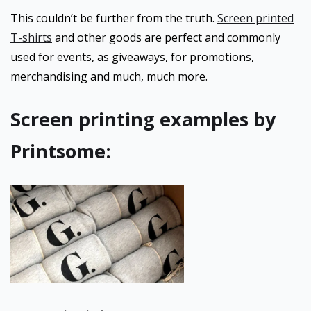
This couldn’t be further from the truth.
Screen printed
T-shirts
and other goods are perfect and commonly
used for events, as giveaways, for promotions,
merchandising and much, much more.
Screen printing examples by
Printsome: