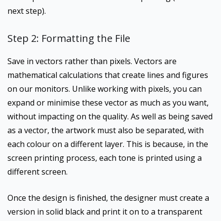
next step).
Step 2: Formatting the File
Save in vectors rather than pixels. Vectors are
mathematical calculations that create lines and figures
on our monitors. Unlike working with pixels, you can
expand or minimise these vector as much as you want,
without impacting on the quality. As well as being saved
as a vector, the artwork must also be separated, with
each colour on a different layer. This is because, in the
screen printing process, each tone is printed using a
different screen.
Once the design is finished, the designer must create a
version in solid black and print it on to a transparent