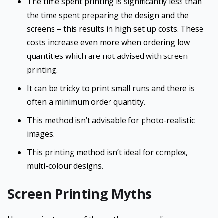
The time spent printing is significantly less than
the time spent preparing the design and the
screens – this results in high set up costs. These
costs increase even more when ordering low
quantities which are not advised with screen
printing.
It can be tricky to print small runs and there is
often a minimum order quantity.
This method isn’t advisable for photo-realistic
images.
This printing method isn’t ideal for complex,
multi-colour designs.
Screen Printing Myths