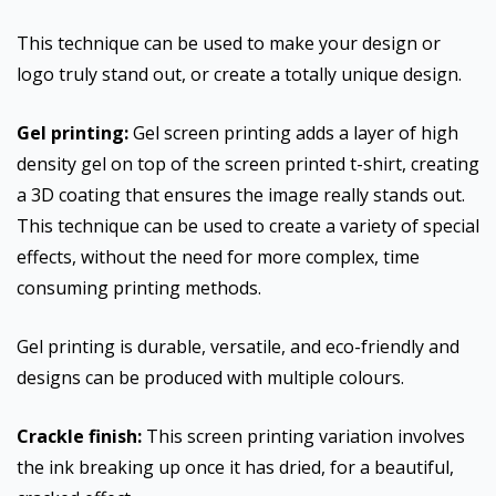
This technique can be used to make your design or
logo truly stand out, or create a totally unique design.
Gel printing:
Gel screen printing adds a layer of high
density gel on top of the screen printed t-shirt, creating
a 3D coating that ensures the image really stands out.
This technique can be used to create a variety of special
effects, without the need for more complex, time
consuming printing methods.
Gel printing is durable, versatile, and eco-friendly and
designs can be produced with multiple colours.
Crackle finish:
This screen printing variation involves
the ink breaking up once it has dried, for a beautiful,