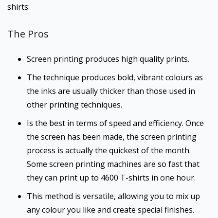
shirts:
The Pros
Screen printing produces high quality prints.
The technique produces bold, vibrant colours as
the inks are usually thicker than those used in
other printing techniques.
Is the best in terms of speed and efficiency. Once
the screen has been made, the screen printing
process is actually the quickest of the month.
Some screen printing machines are so fast that
they can print up to 4600 T-shirts in one hour.
This method is versatile, allowing you to mix up
any colour you like and create special finishes.