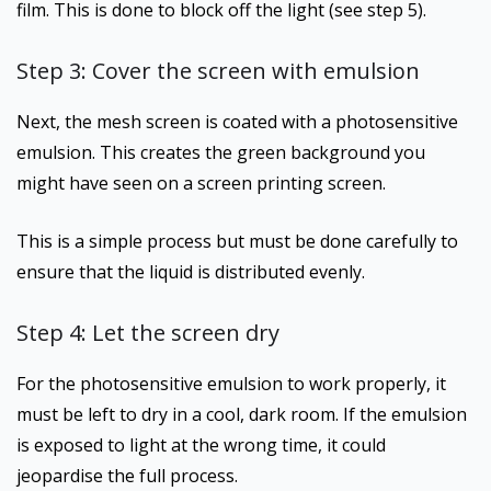
film. This is done to block off the light (see step 5).
Step 3: Cover the screen with emulsion
Next, the mesh screen is coated with a photosensitive
emulsion. This creates the green background you
might have seen on a screen printing screen.
This is a simple process but must be done carefully to
ensure that the liquid is distributed evenly.
Step 4: Let the screen dry
For the photosensitive emulsion to work properly, it
must be left to dry in a cool, dark room. If the emulsion
is exposed to light at the wrong time, it could
jeopardise the full process.