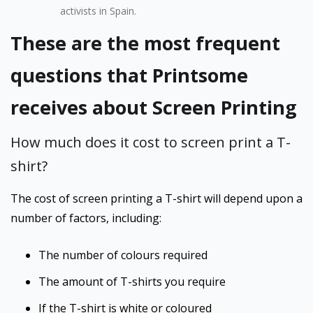
activists in Spain.
These are the most frequent
questions that Printsome
receives about Screen Printing
How much does it cost to screen print a T-
shirt?
The cost of screen printing a T-shirt will depend upon a
number of factors, including:
The number of colours required
The amount of T-shirts you require
If the T-shirt is white or coloured