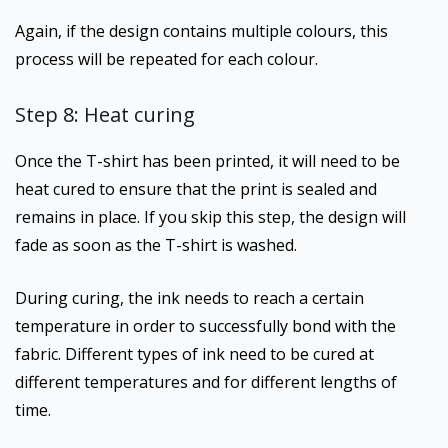
Again, if the design contains multiple colours, this
process will be repeated for each colour.
Step 8: Heat curing
Once the T-shirt has been printed, it will need to be
heat cured to ensure that the print is sealed and
remains in place. If you skip this step, the design will
fade as soon as the T-shirt is washed.
During curing, the ink needs to reach a certain
temperature in order to successfully bond with the
fabric. Different types of ink need to be cured at
different temperatures and for different lengths of
time.