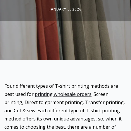
JANUARY 5, 2026
Four different types of T-shirt printing methods are
best used for
printing wholesale orders
: Screen
printing, Direct to garment printing, Transfer printing,
and Cut & sew. Each different type of T-shirt printing
method offers its own unique advantages, so, when it
comes to choosing the best, there are a number of