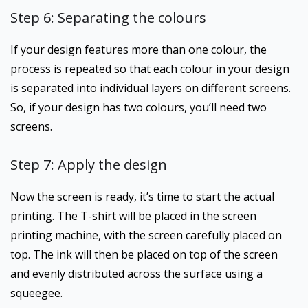
Step 6: Separating the colours
If your design features more than one colour, the
process is repeated so that each colour in your design
is separated into individual layers on different screens.
So, if your design has two colours, you’ll need two
screens.
Step 7: Apply the design
Now the screen is ready, it’s time to start the actual
printing. The T-shirt will be placed in the screen
printing machine, with the screen carefully placed on
top. The ink will then be placed on top of the screen
and evenly distributed across the surface using a
squeegee.