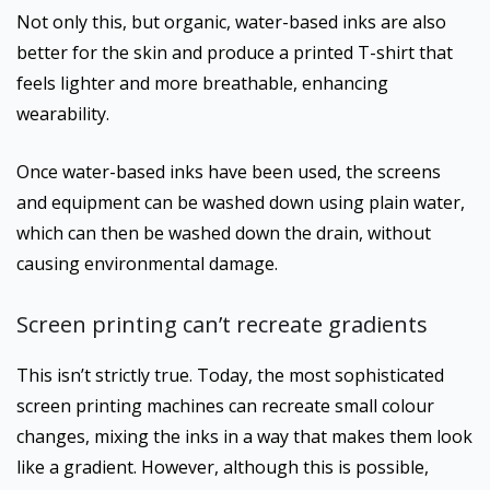
Not only this, but organic, water-based inks are also
better for the skin and produce a printed T-shirt that
feels lighter and more breathable, enhancing
wearability.
Once water-based inks have been used, the screens
and equipment can be washed down using plain water,
which can then be washed down the drain, without
causing environmental damage.
Screen printing can’t recreate gradients
This isn’t strictly true. Today, the most sophisticated
screen printing machines can recreate small colour
changes, mixing the inks in a way that makes them look
like a gradient. However, although this is possible,