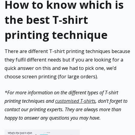
How to know which is
the best T-shirt
printing technique
There are different T-shirt printing techniques because
they fulfil different needs but if you are looking for a
quick answer on this and we had to pick one, we’d
choose screen printing (for large orders).
*For more information on the different types of T-shirt
printing techniques and
customised T-shirts
, don’t forget to
contact our printing experts. They are always more than
happy to answer any questions you may have.