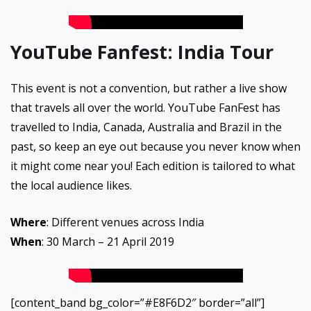
YouTube Fanfest: India Tour
This event is not a convention, but rather a live show
that travels all over the world. YouTube FanFest has
travelled to India, Canada, Australia and Brazil in the
past, so keep an eye out because you never know when
it might come near you! Each edition is tailored to what
the local audience likes.
Where
: Different venues across India
When
: 30 March – 21 April 2019
[content_band bg_color=”#E8F6D2″ border=”all”]