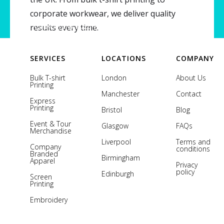
corporate workwear, we deliver quality
Copyright © 2026 Printsome. All rights reserved.
results every time.
SERVICES
LOCATIONS
COMPANY
Bulk T-shirt
London
About Us
Printing
Manchester
Contact
Express
Printing
Bristol
Blog
Event & Tour
Glasgow
FAQs
Merchandise
Liverpool
Terms and
Company
conditions
Branded
Birmingham
Apparel
Privacy
policy
Edinburgh
Screen
Printing
Embroidery