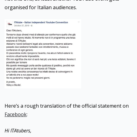
organised for Italian audiences.
Here’s a rough translation of the official statement on
Facebook
:
Hi ITAtubers,