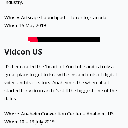
industry.
Where
: Artscape Launchpad – Toronto, Canada
When
: 15 May 2019
Vidcon US
It’s been called the ‘heart’ of YouTube and is truly a
great place to get to know the ins and outs of digital
video and its creators. Anaheim is the where it all
started for Vidcon and it’s still the biggest one of the
dates.
Where
: Anaheim Convention Center – Anaheim, US
When
: 10 – 13 July 2019