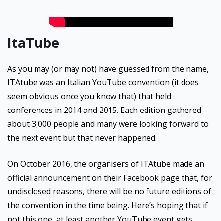
ItaTube
As you may (or may not) have guessed from the name,
ITAtube was an Italian YouTube convention (it does
seem obvious once you know that) that held
conferences in 2014 and 2015. Each edition gathered
about 3,000 people and many were looking forward to
the next event but that never happened.
On October 2016, the organisers of ITAtube made an
official announcement on their Facebook page that, for
undisclosed reasons, there will be no future editions of
the convention in the time being. Here’s hoping that if
not this one, at least another YouTube event gets