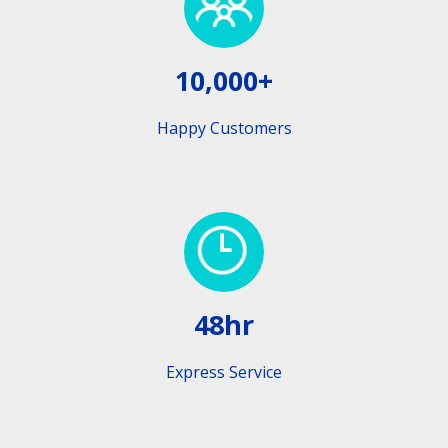
10,000+
Happy Customers
48hr
Express Service