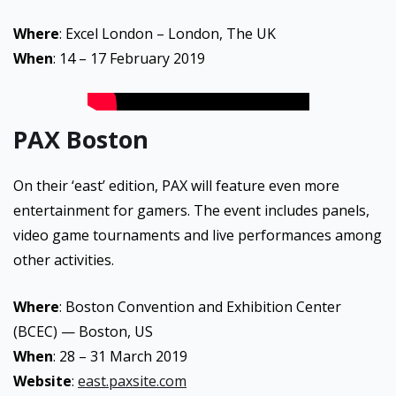
Where
: Excel London – London, The UK
When
: 14 – 17 February 2019
PAX Boston
On their ‘east’ edition, PAX will feature even more
entertainment for gamers. The event includes panels,
video game tournaments and live performances among
other activities.
Where
: Boston Convention and Exhibition Center
(BCEC) — Boston, US
When
: 28 – 31 March 2019
Website
:
east.paxsite.com