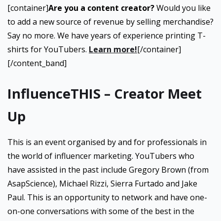
[container]
Are you a content creator?
Would you like
to add a new source of revenue by selling merchandise?
Say no more. We have years of experience printing T-
shirts for YouTubers.
Learn more!
[/container]
[/content_band]
InfluenceTHIS – Creator Meet
Up
This is an event organised by and for professionals in
the world of influencer marketing. YouTubers who
have assisted in the past include Gregory Brown (from
AsapScience), Michael Rizzi, Sierra Furtado and Jake
Paul. This is an opportunity to network and have one-
on-one conversations with some of the best in the