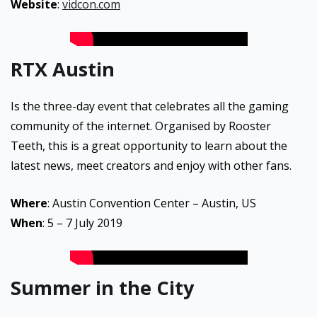
Website
:
vidcon.com
RTX Austin
Is the three-day event that celebrates all the gaming
community of the internet. Organised by Rooster
Teeth, this is a great opportunity to learn about the
latest news, meet creators and enjoy with other fans.
Where
: Austin Convention Center – Austin, US
When
: 5 – 7 July 2019
Summer in the City