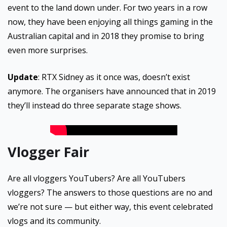
event to the land down under. For two years in a row
now, they have been enjoying all things gaming in the
Australian capital and in 2018 they promise to bring
even more surprises.
Update
: RTX Sidney as it once was, doesn’t exist
anymore. The organisers have announced that in 2019
they’ll instead do three separate stage shows.
Vlogger Fair
Are all vloggers YouTubers? Are all YouTubers
vloggers? The answers to those questions are no and
we’re not sure — but either way, this event celebrated
vlogs and its community.