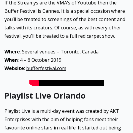
If the Streamys are the VMA’s of Youtube then the
Buffer Festival is Cannes. It is a special occasion where
you’ll be treated to screenings of the best content and
talks with its creators. Of course, as with every other
festival, you’ll be treated to a full red carpet show.
Where
: Several venues – Toronto, Canada
When
: 4 – 6 October 2019
Website
:
bufferfestival.com
Playlist Live Orlando
Playlist Live is a multi-day event was created by AKT
Enterprises with the aim of helping fans meet their
favourite online stars in real life. It started out being