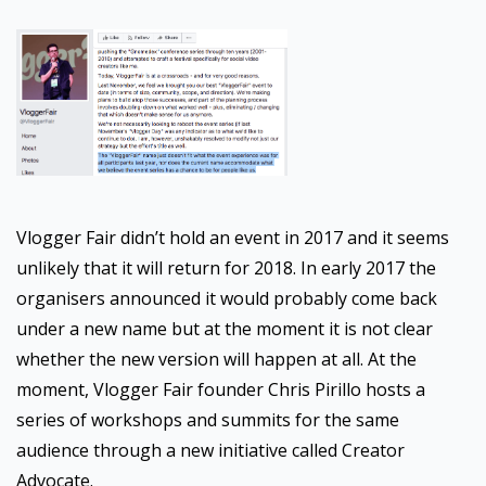
Vlogger Fair didn’t hold an event in 2017 and it seems
unlikely that it will return for 2018. In early 2017 the
organisers announced it would probably come back
under a new name but at the moment it is not clear
whether the new version will happen at all. At the
moment, Vlogger Fair founder Chris Pirillo hosts a
series of workshops and summits for the same
audience through a new initiative called Creator
Advocate.