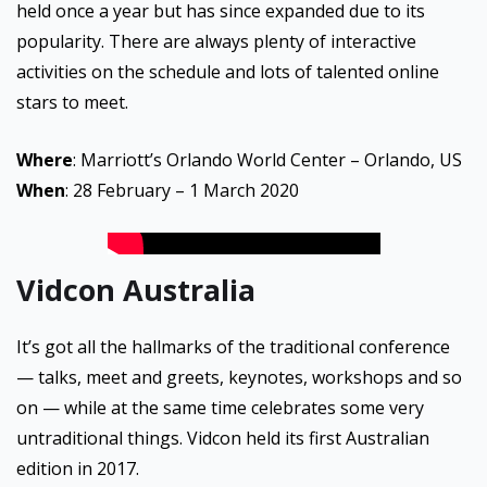
held once a year but has since expanded due to its
popularity. There are always plenty of interactive
activities on the schedule and lots of talented online
stars to meet.
Where
: Marriott’s Orlando World Center – Orlando, US
When
: 28 February – 1 March 2020
Vidcon Australia
It’s got all the hallmarks of the traditional conference
— talks, meet and greets, keynotes, workshops and so
on — while at the same time celebrates some very
untraditional things. Vidcon held its first Australian
edition in 2017.