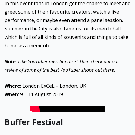
In this event fans in London get the chance to meet and
greet some of their favourite creators, watch a live
performance, or maybe even attend a panel session.
Summer in the City is also famous for its merch hall,
which is full of all kinds of souvenirs and things to take
home as a memento.
Note
: Like YouTuber merchandise? Then check out our
review
of some of the best YouTuber shops out there.
Where
: London ExCeL – London, UK
When
: 9 – 11 August 2019
Buffer Festival