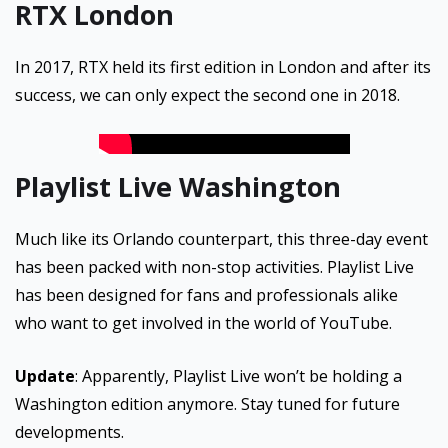
RTX London
In 2017, RTX held its first edition in London and after its
success, we can only expect the second one in 2018.
Playlist Live Washington
Much like its Orlando counterpart, this three-day event
has been packed with non-stop activities. Playlist Live
has been designed for fans and professionals alike
who want to get involved in the world of YouTube.
Update
: Apparently, Playlist Live won’t be holding a
Washington edition anymore. Stay tuned for future
developments.