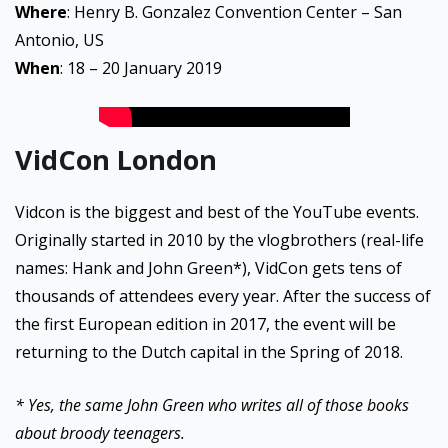
Where
: Henry B. Gonzalez Convention Center – San
Antonio, US
When
: 18 – 20 January 2019
VidCon London
Vidcon is the biggest and best of the YouTube events.
Originally started in 2010 by the vlogbrothers (real-life
names: Hank and John Green*), VidCon gets tens of
thousands of attendees every year. After the success of
the first European edition in 2017, the event will be
returning to the Dutch capital in the Spring of 2018.
* Yes, the same John Green who writes all of those books
about broody teenagers.