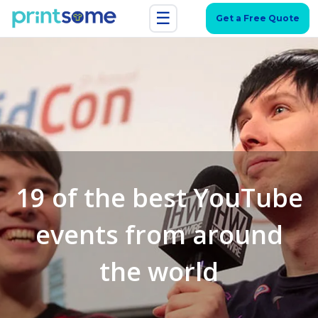
☰
Get a Free Quote
19 of the best YouTube
events from around
the world