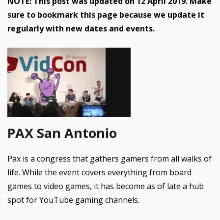
NOTE: This post was updated on 12 April 2019. Make
sure to bookmark this page because we update it
regularly with new dates and events.
PAX San Antonio
Pax is a congress that gathers gamers from all walks of
life. While the event covers everything from board
games to video games, it has become as of late a hub
spot for YouTube gaming channels.