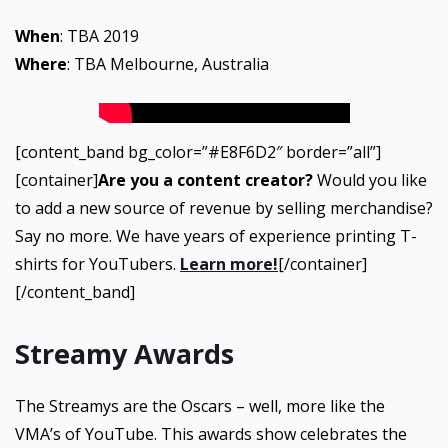
When
: TBA 2019
Where
: TBA Melbourne, Australia
[content_band bg_color=”#E8F6D2″ border=”all”]
[container]
Are you a content creator?
Would you like
to add a new source of revenue by selling merchandise?
Say no more. We have years of experience printing T-
shirts for YouTubers.
Learn more!
[/container]
[/content_band]
Streamy Awards
The Streamys are the Oscars – well, more like the
VMA’s of YouTube. This awards show celebrates the