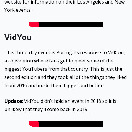
website
for information on their Los Angeles and New
York events.
VidYou
This three-day event is Portugal’s response to VidCon,
a convention where fans get to meet some of the
biggest YouTubers from that country. This is just the
second edition and they took all of the things they liked
from 2016 and made them bigger and better.
Update
: VidYou didn’t hold an event in 2018 so it is
unlikely that they’ll come back in 2019.