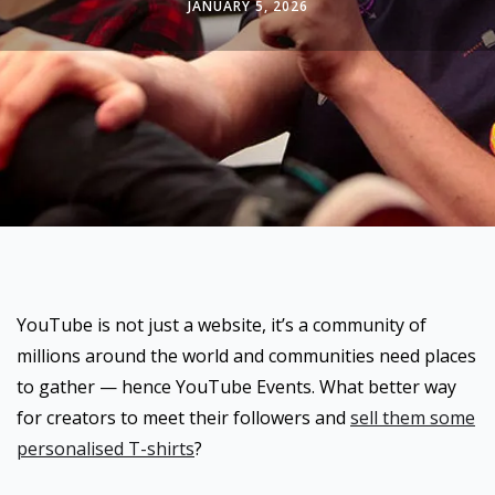
JANUARY 5, 2026
YouTube is not just a website, it’s a community of
millions around the world and communities need places
to gather — hence YouTube Events. What better way
for creators to meet their followers and
sell them some
personalised T-shirts
?