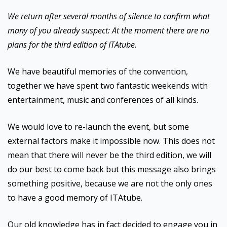
We return after several months of silence to confirm what
many of you already suspect: At the moment there are no
plans for the third edition of ITAtube.
We have beautiful memories of the convention,
together we have spent two fantastic weekends with
entertainment, music and conferences of all kinds.
We would love to re-launch the event, but some
external factors make it impossible now. This does not
mean that there will never be the third edition, we will
do our best to come back but this message also brings
something positive, because we are not the only ones
to have a good memory of ITAtube.
Our old knowledge has in fact decided to engage you in