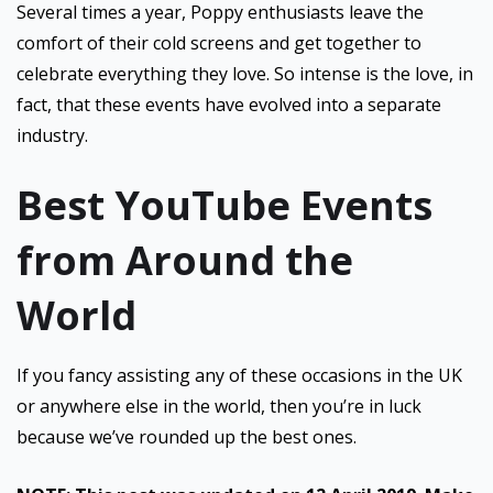
Several times a year, Poppy enthusiasts leave the
comfort of their cold screens and get together to
celebrate everything they love. So intense is the love, in
fact, that these events have evolved into a separate
industry.
Best YouTube Events
from Around the
World
If you fancy assisting any of these occasions in the UK
or anywhere else in the world, then you’re in luck
because we’ve rounded up the best ones.