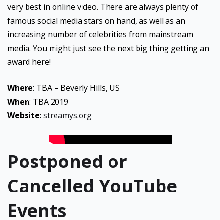
very best in online video. There are always plenty of
famous social media stars on hand, as well as an
increasing number of celebrities from mainstream
media. You might just see the next big thing getting an
award here!
Where
: TBA – Beverly Hills, US
When
: TBA 2019
Website
:
streamys.org
Postponed or
Cancelled YouTube
Events