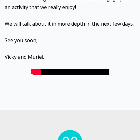
an activity that we really enjoy!
We will talk about it in more depth in the next few days.
See you soon,
Vicky and Muriel.