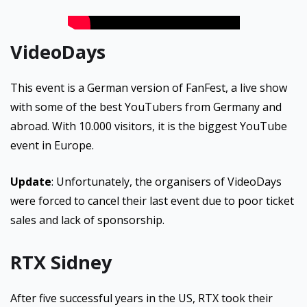
VideoDays
This event is a German version of FanFest, a live show
with some of the best YouTubers from Germany and
abroad. With 10.000 visitors, it is the biggest YouTube
event in Europe.
Update
: Unfortunately, the organisers of VideoDays
were forced to cancel their last event due to poor ticket
sales and lack of sponsorship.
RTX Sidney
After five successful years in the US, RTX took their