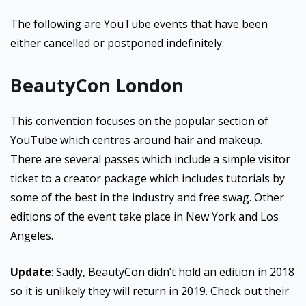
The following are YouTube events that have been
either cancelled or postponed indefinitely.
BeautyCon London
This convention focuses on the popular section of
YouTube which centres around hair and makeup.
There are several passes which include a simple visitor
ticket to a creator package which includes tutorials by
some of the best in the industry and free swag. Other
editions of the event take place in New York and Los
Angeles.
Update
: Sadly, BeautyCon didn’t hold an edition in 2018
so it is unlikely they will return in 2019. Check out their