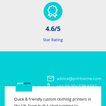
4.6/5
Star Rating
advice@printsome.com
+44 (0) 204 578 9383
Serving all of UK
Quick & friendly custom clothing printers in
the UK. From bulk t-shirt printing to