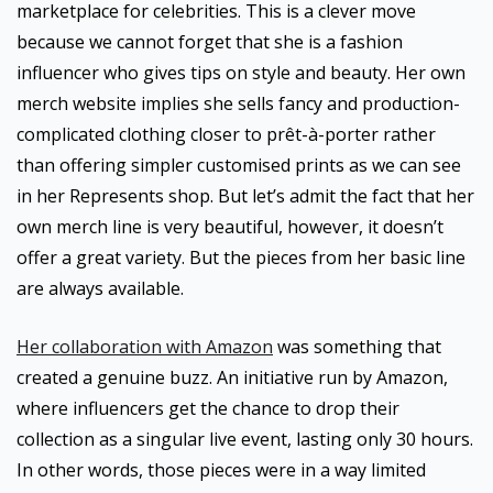
marketplace for celebrities. This is a clever move
because we cannot forget that she is a fashion
influencer who gives tips on style and beauty. Her own
merch website implies she sells fancy and production-
complicated clothing closer to prêt-à-porter rather
than offering simpler customised prints as we can see
in her Represents shop. But let’s admit the fact that her
own merch line is very beautiful, however, it doesn’t
offer a great variety. But the pieces from her basic line
are always available.
Her collaboration with Amazon
was something that
created a genuine buzz. An initiative run by Amazon,
where influencers get the chance to drop their
collection as a singular live event, lasting only 30 hours.
In other words, those pieces were in a way limited