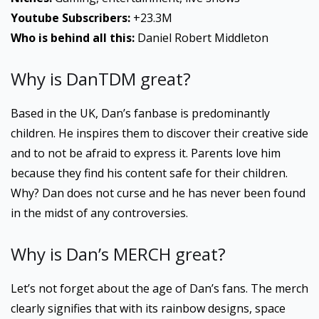
Youtube
Subscribers:
+23.3M
Who is behind all this:
Daniel Robert Middleton
Why is DanTDM great?
Based in the UK, Dan’s fanbase is predominantly
children. He inspires them to discover their creative side
and to not be afraid to express it. Parents love him
because they find his content safe for their children.
Why? Dan does not curse and he has never been found
in the midst of any controversies.
Why is Dan’s MERCH great?
Let’s not forget about the age of Dan’s fans. The merch
clearly signifies that with its rainbow designs, space