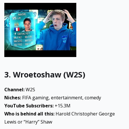
3. Wroetoshaw (W2S)
Channel:
W2S
Niches:
FIFA gaming, entertainment, comedy
YouTube Subscribers:
+15.3M
Who is behind all this:
Harold Christopher George
Lewis or “Harry” Shaw