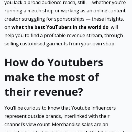
you lack a broad audience reach, still — whether you’re
running a merch shop or working as an online content
creator struggling for sponsorships — these insights,
on
what the best YouTubers in the world do
, will
help you to find a profitable revenue stream, through
selling customised garments from your own shop.
How do Youtubers
make the most of
their revenue?
You’ll be curious to know that Youtube influencers
represent outside brands, interlinked with their
channel’s view count. Merchandise sales are an