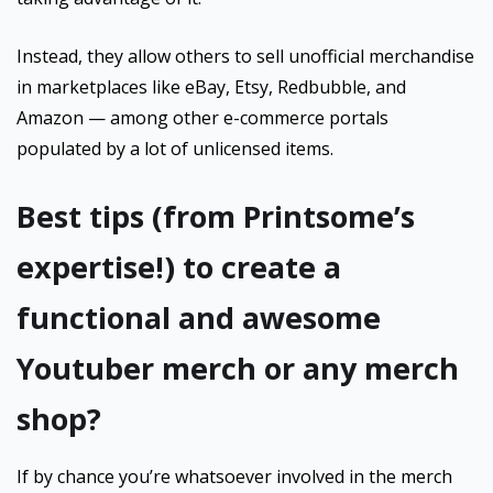
Instead, they allow others to sell unofficial merchandise
in marketplaces like eBay, Etsy, Redbubble, and
Amazon — among other e-commerce portals
populated by a lot of unlicensed items.
Best tips (from Printsome’s
expertise!) to create a
functional and awesome
Youtuber merch or any merch
shop?
If by chance you’re whatsoever involved in the merch