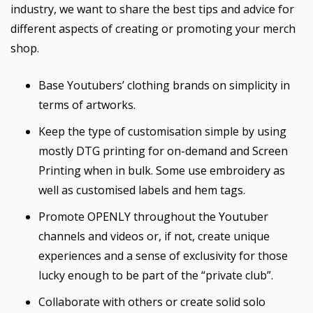
industry, we want to share the best tips and advice for
different aspects of creating or promoting your merch
shop.
Base Youtubers’ clothing brands on simplicity in
terms of artworks.
Keep the type of customisation simple by using
mostly DTG printing for on-demand and Screen
Printing when in bulk. Some use embroidery as
well as customised labels and hem tags.
Promote OPENLY throughout the Youtuber
channels and videos or, if not, create unique
experiences and a sense of exclusivity for those
lucky enough to be part of the “private club”.
Collaborate with others or create solid solo