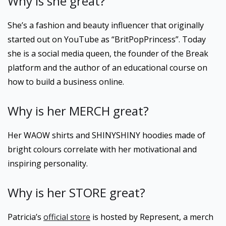
Why is she great?
She’s a fashion and beauty influencer that originally
started out on YouTube as “BritPopPrincess”. Today
she is a social media queen, the founder of the Break
platform and the author of an educational course on
how to build a business online.
Why is her MERCH great?
Her WAOW shirts and SHINYSHINY hoodies made of
bright colours correlate with her motivational and
inspiring personality.
Why is her STORE great?
Patricia’s
official store
is hosted by Represent, a merch