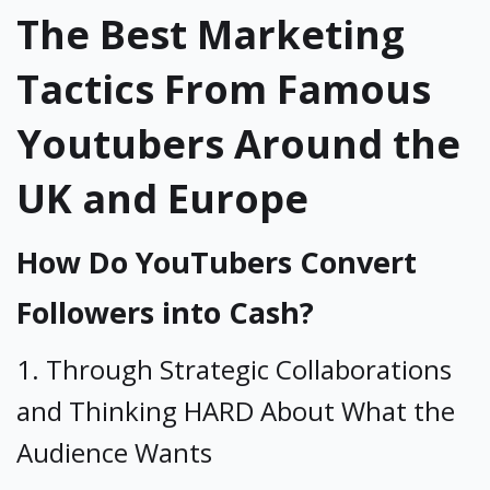
The Best Marketing
Tactics From Famous
Youtubers Around the
UK and Europe
How Do YouTubers Convert
Followers into Cash?
1. Through Strategic Collaborations
and Thinking HARD About What the
Audience Wants