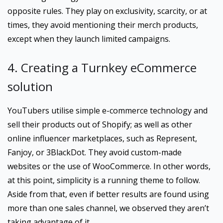
opposite rules. They play on exclusivity, scarcity, or at
times, they avoid mentioning their merch products,
except when they launch limited campaigns.
4. Creating a Turnkey eCommerce
solution
YouTubers utilise simple e-commerce technology and
sell their products out of Shopify; as well as other
online influencer marketplaces, such as Represent,
Fanjoy, or 3BlackDot. They avoid custom-made
websites or the use of WooCommerce. In other words,
at this point, simplicity is a running theme to follow.
Aside from that, even if better results are found using
more than one sales channel, we observed they aren’t
taking advantage of it.