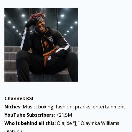
Channel: KSI
Niches:
Music, boxing, fashion, pranks, entertainment
YouTube
Subscribers:
+21.5M
Who is behind all this:
Olajide “JJ” Olayinka Williams
Olatunji