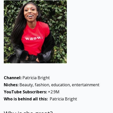
Channel:
Patricia Bright
Niches:
Beauty, fashion, education, entertainment
YouTube Subscribers:
+2.9M
Who is behind all this:
Patricia Bright