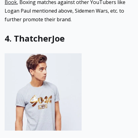
Book
, Boxing matches against other YouTubers like
Logan Paul mentioned above, Sidemen Wars, etc. to
further promote their brand.
4. ThatcherJoe