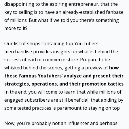
disappointing to the aspiring entrepreneur, that the
key to selling is to have an already-established fanbase
of millions. But what if we told you there’s something
more to it?
Our list of shops containing top YouTubers
merchandise provides insights on what is behind the
success of each e-commerce store. Prepare to be
whisked behind the scenes, getting a preview of
how
these famous Youtubers’ analyze and present their
strategies, operations, and their promotion tactics
.
In the end, you will come to learn that while millions of
engaged subscribers are still beneficial, that abiding by
some tested practices is paramount to staying on top.
Now, you’re probably not an influencer and perhaps