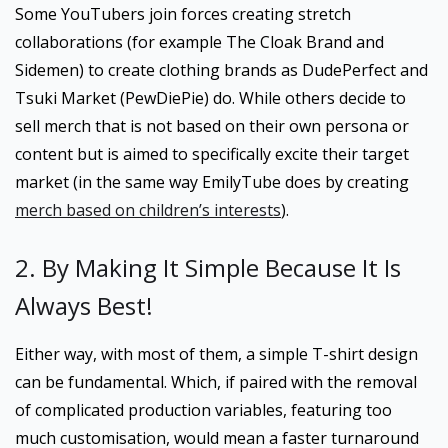
Some YouTubers join forces creating stretch
collaborations (for example The Cloak Brand and
Sidemen) to create clothing brands as DudePerfect and
Tsuki Market (PewDiePie) do. While others decide to
sell merch that is not based on their own persona or
content but is aimed to specifically excite their target
market (in the same way EmilyTube does by creating
merch based on children’s interests
).
2. By Making It Simple Because It Is
Always Best!
Either way, with most of them, a simple T-shirt design
can be fundamental. Which, if paired with the removal
of complicated production variables, featuring too
much customisation, would mean a faster turnaround