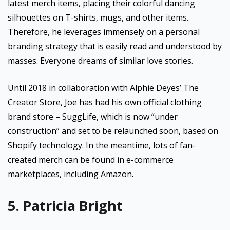
latest merch items, placing their colorful dancing
silhouettes on T-shirts, mugs, and other items.
Therefore, he leverages immensely on a personal
branding strategy that is easily read and understood by
masses. Everyone dreams of similar love stories.
Until 2018 in collaboration with Alphie Deyes’ The
Creator Store, Joe has had his own official clothing
brand store – SuggLife, which is now “under
construction” and set to be relaunched soon, based on
Shopify technology. In the meantime, lots of fan-
created merch can be found in e-commerce
marketplaces, including Amazon.
5. Patricia Bright