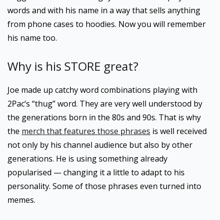
words and with his name in a way that sells anything
from phone cases to hoodies. Now you will remember
his name too.
Why is his STORE great?
Joe made up catchy word combinations playing with
2Pac’s “thug” word. They are very well understood by
the generations born in the 80s and 90s. That is why
the
merch that features those phrases
is well received
not only by his channel audience but also by other
generations. He is using something already
popularised — changing it a little to adapt to his
personality. Some of those phrases even turned into
memes.