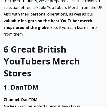
for the YouTubers, we’ve prepared a list that covers a
selection of remarkable YouTubers Merch from the UK.
Also with their personal operations, as well as our
valuable insights on the best YouTuber merch
shops around the globe
. See, if you can learn more
from them!
6 Great British
YouTubers Merch
Stores
1. DanTDM
Channel: DanTDM
Niches:
Gaming, entertainment, live shows