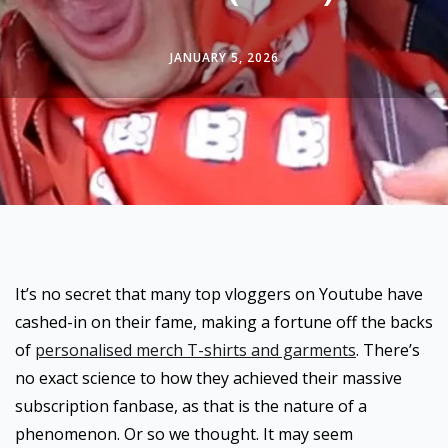
JANUARY 5, 2026
It’s no secret that many top vloggers on Youtube have
cashed-in on their fame, making a fortune off the backs
of
personalised merch T-shirts and garments
. There’s
no exact science to how they achieved their massive
subscription fanbase, as that is the nature of a
phenomenon. Or so we thought. It may seem