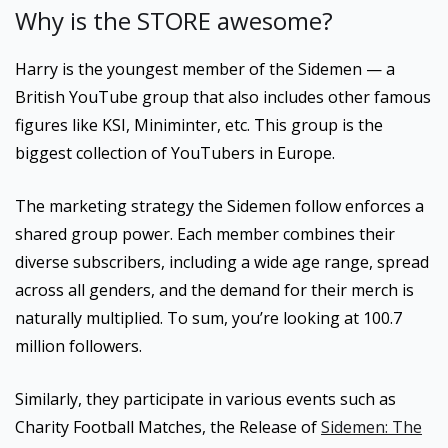
Why is the STORE awesome?
Harry is the youngest member of the Sidemen — a
British YouTube group that also includes other famous
figures like KSI, Miniminter, etc. This group is the
biggest collection of YouTubers in Europe.
The marketing strategy the Sidemen follow enforces a
shared group power. Each member combines their
diverse subscribers, including a wide age range, spread
across all genders, and the demand for their merch is
naturally multiplied. To sum, you’re looking at 100.7
million followers.
Similarly, they participate in various events such as
Charity Football Matches, the Release of
Sidemen: The