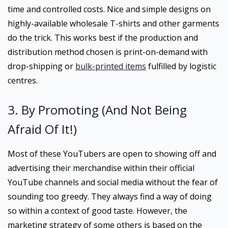
time and controlled costs. Nice and simple designs on
highly-available wholesale T-shirts and other garments
do the trick. This works best if the production and
distribution method chosen is print-on-demand with
drop-shipping or
bulk-printed items
fulfilled by logistic
centres.
3. By Promoting (And Not Being
Afraid Of It!)
Most of these YouTubers are open to showing off and
advertising their merchandise within their official
YouTube channels and social media without the fear of
sounding too greedy. They always find a way of doing
so within a context of good taste. However, the
marketing strategy of some others is based on the