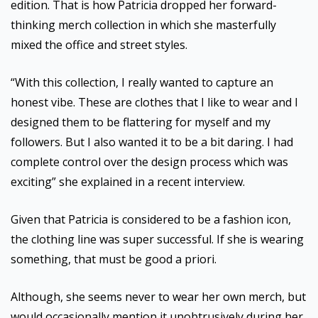
edition. That is how Patricia dropped her forward-
thinking merch collection in which she masterfully
mixed the office and street styles.
“With this collection, I really wanted to capture an
honest vibe. These are clothes that I like to wear and I
designed them to be flattering for myself and my
followers. But I also wanted it to be a bit daring. I had
complete control over the design process which was
exciting” she explained in a recent interview.
Given that Patricia is considered to be a fashion icon,
the clothing line was super successful. If she is wearing
something, that must be good a priori.
Although, she seems never to wear her own merch, but
would occasionally mention it unobtrusively during her