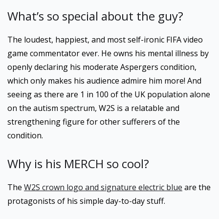
What’s so special about the guy?
The loudest, happiest, and most self-ironic FIFA video
game commentator ever. He owns his mental illness by
openly declaring his moderate Aspergers condition,
which only makes his audience admire him more! And
seeing as there are 1 in 100 of the UK population alone
on the autism spectrum, W2S is a relatable and
strengthening figure for other sufferers of the
condition.
Why is his MERCH so cool?
The
W2S crown logo and signature electric blue
are the
protagonists of his simple day-to-day stuff.