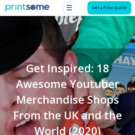
☰
Get a Free Quote
Get Inspired: 18
Awesome Youtuber
Merchandise Shops
From the UK and the
World (2020)