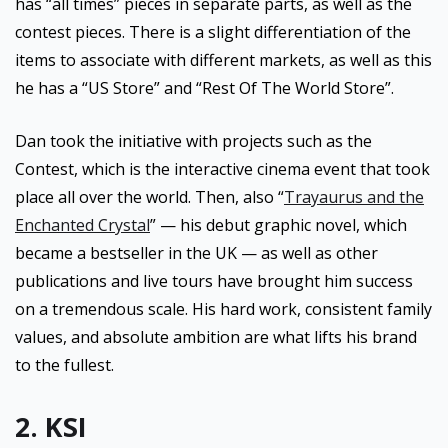
has “all times” pieces in separate parts, as well as the
contest pieces. There is a slight differentiation of the
items to associate with different markets, as well as this
he has a “US Store” and “Rest Of The World Store”.
Dan took the initiative with projects such as the
Contest, which is the interactive cinema event that took
place all over the world. Then, also “
Trayaurus and the
Enchanted Crystal
” — his debut graphic novel, which
became a bestseller in the UK — as well as other
publications and live tours have brought him success
on a tremendous scale. His hard work, consistent family
values, and absolute ambition are what lifts his brand
to the fullest.
2. KSI