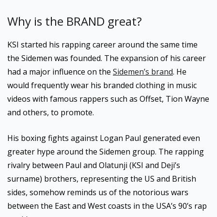
Why is the BRAND great?
KSI started his rapping career around the same time
the Sidemen was founded. The expansion of his career
had a major influence on the
Sidemen’s brand
. He
would frequently wear his branded clothing in music
videos with famous rappers such as Offset, Tion Wayne
and others, to promote.
His boxing fights against Logan Paul generated even
greater hype around the Sidemen group. The rapping
rivalry between Paul and Olatunji (KSI and Deji’s
surname) brothers, representing the US and British
sides, somehow reminds us of the notorious wars
between the East and West coasts in the USA’s 90’s rap