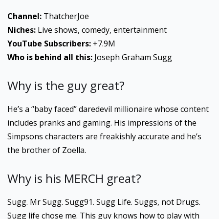
Channel:
ThatcherJoe
Niches:
Live shows, comedy, entertainment
YouTube Subscribers:
+7.9M
Who is behind all this:
Joseph Graham Sugg
Why is the guy great?
He’s a “baby faced” daredevil millionaire whose content
includes pranks and gaming. His impressions of the
Simpsons characters are freakishly accurate and he’s
the brother of Zoella.
Why is his MERCH great?
Sugg. Mr Sugg. Sugg91. Sugg Life. Suggs, not Drugs.
Sugg life chose me. This guy knows how to play with