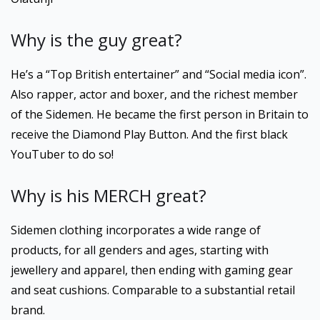
Why is the guy great?
He’s a “Top British entertainer” and “Social media icon”.
Also rapper, actor and boxer, and the richest member
of the Sidemen. He became the first person in Britain to
receive the Diamond Play Button. And the first black
YouTuber to do so!
Why is his MERCH great?
Sidemen clothing incorporates a wide range of
products, for all genders and ages, starting with
jewellery and apparel, then ending with gaming gear
and seat cushions. Comparable to a substantial retail
brand.