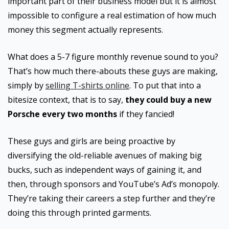
important part of their business model but it is almost
impossible to configure a real estimation of how much
money this segment actually represents.
What does a 5-7 figure monthly revenue sound to you?
That’s how much there-abouts these guys are making,
simply by
selling T-shirts online
. To put that into a
bitesize context, that is to say,
they could buy a new
Porsche every two months
if they fancied!
These guys and girls are being proactive by
diversifying the old-reliable avenues of making big
bucks, such as independent ways of gaining it, and
then, through sponsors and YouTube’s Ad’s monopoly.
They’re taking their careers a step further and they’re
doing this through printed garments.