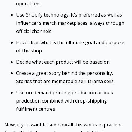
operations.
Use Shopify technology. It’s preferred as well as
influencer’s merch marketplaces, always through
official channels.
Have clear what is the ultimate goal and purpose
of the shop.
Decide what each product will be based on.
Create a great story behind the personality.
Stories that are memorable sell. Drama sells.
Use on-demand printing production or bulk
production combined with drop-shipping
fulfilment centres
Now, if you want to see how all this works in practise