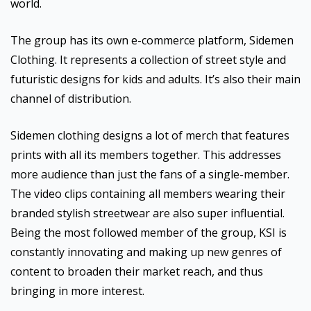
world.
The group has its own e-commerce platform, Sidemen
Clothing. It represents a collection of street style and
futuristic designs for kids and adults. It’s also their main
channel of distribution.
Sidemen clothing designs a lot of merch that features
prints with all its members together. This addresses
more audience than just the fans of a single-member.
The video clips containing all members wearing their
branded stylish streetwear are also super influential.
Being the most followed member of the group, KSI is
constantly innovating and making up new genres of
content to broaden their market reach, and thus
bringing in more interest.