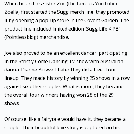
When he and his sister Zoe (
the famous YouTuber
Zoella
) first started the Sugg merch line, they promoted
it by opening a pop-up store in the Covent Garden. The
product line included limited edition ‘Sugg Life X PB’
(Pointlessblog) merchandise.
Joe also proved to be an excellent dancer, participating
in the Strictly Come Dancing TV show with Australian
dancer Dianne Buswell. Later they did a Live! Tour
lineup. They made history by winning 25 shows in a row
against six other couples. What is more, they became
the overall tour winners having won 28 of the 29
shows.
Of course, like a fairytale would have it, they became a
couple. Their beautiful love story is captured on his