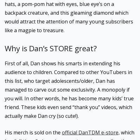
hats, a pom-pom hat with eyes, blue eye’s on a
backpack creature, and this gleaming diamond which
would attract the attention of many young subscribers
like a magpie to treasure.
Why is Dan’s STORE great?
First of all, Dan shows his smarts in extending his
audience to children. Compared to other YouTubers in
this list, who target adolescents/older, Dan has
managed to carve out some exclusivity. A monopoly if
you will. In other words, he has become many kids’ true
friend. These kids even send “thank you” videos, which
actually make Dan cry (so cute!).
His merch is sold on the
official DanTDM e-store,
which