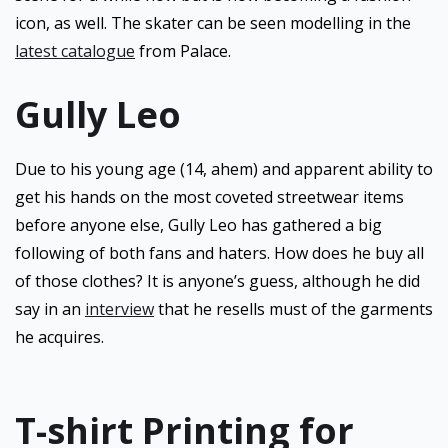
icon, as well. The skater can be seen modelling in the
latest catalogue
from Palace.
Gully Leo
Due to his young age (14, ahem) and apparent ability to
get his hands on the most coveted streetwear items
before anyone else, Gully Leo has gathered a big
following of both fans and haters. How does he buy all
of those clothes? It is anyone’s guess, although he did
say in an
interview
that he resells must of the garments
he acquires.
T-shirt Printing for