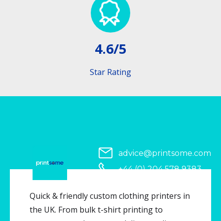
4.6/5
Star Rating
advice@printsome.com
+44 (0) 204 578 9383
Serving all of UK
Quick & friendly custom clothing printers in
the UK. From bulk t-shirt printing to