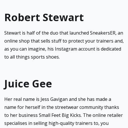
Robert Stewart
Stewart is half of the duo that launched SneakersER, an
online shop that sells stuff to protect your trainers and,
as you can imagine, his Instagram account is dedicated
to all things sports shoes.
Juice Gee
Her real name is Jess Gavigan and she has made a
name for herself in the streetwear community thanks
to her business Small Feet Big Kicks. The online retailer
specialises in selling high-quality trainers to, you