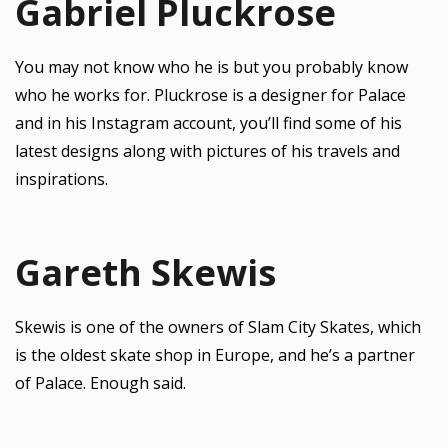
Gabriel Pluckrose
You may not know who he is but you probably know
who he works for. Pluckrose is a designer for Palace
and in his Instagram account, you’ll find some of his
latest designs along with pictures of his travels and
inspirations.
Gareth Skewis
Skewis is one of the owners of Slam City Skates, which
is the oldest skate shop in Europe, and he’s a partner
of Palace. Enough said.