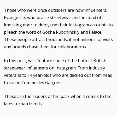
Those who were once outsiders are now influencers.
Evangelists who praise streetwear and, instead of
knocking door to door, use their Instagram accounts to
preach the word of Gosha Rubchinskiy and Palace.
These people attract thousands, if not millions, of visits
and brands chase them for collaborations.
In this post, we’ll feature some of the hottest British
streetwear influencers on Instagram. From industry
veterans to 14 year-olds who are decked out from head
to toe in Comme des Garçons.
These are the leaders of the pack when it comes to the
latest urban trends.