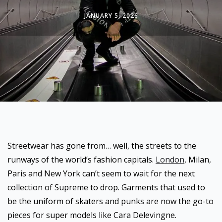
JANUARY 5, 2026
Streetwear has gone from… well, the streets to the
runways of the world’s fashion capitals.
London
, Milan,
Paris and New York can’t seem to wait for the next
collection of Supreme to drop. Garments that used to
be the uniform of skaters and punks are now the go-to
pieces for super models like Cara Delevingne.