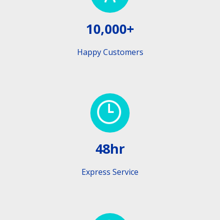
10,000+
Happy Customers
48hr
Express Service