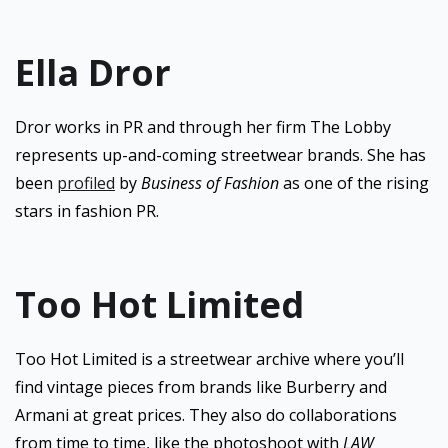
Ella Dror
Dror works in PR and through her firm The Lobby
represents up-and-coming streetwear brands. She has
been
profiled
by
Business of Fashion
as one of the rising
stars in fashion PR.
Too Hot Limited
Too Hot Limited is a streetwear archive where you’ll
find vintage pieces from brands like Burberry and
Armani at great prices. They also do collaborations
from time to time, like the photoshoot with
LAW