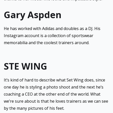
Gary Aspden
He has worked with Adidas and doubles as a DJ. His
Instagram account is a collection of sportswear
memorabilia and the coolest trainers around.
STE WING
It’s kind of hard to describe what Set Wing does, since
one day he is styling a photo shoot and the next he’s
coaching a CEO at the other end of the world. What
we’re sure about is that he loves trainers as we can see
by the many pictures of his feet.