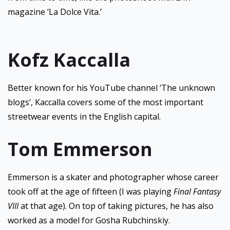
magazine ‘La Dolce Vita.’
Kofz Kaccalla
Better known for his YouTube channel ‘The unknown
blogs’, Kaccalla covers some of the most important
streetwear events in the English capital.
Tom Emmerson
Emmerson is a skater and photographer whose career
took off at the age of fifteen (I was playing
Final Fantasy
VIII
at that age). On top of taking pictures, he has also
worked as a model for Gosha Rubchinskiy.