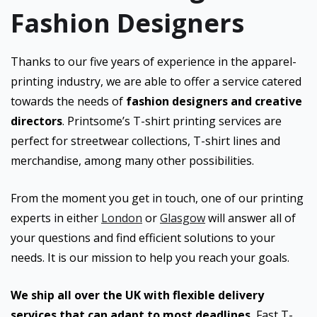
Fashion Designers
Thanks to our five years of experience in the apparel-
printing industry, we are able to offer a service catered
towards the needs of
fashion designers and creative
directors
. Printsome’s T-shirt printing services are
perfect for streetwear collections, T-shirt lines and
merchandise, among many other possibilities.
From the moment you get in touch, one of our printing
experts in either
London
or
Glasgow
will answer all of
your questions and find efficient solutions to your
needs. It is our mission to help you reach your goals.
We ship all over the UK with flexible delivery
services that can adapt to most deadlines.
Fast T-