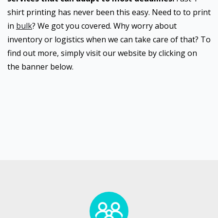
shirt printing has never been this easy. Need to to print
in
bulk
? We got you covered. Why worry about
inventory or logistics when we can take care of that? To
find out more, simply visit our website by clicking on
the banner below.