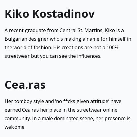
Kiko Kostadinov
A recent graduate from Central St. Martins, Kiko is a
Bulgarian designer who’s making a name for himself in
the world of fashion. His creations are not a 100%
streetwear but you can see the influences.
Cea.ras
Her tomboy style and ‘no f*cks given attitude’ have
earned Cea.ras her place in the streetwear online
community. In a male dominated scene, her presence is
welcome.