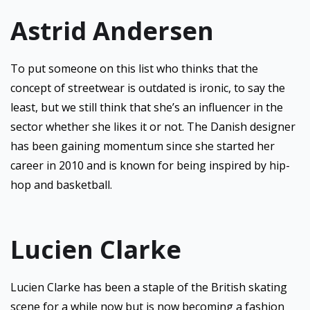
Astrid Andersen
To put someone on this list who thinks that the
concept of streetwear is outdated is ironic, to say the
least, but we still think that she’s an influencer in the
sector whether she likes it or not. The Danish designer
has been gaining momentum since she started her
career in 2010 and is known for being inspired by hip-
hop and basketball.
Lucien Clarke
Lucien Clarke has been a staple of the British skating
scene for a while now but is now becoming a fashion