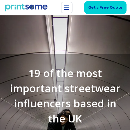
☰
Get a Free Quote
19 of the most
important streetwear
influencers based in
the UK