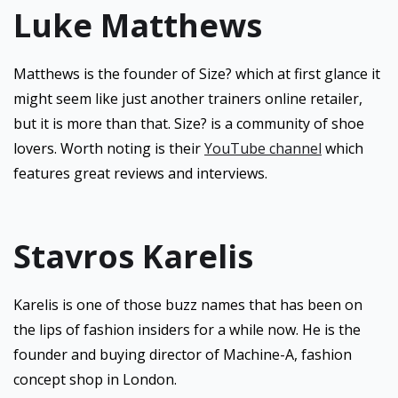
Luke Matthews
Matthews is the founder of Size? which at first glance it
might seem like just another trainers online retailer,
but it is more than that. Size? is a community of shoe
lovers. Worth noting is their
YouTube channel
which
features great reviews and interviews.
Stavros Karelis
Karelis is one of those buzz names that has been on
the lips of fashion insiders for a while now. He is the
founder and buying director of Machine-A, fashion
concept shop in London.