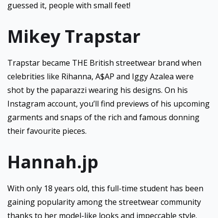
guessed it, people with small feet!
Mikey Trapstar
Trapstar became THE British streetwear brand when
celebrities like Rihanna, A$AP and Iggy Azalea were
shot by the paparazzi wearing his designs. On his
Instagram account, you’ll find previews of his upcoming
garments and snaps of the rich and famous donning
their favourite pieces.
Hannah.jp
With only 18 years old, this full-time student has been
gaining popularity among the streetwear community
thanks to her model-like looks and impeccable style.