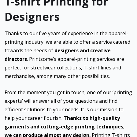
T-shirt Printing for
Designers
Thanks to our five years of experience in the apparel-
printing industry, we are able to offer a service catered
towards the needs of
designers and creative
directors
. Printsome’s apparel-printing services are
perfect for streetwear collections, T-shirt lines and
merchandise, among many other possibilities.
From the moment you get in touch, one of our ‘printing
experts’ will answer all of your questions and find
efficient solutions to your needs. It is our mission to
help your career flourish.
Thanks to high-quality
garments and cutting-edge printing techniques,
we can produce almost any design.
Printing T-shirts