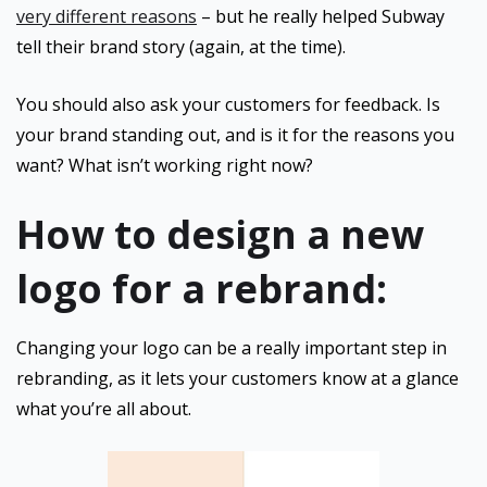
very different reasons
– but he really helped Subway
tell their brand story (again, at the time).
You should also ask your customers for feedback. Is
your brand standing out, and is it for the reasons you
want? What isn’t working right now?
How to design a new
logo for a rebrand:
Changing your logo can be a really important step in
rebranding, as it lets your customers know at a glance
what you’re all about.