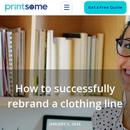
☰
Get a Free Quote
How to successfully
rebrand a clothing line
JANUARY 5, 2026