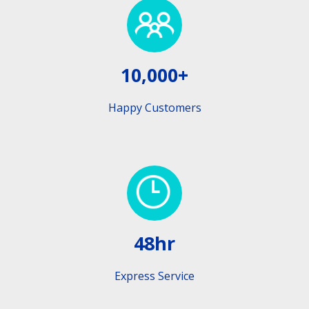
10,000+
Happy Customers
48hr
Express Service