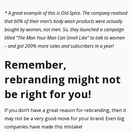
* A great example of this is Old Spice. The company realised
that 60% of their men’s body wash products were actually
bought by women, not men. So, they launched a campaign
titled “The Man Your Man Can Smell Like” to talk to women
– and got 200% more sales and subscribers in a year!
Remember,
rebranding might not
be right for you!
If you don’t have a great reason for rebranding, then it
may not be a very good move for your brand. Even big
companies have made this mistake!