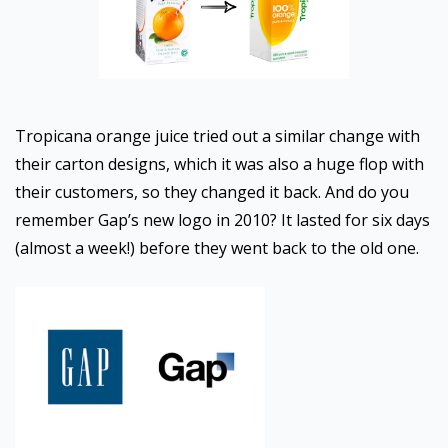
Tropicana orange juice tried out a similar change with
their carton designs, which it was also a huge flop with
their customers, so they changed it back. And do you
remember Gap’s new logo in 2010? It lasted for six days
(almost a week!) before they went back to the old one.