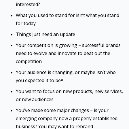
interested?
What you used to stand for isn’t what you stand
for today
Things just need an update
Your competition is growing – successful brands
need to evolve and innovate to beat out the
competition
Your audience is changing, or maybe isn’t who
you expected it to be*
You want to focus on new products, new services,
or new audiences
You’ve made some major changes – is your
emerging company now a properly established
business? You may want to rebrand