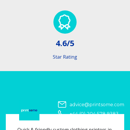
4.6/5
Star Rating
advice@printsome.com
+44 (0) 204 578 9383
Serving all of UK
Quick & friendly custom clothing printers in