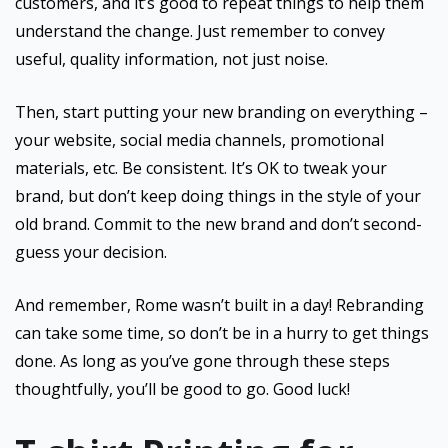
customers, and it’s good to repeat things to help them
understand the change. Just remember to convey
useful, quality information, not just noise.
Then, start putting your new branding on everything –
your website, social media channels, promotional
materials, etc. Be consistent. It’s OK to tweak your
brand, but don’t keep doing things in the style of your
old brand. Commit to the new brand and don’t second-
guess your decision.
And remember, Rome wasn’t built in a day! Rebranding
can take some time, so don’t be in a hurry to get things
done. As long as you’ve gone through these steps
thoughtfully, you’ll be good to go. Good luck!