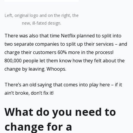
Left, original logo and on the right, the
new, ill-fated design.
There was also that time Netflix planned to split into
two separate companies to split up their services – and
charge their customers 60% more in the process!
800,000 people let them know how they felt about the
change by leaving. Whoops.
There’s an old saying that comes into play here – if it
ain’t broke, don’t fix it!
What do you need to
change for a