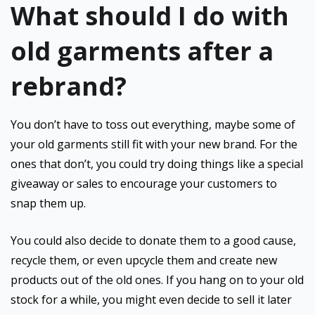
What should I do with
old garments after a
rebrand?
You don’t have to toss out everything, maybe some of
your old garments still fit with your new brand. For the
ones that don’t, you could try doing things like a special
giveaway or sales to encourage your customers to
snap them up.
You could also decide to donate them to a good cause,
recycle them, or even upcycle them and create new
products out of the old ones. If you hang on to your old
stock for a while, you might even decide to sell it later