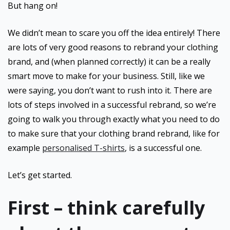
But hang on!
We didn’t mean to scare you off the idea entirely! There
are lots of very good reasons to rebrand your clothing
brand, and (when planned correctly) it can be a really
smart move to make for your business. Still, like we
were saying, you don’t want to rush into it. There are
lots of steps involved in a successful rebrand, so we’re
going to walk you through exactly what you need to do
to make sure that your clothing brand rebrand, like for
example
personalised T-shirts
, is a successful one.
Let’s get started.
First – think carefully