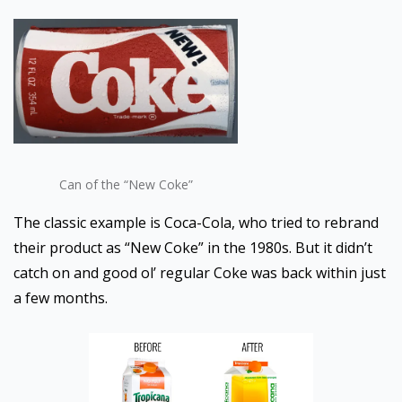
Can of the “New Coke”
The classic example is Coca-Cola, who tried to rebrand
their product as “New Coke” in the 1980s. But it didn’t
catch on and good ol’ regular Coke was back within just
a few months.