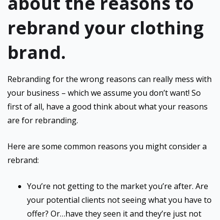
about the reasons to
rebrand your clothing
brand.
Rebranding for the wrong reasons can really mess with
your business – which we assume you don’t want! So
first of all, have a good think about what your reasons
are for rebranding.
Here are some common reasons you might consider a
rebrand:
You’re not getting to the market you’re after. Are
your potential clients not seeing what you have to
offer? Or…have they seen it and they’re just not