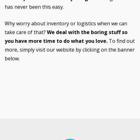
has never been this easy.
Why worry about inventory or logistics when we can
take care of that?
We deal with the boring stuff so
you have more time to do what you love.
To find out
more, simply visit our website by clicking on the banner
below.