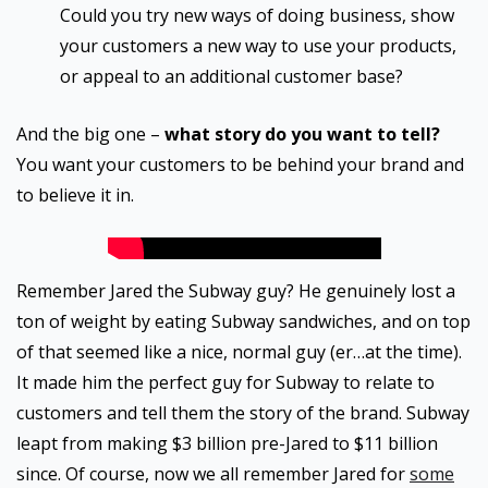
Could you try new ways of doing business, show
your customers a new way to use your products,
or appeal to an additional customer base?
And the big one –
what story do you want to tell?
You want your customers to be behind your brand and
to believe it in.
Remember Jared the Subway guy? He genuinely lost a
ton of weight by eating Subway sandwiches, and on top
of that seemed like a nice, normal guy (er…at the time).
It made him the perfect guy for Subway to relate to
customers and tell them the story of the brand. Subway
leapt from making $3 billion pre-Jared to $11 billion
since. Of course, now we all remember Jared for
some