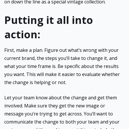
on down the line as a special vintage collection.
Putting it all into
action:
First, make a plan. Figure out what’s wrong with your
current brand, the steps you’ll take to change it, and
what your time frame is. Be specific about the results
you want. This will make it easier to evaluate whether
the change is helping or not.
Let your team know about the change and get them
involved. Make sure they get the new image or
message you’re trying to get across. You’ll want to
communicate the change to both your team and your