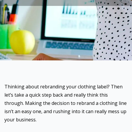
Thinking about rebranding your clothing label? Then
let’s take a quick step back and really think this
through. Making the decision to rebrand a clothing line
isn’t an easy one, and rushing into it can really mess up
your business.