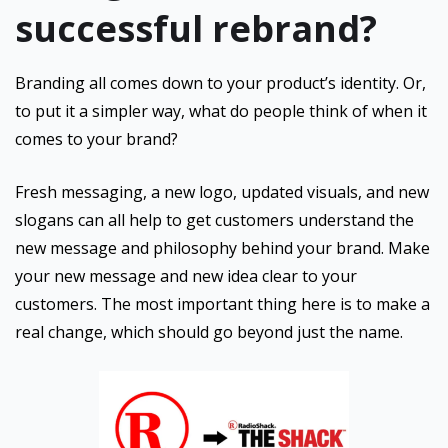
successful rebrand?
Branding all comes down to your product’s identity. Or,
to put it a simpler way, what do people think of when it
comes to your brand?
Fresh messaging, a new logo, updated visuals, and new
slogans can all help to get customers understand the
new message and philosophy behind your brand. Make
your new message and new idea clear to your
customers. The most important thing here is to make a
real change, which should go beyond just the name.