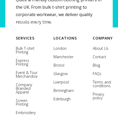
the UK. From bulk t-shirt printing to
corporate workwear, we deliver quality
Copyright © 2026 Printsome. All rights reserved.
results every time.
SERVICES
LOCATIONS
COMPANY
Bulk T-shirt
London
About Us
Printing
Manchester
Contact
Express
Printing
Bristol
Blog
Event & Tour
Glasgow
FAQs
Merchandise
Liverpool
Terms and
Company
conditions
Branded
Birmingham
Apparel
Privacy
policy
Edinburgh
Screen
Printing
Embroidery