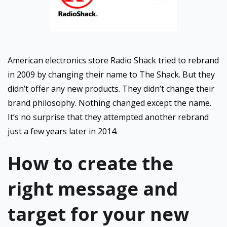
American electronics store Radio Shack tried to rebrand
in 2009 by changing their name to The Shack. But they
didn’t offer any new products. They didn’t change their
brand philosophy. Nothing changed except the name.
It’s no surprise that they attempted another rebrand
just a few years later in 2014.
How to create the
right message and
target for your new