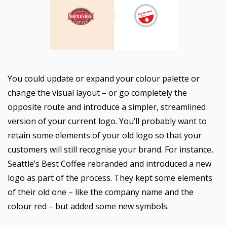
You could update or expand your colour palette or
change the visual layout – or go completely the
opposite route and introduce a simpler, streamlined
version of your current logo. You’ll probably want to
retain some elements of your old logo so that your
customers will still recognise your brand. For instance,
Seattle’s Best Coffee rebranded and introduced a new
logo as part of the process. They kept some elements
of their old one – like the company name and the
colour red – but added some new symbols.