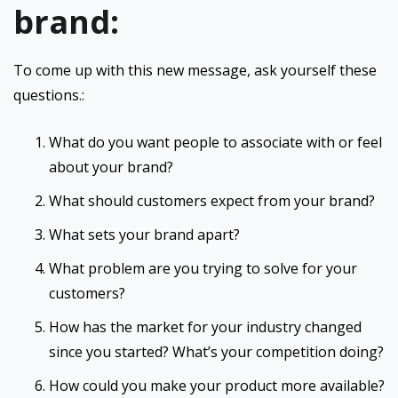
brand:
To come up with this new message, ask yourself these
questions.:
What do you want people to associate with or feel
about your brand?
What should customers expect from your brand?
What sets your brand apart?
What problem are you trying to solve for your
customers?
How has the market for your industry changed
since you started? What’s your competition doing?
How could you make your product more available?