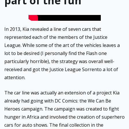
part of the fun
In 2013, Kia revealed a line of seven cars that
represented each of the members of the Justice
League. While some of the art of the vehicles leaves a
lot to be desired (I personally find the Flash one
particularly horrible), the strategy was overall well-
received and got the Justice League Sorrento a lot of
attention.
The car line was actually an extension of a project Kia
already had going with DC Comics: the We Can Be
Heroes campaign. The campaign was created to fight
hunger in Africa and involved the creation of superhero
cars for auto shows. The final collection in the