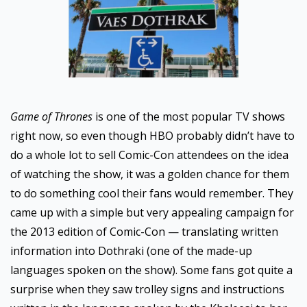
Game of Thrones
is one of the most popular TV shows
right now, so even though HBO probably didn’t have to
do a whole lot to sell Comic-Con attendees on the idea
of watching the show, it was a golden chance for them
to do something cool their fans would remember. They
came up with a simple but very appealing campaign for
the 2013 edition of Comic-Con — translating written
information into Dothraki (one of the made-up
languages spoken on the show). Some fans got quite a
surprise when they saw trolley signs and instructions