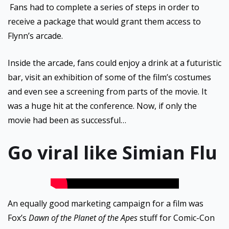
Fans had to complete a series of steps in order to
receive a package that would grant them access to
Flynn’s arcade.
Inside the arcade, fans could enjoy a drink at a futuristic
bar, visit an exhibition of some of the film’s costumes
and even see a screening from parts of the movie. It
was a huge hit at the conference. Now, if only the
movie had been as successful…
Go viral like Simian Flu
An equally good marketing campaign for a film was
Fox’s
Dawn of the Planet of the Apes
stuff for Comic-Con