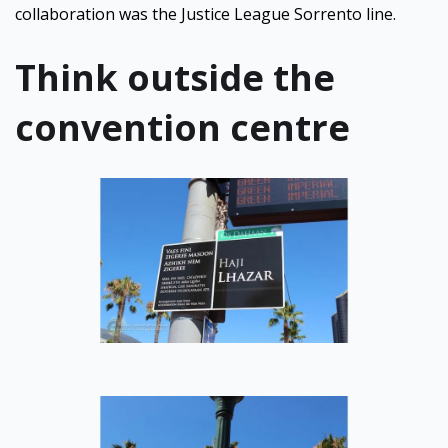
collaboration was the Justice League Sorrento line.
Think outside the
convention centre