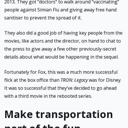
2013
.
They got “doctors” to walk around “vaccinating”
people against Simian Flu and giving away free hand
sanitiser to prevent the spread of it.
They also did a good job of having key people from the
movies, like actors and the director, on hand to chat to
the press to give away a few other previously-secret
details about what would be happening in the sequel.
Fortunately for Fox, this was a much more successful
flick at the box office than
TRON: Legacy
was for Disney.
It was so successful that they’ve decided to go ahead
with a third movie in the rebooted series.
Make transportation