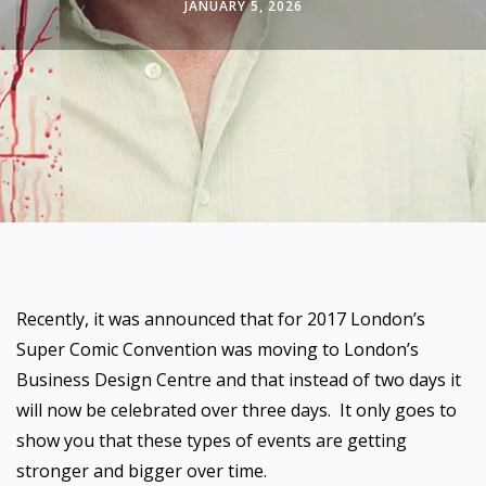
JANUARY 5, 2026
Recently, it was announced that for 2017 London’s
Super Comic Convention was moving to London’s
Business Design Centre and that instead of two days it
will now be celebrated over three days. It only goes to
show you that these types of events are getting
stronger and bigger over time.