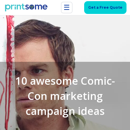
☰
Get a Free Quote
10 awesome Comic-
Con marketing
campaign ideas