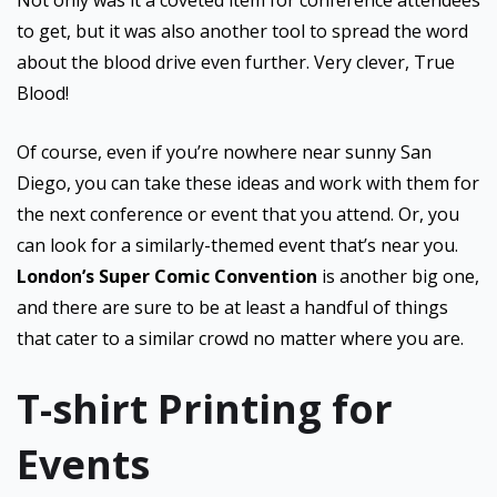
Not only was it a coveted item for conference attendees
to get, but it was also another tool to spread the word
about the blood drive even further. Very clever, True
Blood!
Of course, even if you’re nowhere near sunny San
Diego, you can take these ideas and work with them for
the next conference or event that you attend. Or, you
can look for a similarly-themed event that’s near you.
London’s Super Comic Convention
is another big one,
and there are sure to be at least a handful of things
that cater to a similar crowd no matter where you are.
T-shirt Printing for
Events