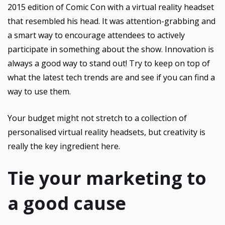
2015 edition of Comic Con with a virtual reality headset
that resembled his head. It was attention-grabbing and
a smart way to encourage attendees to actively
participate in something about the show. Innovation is
always a good way to stand out! Try to keep on top of
what the latest tech trends are and see if you can find a
way to use them.
Your budget might not stretch to a collection of
personalised virtual reality headsets, but creativity is
really the key ingredient here.
Tie your marketing to
a good cause