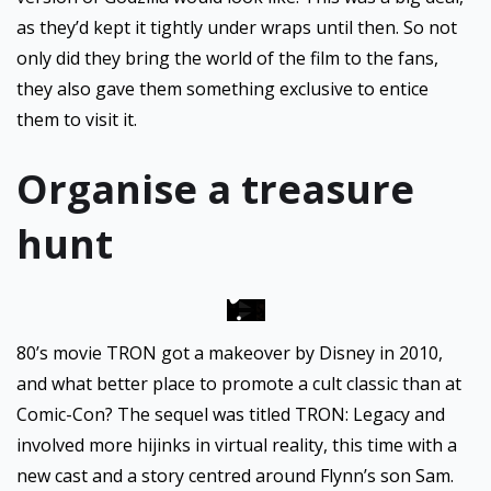
as they’d kept it tightly under wraps until then. So not
only did they bring the world of the film to the fans,
they also gave them something exclusive to entice
them to visit it.
Organise a treasure
hunt
80’s movie TRON got a makeover by Disney in 2010,
and what better place to promote a cult classic than at
Comic-Con? The sequel was titled TRON: Legacy and
involved more hijinks in virtual reality, this time with a
new cast and a story centred around Flynn’s son Sam.