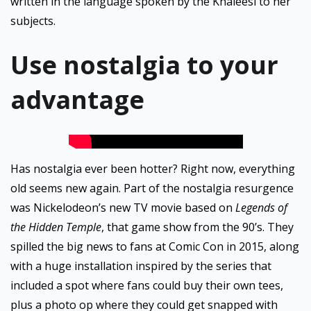
written in the language spoken by the Khaleesi to her
subjects.
Use nostalgia to your
advantage
Has nostalgia ever been hotter? Right now, everything
old seems new again. Part of the nostalgia resurgence
was Nickelodeon’s new TV movie based on
Legends of
the Hidden Temple
, that game show from the 90’s. They
spilled the big news to fans at Comic Con in 2015, along
with a huge installation inspired by the series that
included a spot where fans could buy their own tees,
plus a photo op where they could get snapped with