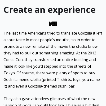
Create an experience
The last time Americans tried to translate Godzilla it left
a sour taste in most people’s mouths, so in order to
promote a new remake of the movie the studio knew
they had to pull out something amazing. At the 2013
Comic-Con, they transformed an entire building and
made it look like you’d stepped into the streets of
Tokyo. Of course, there were plenty of spots to buy
Godzilla memorabilia (printed T-shirts, toys, you name
it) and even a Godzilla-themed sushi bar.
They also gave attendees glimpses of what the new
version of Godzilla would look like. This was a big deal,