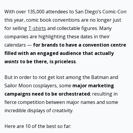
With over 135,000 attendees to San Diego’s Comic-Con
this year, comic book conventions are no longer just
for selling
T-shirts
and collectable figures. Many
companies are highlighting these dates in their
calendars —
for brands to have a convention centre
filled with an engaged audience that actually
wants
to be there, is priceless
.
But in order to not get lost among the Batman and
Sailor Moon cosplayers, some
major marketing
campaigns need to be orchestrated
; resulting in
fierce competition between major names and some
incredible displays of creativity.
Here are 10 of the best so far: