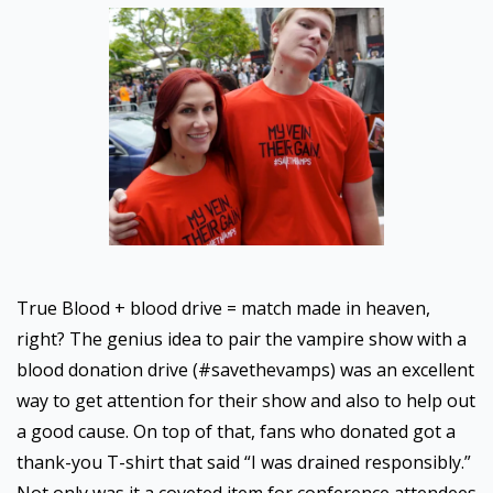
True Blood + blood drive = match made in heaven,
right? The genius idea to pair the vampire show with a
blood donation drive (#savethevamps) was an excellent
way to get attention for their show and also to help out
a good cause. On top of that, fans who donated got a
thank-you T-shirt that said “I was drained responsibly.”