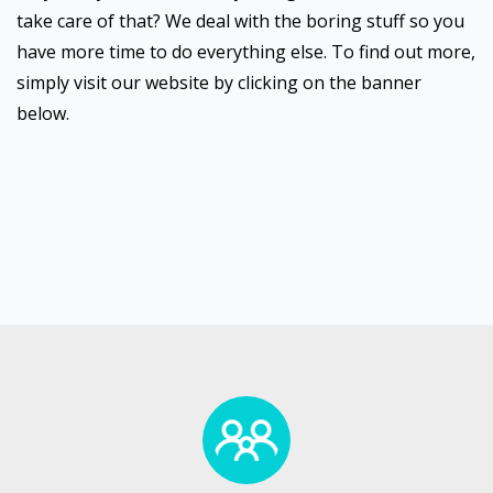
take care of that? We deal with the boring stuff so you
have more time to do everything else. To find out more,
simply visit our website by clicking on the banner
below.