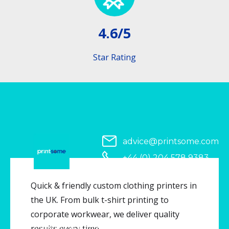
4.6/5
Star Rating
advice@printsome.com
+44 (0) 204 578 9383
Serving all of UK
Quick & friendly custom clothing printers in
the UK. From bulk t-shirt printing to
corporate workwear, we deliver quality
Copyright © 2026 Printsome. All rights reserved.
results every time.