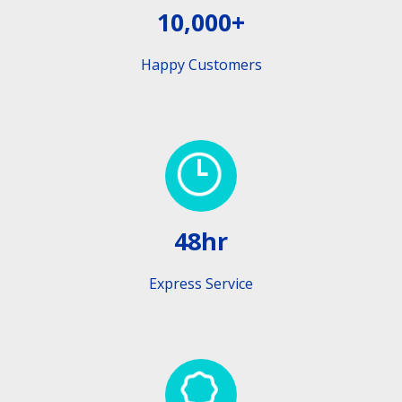
10,000+
Happy Customers
48hr
Express Service