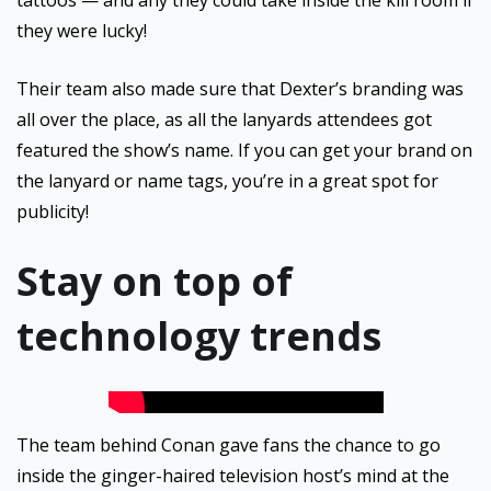
tattoos — and any they could take inside the kill room if
they were lucky!
Their team also made sure that Dexter’s branding was
all over the place, as all the lanyards attendees got
featured the show’s name. If you can get your brand on
the lanyard or name tags, you’re in a great spot for
publicity!
Stay on top of
technology trends
The team behind Conan gave fans the chance to go
inside the ginger-haired television host’s mind at the