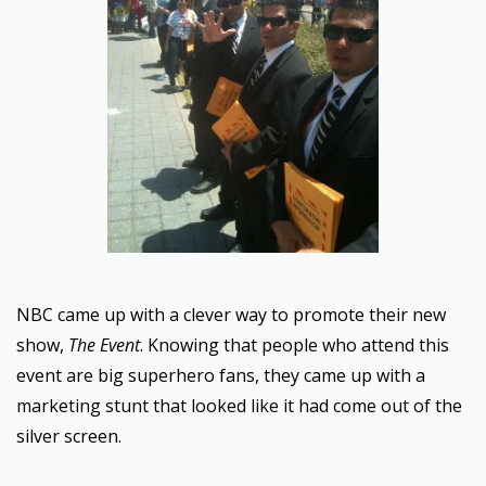
NBC came up with a clever way to promote their new
show,
The Event
. Knowing that people who attend this
event are big superhero fans, they came up with a
marketing stunt that looked like it had come out of the
silver screen.