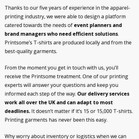
Thanks to our five years of experience in the apparel-
printing industry, we were able to design a platform
catered towards the needs of
event planners and
brand managers who need efficient solutions
.
Printsome’s T-shirts are produced locally and from the
best-quality garments.
From the moment you get in touch with us, you’ll
receive the Printsome treatment. One of our printing
experts will answer your questions and keep you
informed each step of the way.
Our delivery services
work all over the UK and can adapt to most
deadlines.
It doesn’t matter if it’s 15 or 15,000 T-shirts.
Printing garments has never been this easy.
Why worry about inventory or logistics when we can