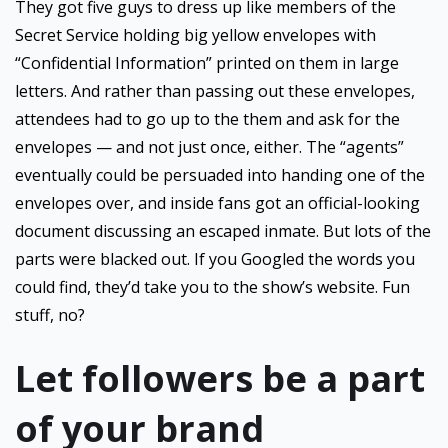
They got five guys to dress up like members of the
Secret Service holding big yellow envelopes with
“Confidential Information” printed on them in large
letters. And rather than passing out these envelopes,
attendees had to go up to the them and ask for the
envelopes — and not just once, either. The “agents”
eventually could be persuaded into handing one of the
envelopes over, and inside fans got an official-looking
document discussing an escaped inmate. But lots of the
parts were blacked out. If you Googled the words you
could find, they’d take you to the show’s website. Fun
stuff, no?
Let followers be a part
of your brand