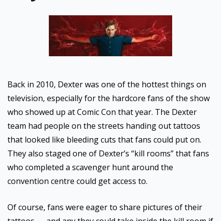
Back in 2010, Dexter was one of the hottest things on
television, especially for the hardcore fans of the show
who showed up at Comic Con that year. The Dexter
team had people on the streets handing out tattoos
that looked like bleeding cuts that fans could put on.
They also staged one of Dexter’s “kill rooms” that fans
who completed a scavenger hunt around the
convention centre could get access to.
Of course, fans were eager to share pictures of their