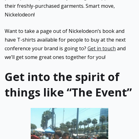
their freshly-purchased garments. Smart move,
Nickelodeon!
Want to take a page out of Nickelodeon’s book and
have T-shirts available for people to buy at the next
conference your brand is going to?
Get in touch
and
we’ll get some great ones together for you!
Get into the spirit of
things like “The Event”