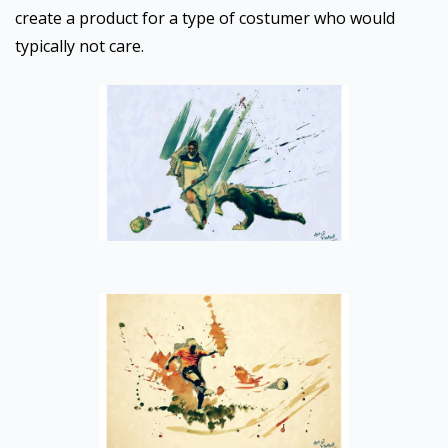
create a product for a type of costumer who would
typically not care.