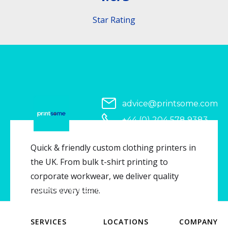
Star Rating
advice@printsome.com
+44 (0) 204 578 9383
Serving all of UK
Quick & friendly custom clothing printers in
the UK. From bulk t-shirt printing to
corporate workwear, we deliver quality
Copyright © 2026 Printsome. All rights reserved.
results every time.
SERVICES
LOCATIONS
COMPANY