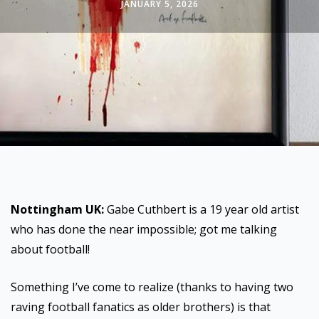
JANUARY 5, 2026
Nottingham UK:
Gabe Cuthbert is a 19 year old artist
who has done the near impossible; got me talking
about football!
Something I’ve come to realize (thanks to having two
raving football fanatics as older brothers) is that