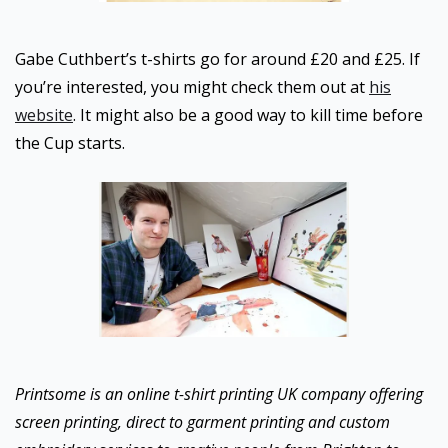
Gabe Cuthbert’s t-shirts go for around £20 and £25. If
you’re interested, you might check them out at
his
website
. It might also be a good way to kill time before
the Cup starts.
Printsome is an online t-shirt printing UK company offering
screen printing, direct to garment printing and custom