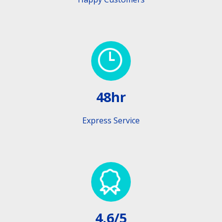
48hr
Express Service
4.6/5