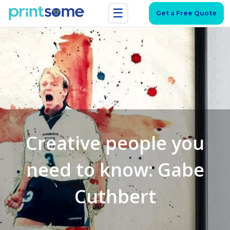
☰
Get a Free Quote
Creative people you
need to know: Gabe
Cuthbert