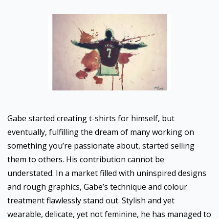
Gabe started creating t-shirts for himself, but
eventually, fulfilling the dream of many working on
something you’re passionate about, started selling
them to others. His contribution cannot be
understated. In a market filled with uninspired designs
and rough graphics, Gabe’s technique and colour
treatment flawlessly stand out. Stylish and yet
wearable, delicate, yet not feminine, he has managed to