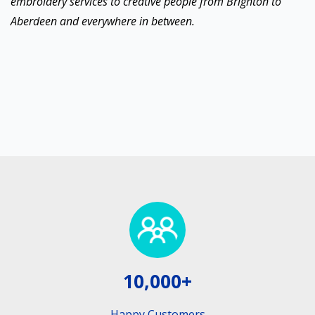
embroidery services to creative people from Brighton to
Aberdeen and everywhere in between.
10,000+
Happy Customers