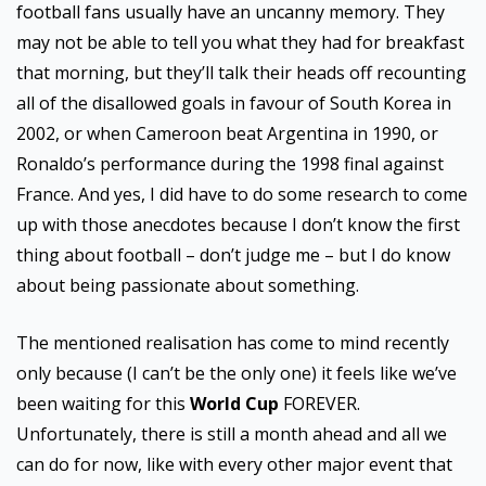
football fans usually have an uncanny memory. They
may not be able to tell you what they had for breakfast
that morning, but they’ll talk their heads off recounting
all of the disallowed goals in favour of South Korea in
2002, or when Cameroon beat Argentina in 1990, or
Ronaldo’s performance during the 1998 final against
France. And yes, I did have to do some research to come
up with those anecdotes because I don’t know the first
thing about football – don’t judge me – but I do know
about being passionate about something.
The mentioned realisation has come to mind recently
only because (I can’t be the only one) it feels like we’ve
been waiting for this
World Cup
FOREVER.
Unfortunately, there is still a month ahead and all we
can do for now, like with every other major event that