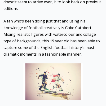
doesn’t seem to arrive ever, is to look back on previous
editions.
A fan who’s been doing just that and using his
knowledge of football creatively is Gabe Cuthbert.
Mixing realistic figures with watercolour and collage
type of backgrounds, this 19 year old has been able to
capture some of the English football history’s most
dramatic moments in a fashionable manner.