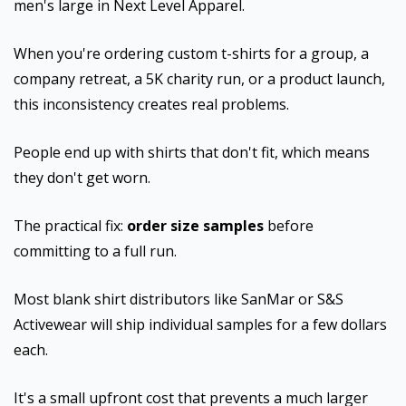
men's large in Next Level Apparel.
When you're ordering custom t-shirts for a group, a
company retreat, a 5K charity run, or a product launch,
this inconsistency creates real problems.
People end up with shirts that don't fit, which means
they don't get worn.
The practical fix:
order size samples
before
committing to a full run.
Most blank shirt distributors like SanMar or S&S
Activewear will ship individual samples for a few dollars
each.
It's a small upfront cost that prevents a much larger