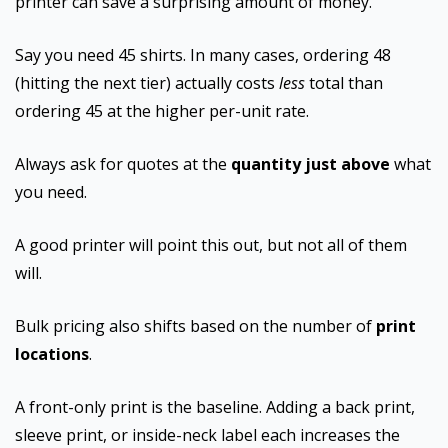
printer can save a surprising amount of money.
Say you need 45 shirts. In many cases, ordering 48
(hitting the next tier) actually costs
less
total than
ordering 45 at the higher per-unit rate.
Always ask for quotes at the
quantity just above
what
you need.
A good printer will point this out, but not all of them
will.
Bulk pricing also shifts based on the number of
print
locations
.
A front-only print is the baseline. Adding a back print,
sleeve print, or inside-neck label each increases the