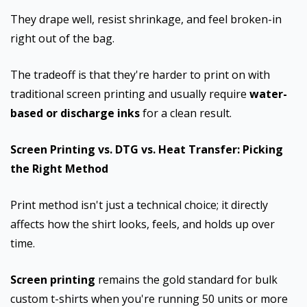
They drape well, resist shrinkage, and feel broken-in
right out of the bag.
The tradeoff is that they're harder to print on with
traditional screen printing and usually require
water-
based or discharge inks
for a clean result.
Screen Printing vs. DTG vs. Heat Transfer: Picking
the Right Method
Print method isn't just a technical choice; it directly
affects how the shirt looks, feels, and holds up over
time.
Screen printing
remains the gold standard for bulk
custom t-shirts when you're running 50 units or more