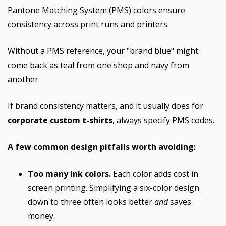
Pantone Matching System (PMS) colors ensure
consistency across print runs and printers.
Without a PMS reference, your "brand blue" might
come back as teal from one shop and navy from
another.
If brand consistency matters, and it usually does for
corporate custom t-shirts
, always specify PMS codes.
A few common design pitfalls worth avoiding:
Too many ink colors.
Each color adds cost in
screen printing. Simplifying a six-color design
down to three often looks better
and
saves
money.