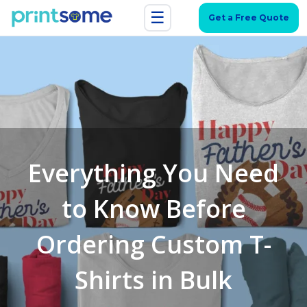
☰
Get a Free Quote
Everything You Need
to Know Before
Ordering Custom T-
Shirts in Bulk