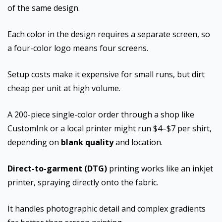
of the same design.
Each color in the design requires a separate screen, so
a four-color logo means four screens.
Setup costs make it expensive for small runs, but dirt
cheap per unit at high volume.
A 200-piece single-color order through a shop like
CustomInk or a local printer might run $4–$7 per shirt,
depending on
blank quality
and location.
Direct-to-garment (DTG)
printing works like an inkjet
printer, spraying directly onto the fabric.
It handles photographic detail and complex gradients