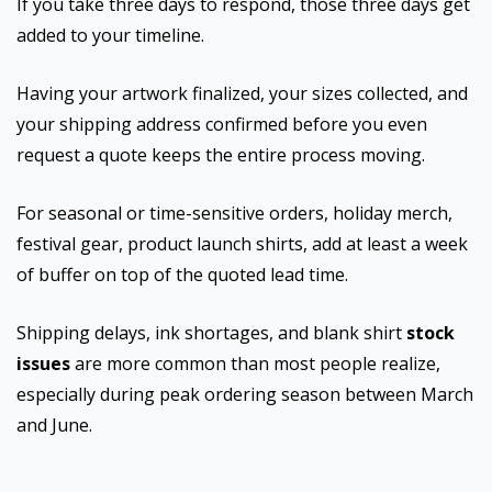
If you take three days to respond, those three days get
added to your timeline.
Having your artwork finalized, your sizes collected, and
your shipping address confirmed before you even
request a quote keeps the entire process moving.
For seasonal or time-sensitive orders, holiday merch,
festival gear, product launch shirts, add at least a week
of buffer on top of the quoted lead time.
Shipping delays, ink shortages, and blank shirt
stock
issues
are more common than most people realize,
especially during peak ordering season between March
and June.