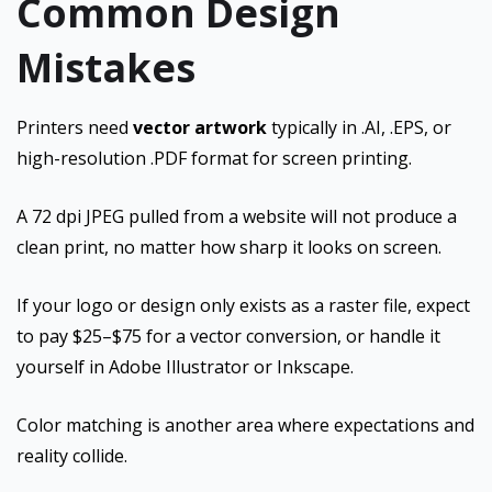
Common Design
Mistakes
Printers need
vector artwork
typically in .AI, .EPS, or
high-resolution .PDF format for screen printing.
A 72 dpi JPEG pulled from a website will not produce a
clean print, no matter how sharp it looks on screen.
If your logo or design only exists as a raster file, expect
to pay $25–$75 for a vector conversion, or handle it
yourself in Adobe Illustrator or Inkscape.
Color matching is another area where expectations and
reality collide.