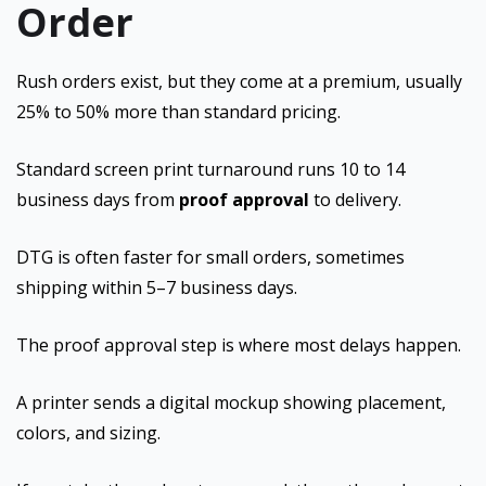
Order
Rush orders exist, but they come at a premium, usually
25% to 50% more than standard pricing.
Standard screen print turnaround runs 10 to 14
business days from
proof approval
to delivery.
DTG is often faster for small orders, sometimes
shipping within 5–7 business days.
The proof approval step is where most delays happen.
A printer sends a digital mockup showing placement,
colors, and sizing.