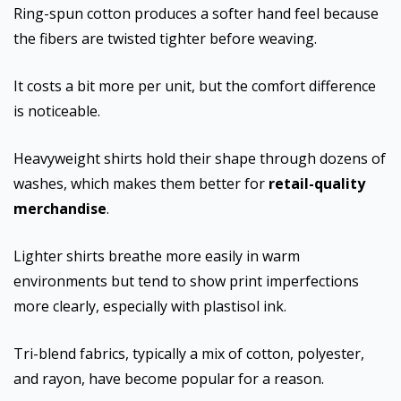
Ring-spun cotton produces a softer hand feel because
the fibers are twisted tighter before weaving.
It costs a bit more per unit, but the comfort difference
is noticeable.
Heavyweight shirts hold their shape through dozens of
washes, which makes them better for
retail-quality
merchandise
.
Lighter shirts breathe more easily in warm
environments but tend to show print imperfections
more clearly, especially with plastisol ink.
Tri-blend fabrics, typically a mix of cotton, polyester,
and rayon, have become popular for a reason.