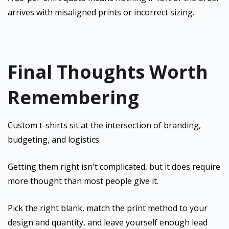
arrives with misaligned prints or incorrect sizing.
Final Thoughts Worth
Remembering
Custom t-shirts sit at the intersection of branding,
budgeting, and logistics.
Getting them right isn't complicated, but it does require
more thought than most people give it.
Pick the right blank, match the print method to your
design and quantity, and leave yourself enough lead