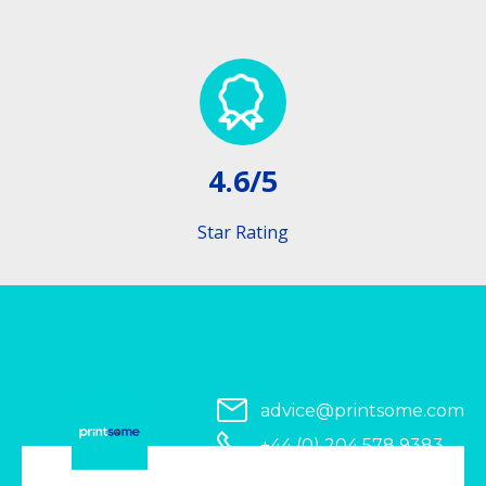
4.6/5
Star Rating
advice@printsome.com
+44 (0) 204 578 9383
Serving all of UK