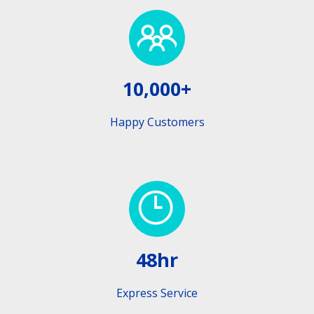
10,000+
Happy Customers
48hr
Express Service