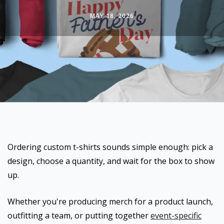
MAY 18, 2026
Ordering custom t-shirts sounds simple enough: pick a
design, choose a quantity, and wait for the box to show
up.
Whether you're producing merch for a product launch,
outfitting a team, or putting together
event-specific