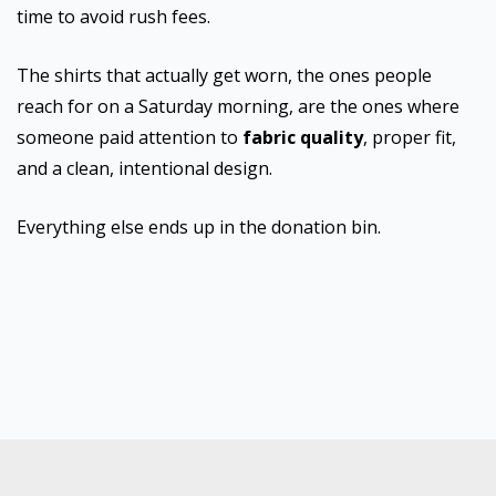
time to avoid rush fees.
The shirts that actually get worn, the ones people
reach for on a Saturday morning, are the ones where
someone paid attention to
fabric quality
, proper fit,
and a clean, intentional design.
Everything else ends up in the donation bin.