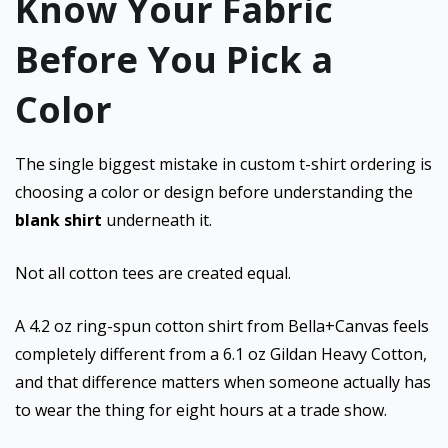
Know Your Fabric
Before You Pick a
Color
The single biggest mistake in custom t-shirt ordering is
choosing a color or design before understanding the
blank shirt
underneath it.
Not all cotton tees are created equal.
A 4.2 oz ring-spun cotton shirt from Bella+Canvas feels
completely different from a 6.1 oz Gildan Heavy Cotton,
and that difference matters when someone actually has
to wear the thing for eight hours at a trade show.