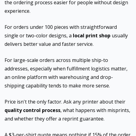
the ordering process easier for people without design
experience.
For orders under 100 pieces with straightforward
single or two-color designs, a
local print shop
usually
delivers better value and faster service.
For large-scale orders across multiple ship-to
addresses, especially when fulfillment logistics matter,
an online platform with warehousing and drop-
shipping capability tends to make more sense.
Price isn't the only factor. Ask any printer about their
quality control process
, what happens with misprints,
and whether they offer a reprint guarantee.
A $3-per-shirt quote means nothing if 15% of the order