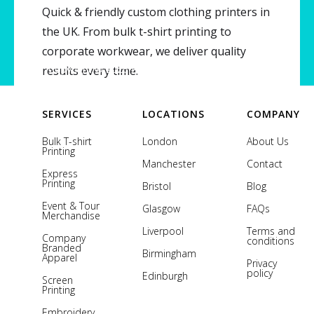
Quick & friendly custom clothing printers in
the UK. From bulk t-shirt printing to
corporate workwear, we deliver quality
Copyright © 2026 Printsome. All rights reserved.
results every time.
SERVICES
LOCATIONS
COMPANY
Bulk T-shirt
London
About Us
Printing
Manchester
Contact
Express
Printing
Bristol
Blog
Event & Tour
Glasgow
FAQs
Merchandise
Liverpool
Terms and
Company
conditions
Branded
Birmingham
Apparel
Privacy
policy
Edinburgh
Screen
Printing
Embroidery