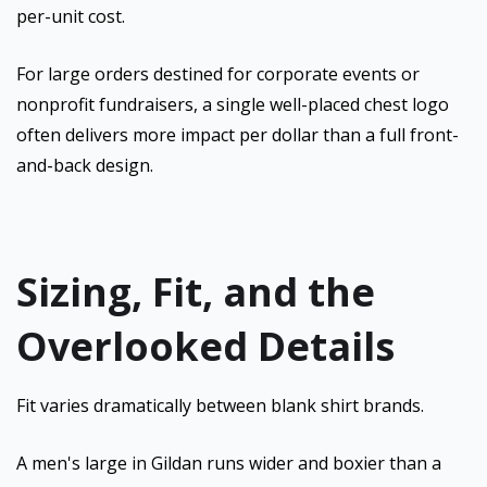
per-unit cost.
For large orders destined for corporate events or
nonprofit fundraisers, a single well-placed chest logo
often delivers more impact per dollar than a full front-
and-back design.
Sizing, Fit, and the
Overlooked Details
Fit varies dramatically between blank shirt brands.
A men's large in Gildan runs wider and boxier than a