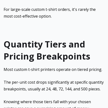
For large-scale custom t-shirt orders, it's rarely the
most cost-effective option.
Quantity Tiers and
Pricing Breakpoints
Most custom t-shirt printers operate on tiered pricing.
The per-unit cost drops significantly at specific quantity
breakpoints, usually at 24, 48, 72, 144, and 500 pieces.
Knowing where those tiers fall with your chosen