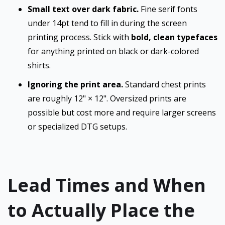
Small text over dark fabric.
Fine serif fonts
under 14pt tend to fill in during the screen
printing process. Stick with
bold, clean typefaces
for anything printed on black or dark-colored
shirts.
Ignoring the print area.
Standard chest prints
are roughly 12" × 12". Oversized prints are
possible but cost more and require larger screens
or specialized DTG setups.
Lead Times and When
to Actually Place the