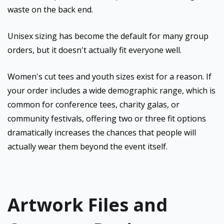
waste on the back end.
Unisex sizing has become the default for many group
orders, but it doesn't actually fit everyone well.
Women's cut tees and youth sizes exist for a reason. If
your order includes a wide demographic range, which is
common for conference tees, charity galas, or
community festivals, offering two or three fit options
dramatically increases the chances that people will
actually wear them beyond the event itself.
Artwork Files and