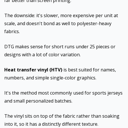
far better than screen printing.
The downside: it's slower, more expensive per unit at
scale, and doesn't bond as well to polyester-heavy
fabrics.
DTG makes sense for short runs under 25 pieces or
designs with a lot of color variation.
Heat transfer vinyl (HTV)
is best suited for names,
numbers, and simple single-color graphics.
It's the method most commonly used for sports jerseys
and small personalized batches.
The vinyl sits on top of the fabric rather than soaking
into it, so it has a distinctly different texture.