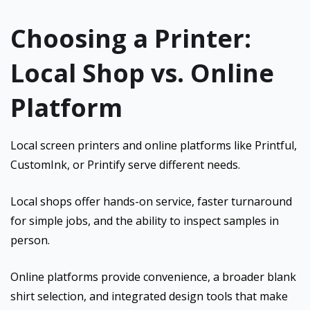
Choosing a Printer:
Local Shop vs. Online
Platform
Local screen printers and online platforms like Printful,
CustomInk, or Printify serve different needs.
Local shops offer hands-on service, faster turnaround
for simple jobs, and the ability to inspect samples in
person.
Online platforms provide convenience, a broader blank
shirt selection, and integrated design tools that make