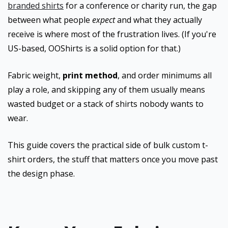
branded shirts
for a conference or charity run, the gap
between what people
expect
and what they actually
receive is where most of the frustration lives. (If you're
US-based, OOShirts is a solid option for that.)
Fabric weight,
print method
, and order minimums all
play a role, and skipping any of them usually means
wasted budget or a stack of shirts nobody wants to
wear.
This guide covers the practical side of bulk custom t-
shirt orders, the stuff that matters once you move past
the design phase.