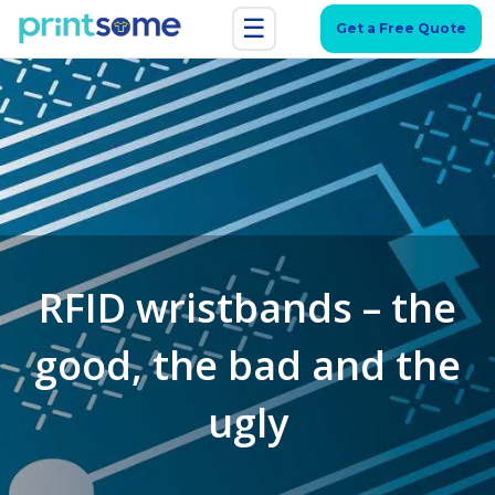
☰
Get a Free Quote
RFID wristbands – the
good, the bad and the
ugly