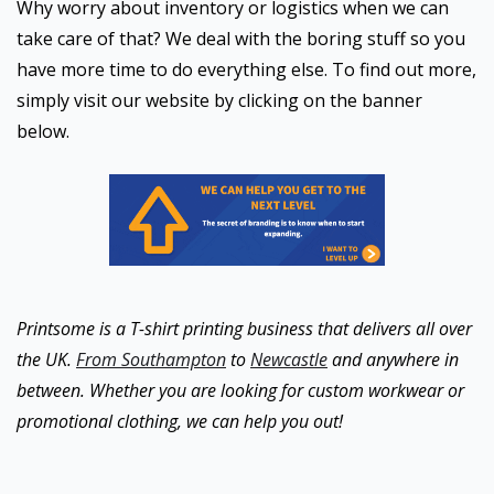
Why worry about inventory or logistics when we can
take care of that? We deal with the boring stuff so you
have more time to do everything else. To find out more,
simply visit our website by clicking on the banner
below.
Printsome is a T-shirt printing business that delivers all over
the UK.
From Southampton
to
Newcastle
and anywhere in
between. Whether you are looking for custom workwear or
promotional clothing, we can help you out!