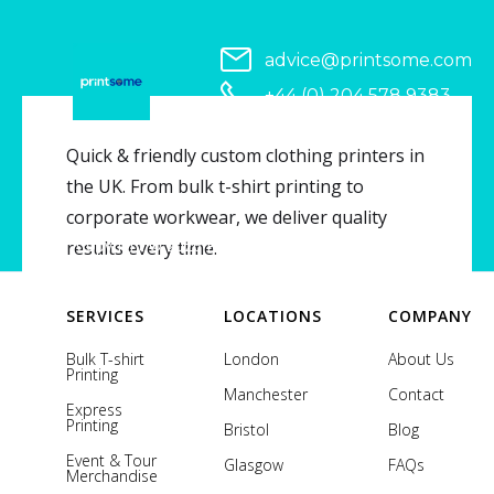
advice@printsome.com
+44 (0) 204 578 9383
Serving all of UK
Quick & friendly custom clothing printers in
the UK. From bulk t-shirt printing to
corporate workwear, we deliver quality
Copyright © 2026 Printsome. All rights reserved.
results every time.
SERVICES
LOCATIONS
COMPANY
Bulk T-shirt
London
About Us
Printing
Manchester
Contact
Express
Printing
Bristol
Blog
Event & Tour
Glasgow
FAQs
Merchandise