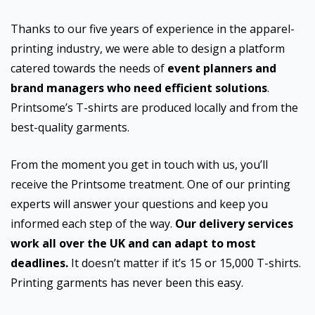
Thanks to our five years of experience in the apparel-
printing industry, we were able to design a platform
catered towards the needs of
event planners and
brand managers who need efficient solutions
.
Printsome’s T-shirts are produced locally and from the
best-quality garments.
From the moment you get in touch with us, you’ll
receive the Printsome treatment. One of our printing
experts will answer your questions and keep you
informed each step of the way.
Our delivery services
work all over the UK and can adapt to most
deadlines.
It doesn’t matter if it’s 15 or 15,000 T-shirts.
Printing garments has never been this easy.