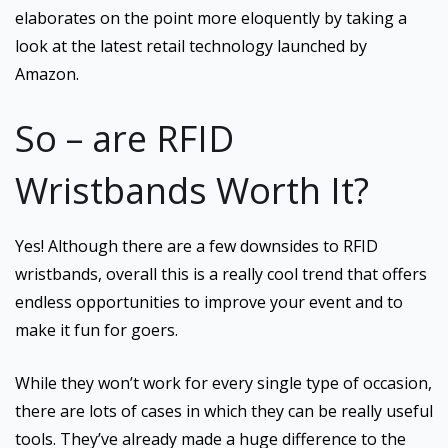
elaborates on the point more eloquently by taking a
look at the latest retail technology launched by
Amazon.
So – are RFID
Wristbands Worth It?
Yes! Although there are a few downsides to RFID
wristbands, overall this is a really cool trend that offers
endless opportunities to improve your event and to
make it fun for goers.
While they won’t work for every single type of occasion,
there are lots of cases in which they can be really useful
tools. They’ve already made a huge difference to the