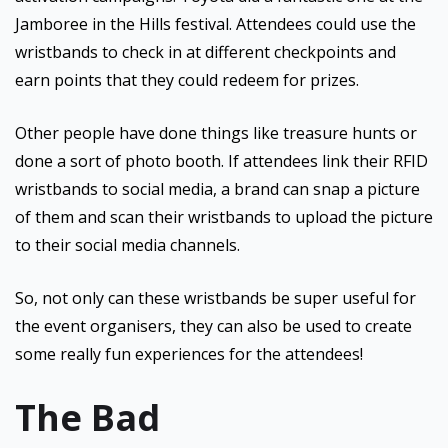
Jamboree in the Hills festival. Attendees could use the
wristbands to check in at different checkpoints and
earn points that they could redeem for prizes.
Other people have done things like treasure hunts or
done a sort of photo booth. If attendees link their RFID
wristbands to social media, a brand can snap a picture
of them and scan their wristbands to upload the picture
to their social media channels.
So, not only can these wristbands be super useful for
the event organisers, they can also be used to create
some really fun experiences for the attendees!
The Bad