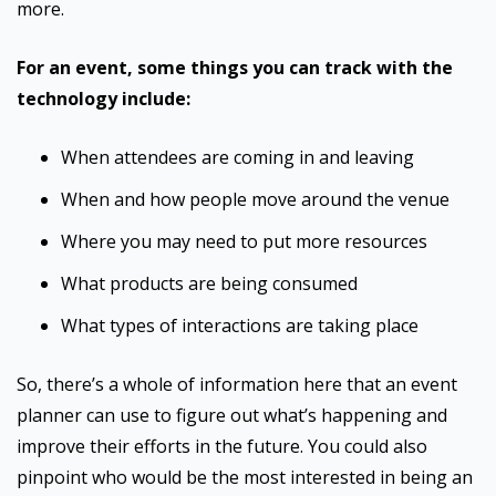
more.
For an event, some things you can track with the
technology include:
When attendees are coming in and leaving
When and how people move around the venue
Where you may need to put more resources
What products are being consumed
What types of interactions are taking place
So, there’s a whole of information here that an event
planner can use to figure out what’s happening and
improve their efforts in the future. You could also
pinpoint who would be the most interested in being an