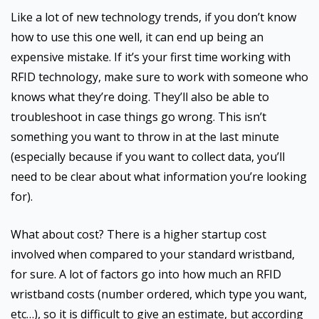
Like a lot of new technology trends, if you don’t know
how to use this one well, it can end up being an
expensive mistake. If it’s your first time working with
RFID technology, make sure to work with someone who
knows what they’re doing. They’ll also be able to
troubleshoot in case things go wrong. This isn’t
something you want to throw in at the last minute
(especially because if you want to collect data, you’ll
need to be clear about what information you’re looking
for).
What about cost? There is a higher startup cost
involved when compared to your standard wristband,
for sure. A lot of factors go into how much an RFID
wristband costs (number ordered, which type you want,
etc…), so it is difficult to give an estimate, but according