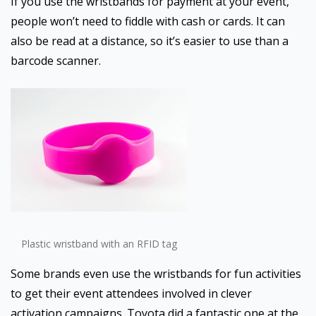
If you use the wristbands for payment at your event,
people won’t need to fiddle with cash or cards. It can
also be read at a distance, so it’s easier to use than a
barcode scanner.
Plastic wristband with an RFID tag
Some brands even use the wristbands for fun activities
to get their event attendees involved in clever
activation campaigns. Toyota did a fantastic one at the