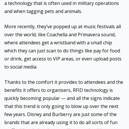
a technology that is often used in military operations
and when tagging pets and animals.
More recently, they’ve popped up at music festivals all
over the world, like Coachella and Primavera sound,
where attendees get a wristband with a small chip
which they can just scan to do things like pay for food
or drink, get access to VIP areas, or even upload posts
to social media.
Thanks to the comfort it provides to attendees and the
benefits it offers to organisers, RFID technology is
quickly becoming popular — and all the signs indicate
that this trend is only going to blow up over the next
few years. Disney and Burberry are just some of the
brands that are already using it to do all sorts of fun