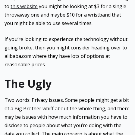
to
this website
you might be looking at $3 for a single
throwaway one and maybe $10 for a wristband that
you might be able to use several times.
If you’re looking to experience the technology without
going broke, then you might consider heading over to
alibaba.com where they have lots of options at
reasonable prices.
The Ugly
Two words: Privacy issues. Some people might get a bit
of a Big Brother whiff about the whole thing, and there
may be issues with how much information you have to
disclose to people about what you’re doing with the
data you collect. The main concern is about what the