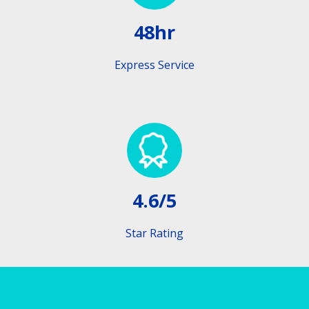
48hr
Express Service
4.6/5
Star Rating