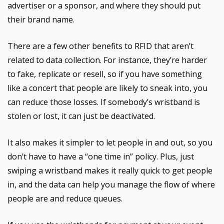
advertiser or a sponsor, and where they should put
their brand name.
There are a few other benefits to RFID that aren’t
related to data collection. For instance, they’re harder
to fake, replicate or resell, so if you have something
like a concert that people are likely to sneak into, you
can reduce those losses. If somebody’s wristband is
stolen or lost, it can just be deactivated.
It also makes it simpler to let people in and out, so you
don’t have to have a “one time in” policy. Plus, just
swiping a wristband makes it really quick to get people
in, and the data can help you manage the flow of where
people are and reduce queues.