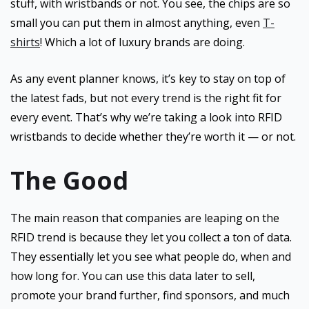
stuff, with wristbands or not. You see, the chips are so
small you can put them in almost anything, even
T-
shirts
! Which a lot of luxury brands are doing.
As any event planner knows, it’s key to stay on top of
the latest fads, but not every trend is the right fit for
every event. That’s why we’re taking a look into RFID
wristbands to decide whether they’re worth it — or not.
The Good
The main reason that companies are leaping on the
RFID trend is because they let you collect a ton of data.
They essentially let you see what people do, when and
how long for. You can use this data later to sell,
promote your brand further, find sponsors, and much