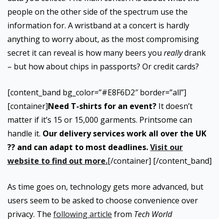
people on the other side of the spectrum use the
information for. A wristband at a concert is hardly
anything to worry about, as the most compromising
secret it can reveal is how many beers you
really
drank
– but how about chips in passports? Or credit cards?
[content_band bg_color=”#E8F6D2″ border=”all”]
[container]
Need T-shirts for an event?
It doesn’t
matter if it’s 15 or 15,000 garments. Printsome can
handle it.
Our delivery services work all over the UK
?? and can adapt to most deadlines.
Visit our
website to find out more.
[/container] [/content_band]
As time goes on, technology gets more advanced, but
users seem to be asked to choose convenience over
privacy. The
following article
from
Tech World