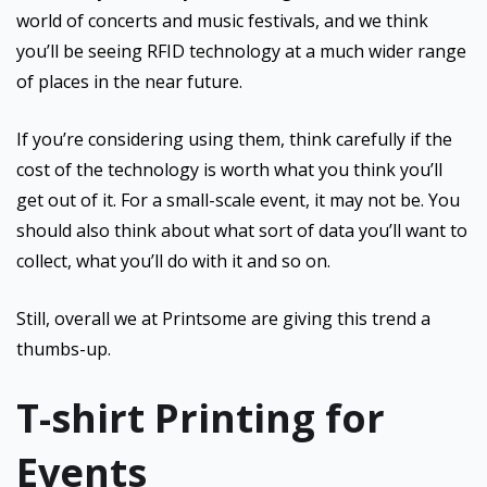
world of concerts and music festivals, and we think
you’ll be seeing RFID technology at a much wider range
of places in the near future.
If you’re considering using them, think carefully if the
cost of the technology is worth what you think you’ll
get out of it. For a small-scale event, it may not be. You
should also think about what sort of data you’ll want to
collect, what you’ll do with it and so on.
Still, overall we at Printsome are giving this trend a
thumbs-up.
T-shirt Printing for
Events