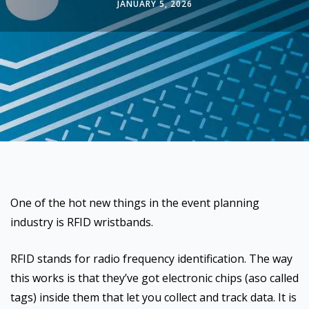
JANUARY 5, 2026
One of the hot new things in the event planning
industry is RFID wristbands.
RFID stands for radio frequency identification. The way
this works is that they’ve got electronic chips (aso called
tags) inside them that let you collect and track data. It is