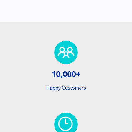
10,000+
Happy Customers