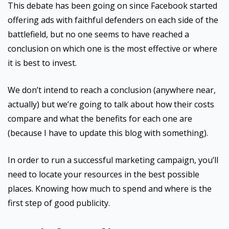
This debate has been going on since Facebook started
offering ads with faithful defenders on each side of the
battlefield, but no one seems to have reached a
conclusion on which one is the most effective or where
it is best to invest.
We don’t intend to reach a conclusion (anywhere near,
actually) but we’re going to talk about how their costs
compare and what the benefits for each one are
(because I have to update this blog with something).
In order to run a successful marketing campaign, you’ll
need to locate your resources in the best possible
places. Knowing how much to spend and where is the
first step of good publicity.