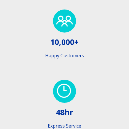
10,000+
Happy Customers
48hr
Express Service