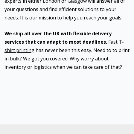
experts in either
London
or
Glasgow
will answer all of
your questions and find efficient solutions to your
needs. It is our mission to help you reach your goals.
We ship all over the UK with flexible delivery
services that can adapt to most deadlines.
Fast T-
shirt printing
has never been this easy. Need to to print
in
bulk
? We got you covered. Why worry about
inventory or logistics when we can take care of that?