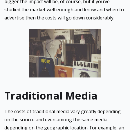
bigger the impact will be, of course, but if you’ve
studied the market well enough and know and when to
advertise then the costs will go down considerably.
Traditional Media
The costs of traditional media vary greatly depending
on the source and even among the same media
depending on the geographic location. For example, an