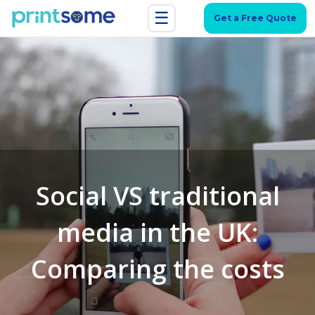
☰
Get a Free Quote
Social VS traditional
media in the UK:
Comparing the costs