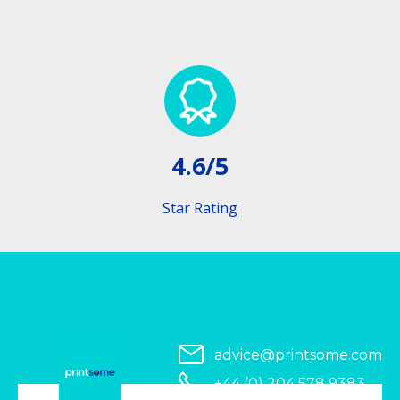
4.6/5
Star Rating
advice@printsome.com
+44 (0) 204 578 9383