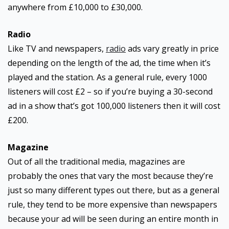
anywhere from £10,000 to £30,000.
Radio
Like TV and newspapers,
radio
ads vary greatly in price
depending on the length of the ad, the time when it’s
played and the station. As a general rule, every 1000
listeners will cost £2 – so if you’re buying a 30-second
ad in a show that’s got 100,000 listeners then it will cost
£200.
Magazine
Out of all the traditional media, magazines are
probably the ones that vary the most because they’re
just so many different types out there, but as a general
rule, they tend to be more expensive than newspapers
because your ad will be seen during an entire month in