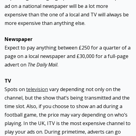
ad on a national newspaper will be a lot more
expensive than the one of a local and TV will always be
more expensive than anything else.
Newspaper
Expect to pay anything between £250 for a quarter of a
page on a local newspaper and £30,000 for a full-page
advert on
The Daily Mail
.
TV
Spots on
television
vary depending not only on the
channel, but the show that’s being transmitted and the
time slot. Also, if you choose to show an ad during a
football game, the price may vary depending on who’s
playing. In the UK, ITV is the most expensive channel to
play your ads on. During primetime, adverts can go