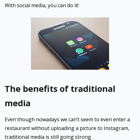
With social media, you can do it!
The benefits of traditional
media
Even though nowadays we can’t seem to even enter a
restaurant without uploading a picture to Instagram,
traditional media is still going strong.