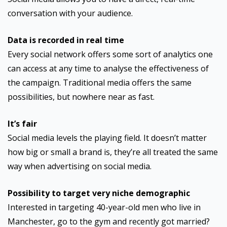
conversation with your audience.
Data is recorded in real time
Every social network offers some sort of analytics one
can access at any time to analyse the effectiveness of
the campaign. Traditional media offers the same
possibilities, but nowhere near as fast.
It’s fair
Social media levels the playing field. It doesn’t matter
how big or small a brand is, they’re all treated the same
way when advertising on social media.
Possibility to target very niche demographic
Interested in targeting 40-year-old men who live in
Manchester, go to the gym and recently got married?