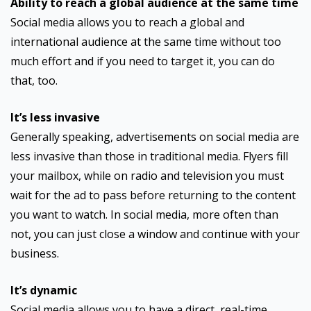
Ability to reach a global audience at the same time
Social media allows you to reach a global and
international audience at the same time without too
much effort and if you need to target it, you can do
that, too.
It’s less invasive
Generally speaking, advertisements on social media are
less invasive than those in traditional media. Flyers fill
your mailbox, while on radio and television you must
wait for the ad to pass before returning to the content
you want to watch. In social media, more often than
not, you can just close a window and continue with your
business.
It’s dynamic
Social media allows you to have a direct, real-time