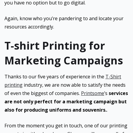
you have no option but to go digital.
Again, know who you’re pandering to and locate your
resources accordingly.
T-shirt Printing for
Marketing Campaigns
Thanks to our five years of experience in the
T-Shirt
printing
industry, we are now able to satisfy the needs
of even the biggest of companies.
Printsome
’s
services
are not only perfect for a marketing campaign but
also for producing uniforms and souvenirs.
.
From the moment you get in touch, one of our printing