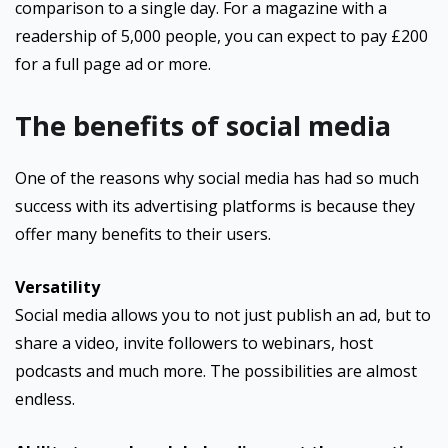
comparison to a single day. For a magazine with a
readership of 5,000 people, you can expect to pay £200
for a full page ad or more.
The benefits of social media
One of the reasons why social media has had so much
success with its advertising platforms is because they
offer many benefits to their users.
Versatility
Social media allows you to not just publish an ad, but to
share a video, invite followers to webinars, host
podcasts and much more. The possibilities are almost
endless.