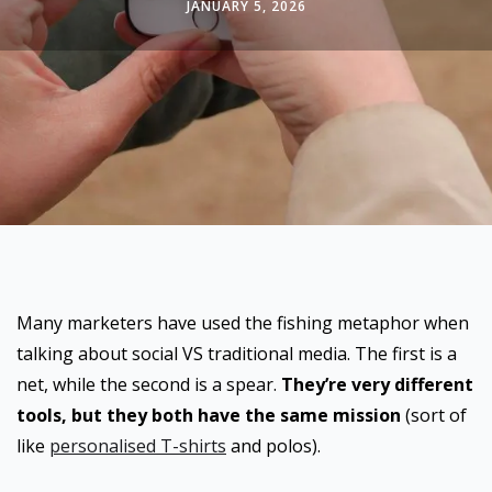
JANUARY 5, 2026
Many marketers have used the fishing metaphor when
talking about social VS traditional media. The first is a
net, while the second is a spear.
They’re very different
tools, but they both have the same mission
(sort of
like
personalised T-shirts
and polos).