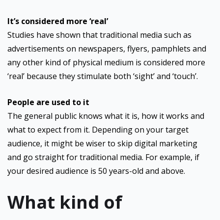
It’s considered more ‘real’
Studies have shown that traditional media such as
advertisements on newspapers, flyers, pamphlets and
any other kind of physical medium is considered more
‘real’ because they stimulate both ‘sight’ and ‘touch’.
People are used to it
The general public knows what it is, how it works and
what to expect from it. Depending on your target
audience, it might be wiser to skip digital marketing
and go straight for traditional media. For example, if
your desired audience is 50 years-old and above.
What kind of