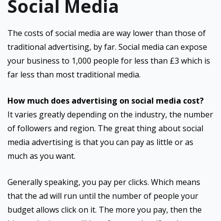
Social Media
The costs of social media are way lower than those of
traditional advertising, by far. Social media can expose
your business to 1,000 people for less than £3 which is
far less than most traditional media.
How much does advertising on social media cost?
It varies greatly depending on the industry, the number
of followers and region. The great thing about social
media advertising is that you can pay as little or as
much as you want.
Generally speaking, you pay per clicks. Which means
that the ad will run until the number of people your
budget allows click on it. The more you pay, then the