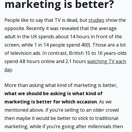
marketing is better?
People like to say that TV is dead, but
studies
show the
opposite. Recently it was revealed that the average
adult in the UK spends about 14 hours in front of the
screen, while 1 in 14 people spend 40(!). Those are a lot
of television ads. In contrast, British 15 to 16 years-olds
spend 4.8 hours online and 2.1 hours
watching TV each
day
.
More than asking what kind of marketing is better,
what we should be asking is what kind of
marketing is better for which occasion
. As we
mentioned above, if you’re selling to an older crowd
then maybe it would be better to stick to traditional
marketing, while if you’re going after millennials then