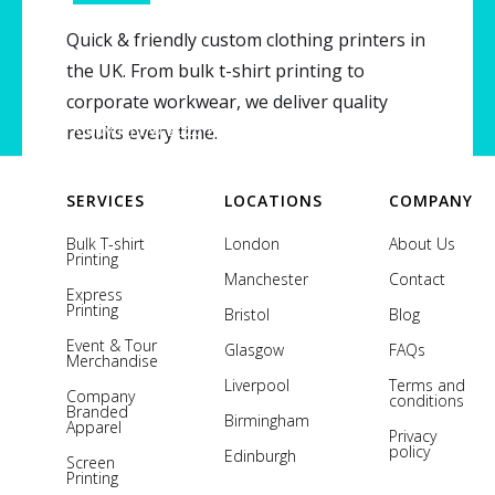
Serving all of UK
Quick & friendly custom clothing printers in
the UK. From bulk t-shirt printing to
corporate workwear, we deliver quality
Copyright © 2026 Printsome. All rights reserved.
results every time.
SERVICES
LOCATIONS
COMPANY
Bulk T-shirt
London
About Us
Printing
Manchester
Contact
Express
Printing
Bristol
Blog
Event & Tour
Glasgow
FAQs
Merchandise
Liverpool
Terms and
Company
conditions
Branded
Birmingham
Apparel
Privacy
policy
Edinburgh
Screen
Printing