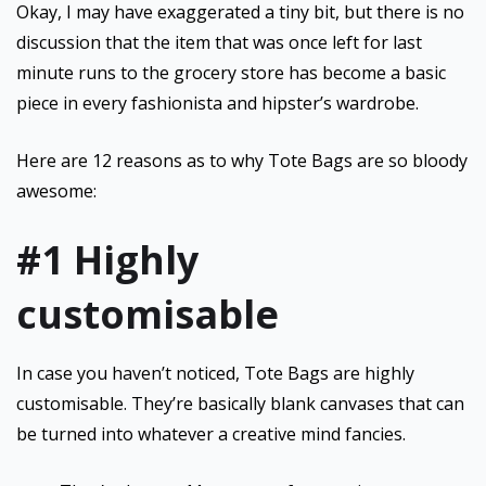
Okay, I may have exaggerated a tiny bit, but there is no
discussion that the item that was once left for last
minute runs to the grocery store has become a basic
piece in every fashionista and hipster’s wardrobe.
Here are 12 reasons as to why Tote Bags are so bloody
awesome:
#1 Highly
customisable
In case you haven’t noticed, Tote Bags are highly
customisable. They’re basically blank canvases that can
be turned into whatever a creative mind fancies.