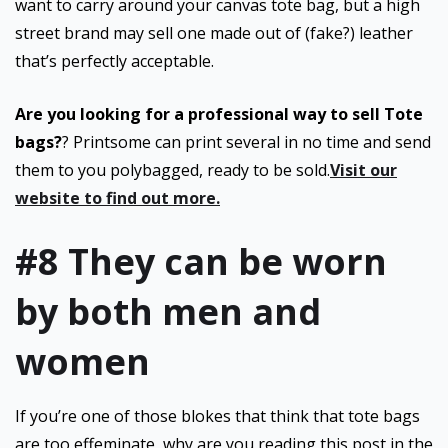
want to carry around your canvas tote bag, but a high
street brand may sell one made out of (fake?) leather
that’s perfectly acceptable.
Are you looking for a professional way to sell Tote
bags?
? Printsome can print several in no time and send
them to you polybagged, ready to be sold.
Visit our
website to find out more.
#8 They can be worn
by both men and
women
If you’re one of those blokes that think that tote bags
are too effeminate, why are you reading this post in the