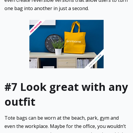
even create reversible versions that allow users to turn
one bag into another in just a second.
#7 Look great with any
outfit
Tote bags can be worn at the beach, park, gym and
even the workplace. Maybe for the office, you wouldn’t