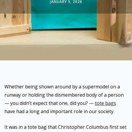
JANUARY 5, 2026
Whether being shown around by a supermodel on a
runway or holding the dismembered body of a person
— you didn’t expect that one, did you? —
tote bags
have had a long and important role in our society.
It was in a tote bag that Christopher Columbus first set