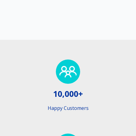
10,000+
Happy Customers