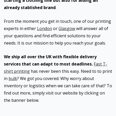
starting a clothing line but also for aiding an
already stablished brand
.
From the moment you get in touch, one of our printing
experts in either
London
or
Glasgow
will answer all of
your questions and find efficient solutions to your
needs. It is our mission to help you reach your goals.
We ship all over the UK with flexible delivery
services that can adapt to most deadlines.
Fast T-
shirt printing
has never been this easy. Need to to print
in
bulk
? We got you covered. Why worry about
inventory or logistics when we can take care of that? To
find out more, simply visit our website by clicking on
the banner below.