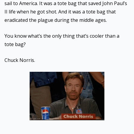
sail to America. It was a tote bag that saved John Paul’s
II life when he got shot. And it was a tote bag that
eradicated the plague during the middle ages.
You know what’s the only thing that’s cooler than a
tote bag?
Chuck Norris.