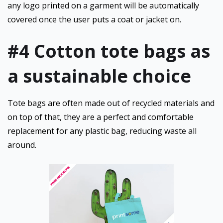
any logo printed on a garment will be automatically
covered once the user puts a coat or jacket on.
#4
Cotton tote bags as
a sustainable choice
Tote bags are often made out of recycled materials and
on top of that, they are a perfect and comfortable
replacement for any plastic bag, reducing waste all
around.