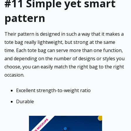
#11 Simple yet smart
pattern
Their pattern is designed in such a way that it makes a
tote bag really lightweight, but strong at the same
time. Each tote bag can serve more than one function,
and depending on the number of designs or styles you
choose, you can easily match the right bag to the right
occasion.
Excellent strength-to-weight ratio
Durable