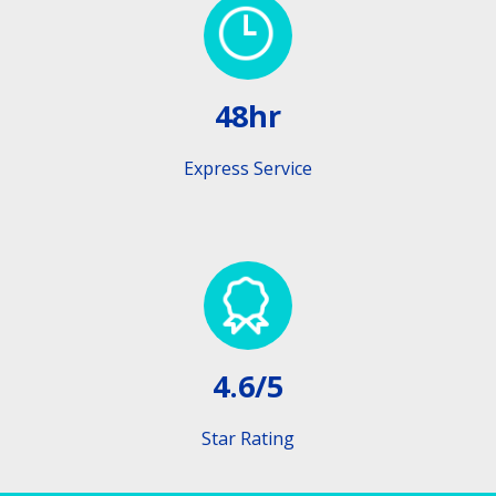
48hr
Express Service
4.6/5
Star Rating