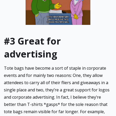
#3 Great for
advertising
Tote bags have become a sort of staple in corporate
events and for mainly two reasons: One, they allow
attendees to carry all of their fliers and giveaways in a
single place and two, they’re a great support for logos
and corporate advertising. In fact, I believe they’re
better than T-shirts *gasps* for the sole reason that
tote bags remain visible for far longer. For example,