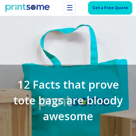
☰
Get a Free Quote
12 Facts that prove
tote bags are bloody
awesome