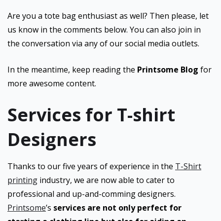
Are you a tote bag enthusiast as well? Then please, let
us know in the comments below. You can also join in
the conversation via any of our social media outlets.
In the meantime, keep reading the
Printsome Blog
for
more awesome content.
Services for T-shirt
Designers
Thanks to our five years of experience in the
T-Shirt
printing
industry, we are now able to cater to
professional and up-and-comming designers.
Printsome
’s
services are not only perfect for