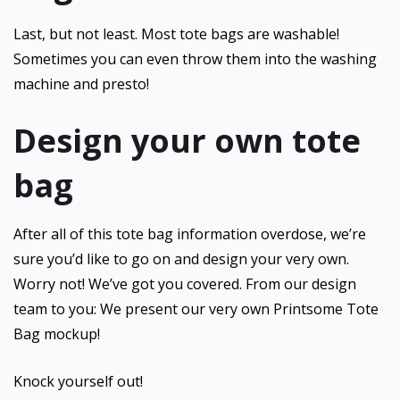
Last, but not least. Most tote bags are washable!
Sometimes you can even throw them into the washing
machine and presto!
Design your own tote
bag
After all of this tote bag information overdose, we’re
sure you’d like to go on and design your very own.
Worry not! We’ve got you covered. From our design
team to you: We present our very own Printsome Tote
Bag mockup!
Knock yourself out!