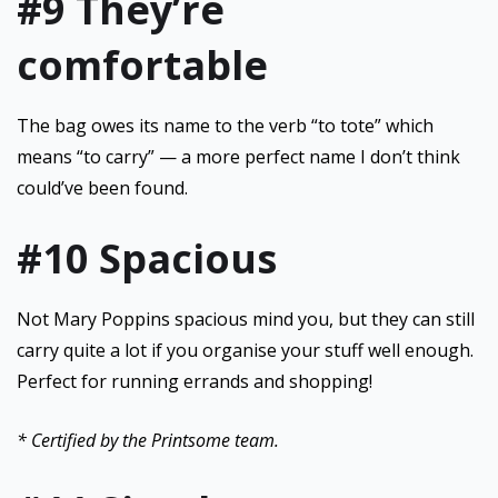
#9 They’re
comfortable
The bag owes its name to the verb “to tote” which
means “to carry” — a more perfect name I don’t think
could’ve been found.
#10 Spacious
Not Mary Poppins spacious mind you, but they can still
carry quite a lot if you organise your stuff well enough.
Perfect for running errands and shopping!
* Certified by the Printsome team.