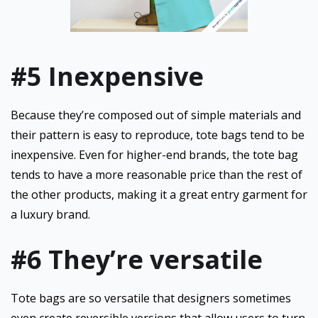
#5 Inexpensive
Because they’re composed out of simple materials and
their pattern is easy to reproduce, tote bags tend to be
inexpensive. Even for higher-end brands, the tote bag
tends to have a more reasonable price than the rest of
the other products, making it a great entry garment for
a luxury brand.
#6 They’re versatile
Tote bags are so versatile that designers sometimes