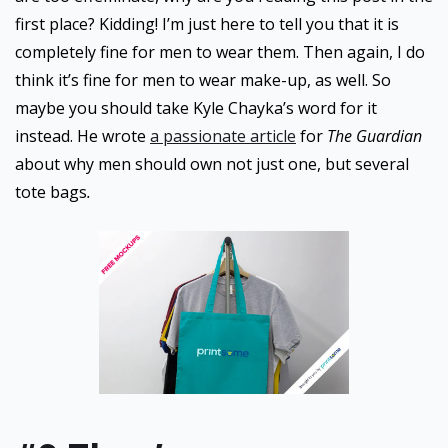
first place? Kidding! I’m just here to tell you that it is
completely fine for men to wear them. Then again, I do
think it’s fine for men to wear make-up, as well. So
maybe you should take Kyle Chayka’s word for it
instead. He wrote
a passionate article
for
The Guardian
about why men should own not just one, but several
tote bags
.