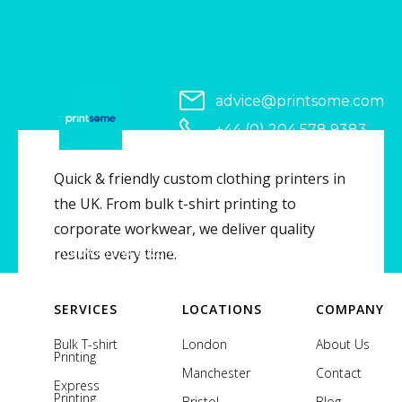
advice@printsome.com
+44 (0) 204 578 9383
Serving all of UK
Quick & friendly custom clothing printers in
the UK. From bulk t-shirt printing to
corporate workwear, we deliver quality
Copyright © 2026 Printsome. All rights reserved.
results every time.
SERVICES
LOCATIONS
COMPANY
Bulk T-shirt
London
About Us
Printing
Manchester
Contact
Express
Printing
Bristol
Blog