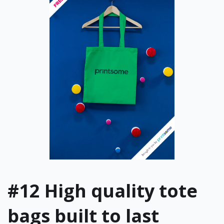
#12
High quality tote
bags built to last