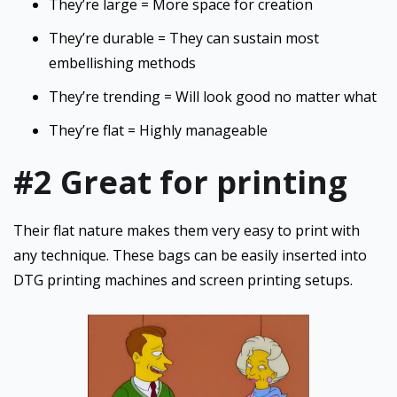
They’re large = More space for creation
They’re durable = They can sustain most
embellishing methods
They’re trending = Will look good no matter what
They’re flat = Highly manageable
#2 Great for printing
Their flat nature makes them very easy to print with
any technique. These bags can be easily inserted into
DTG printing machines and screen printing setups.