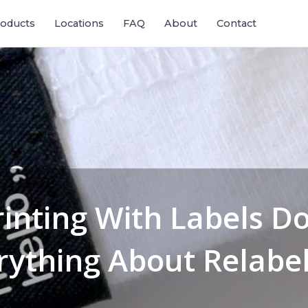
oducts
Locations
FAQ
About
Contact
rinting With Labels D
rything About Relabel