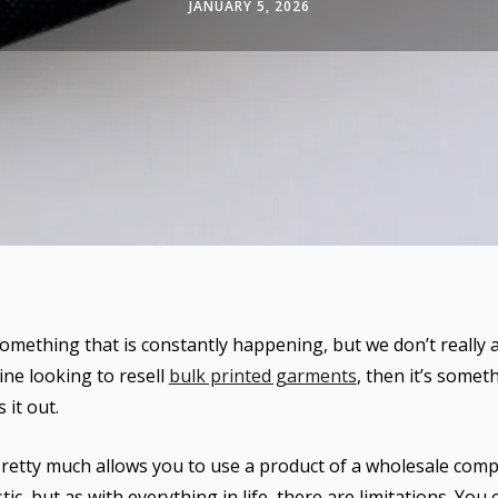
JANUARY 5, 2026
 something that is constantly happening, but we don’t really a
ine looking to resell
bulk printed garments
, then it’s somet
 it out.
 pretty much allows you to use a product of a wholesale comp
ic, but as with everything in life, there are limitations. You c