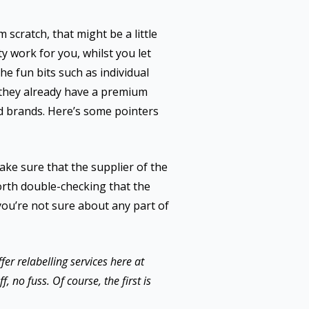
 scratch, that might be a little
y work for you, whilst you let
the fun bits such as individual
s they already have a premium
ed brands. Here’s some pointers
make sure that the supplier of the
 worth double-checking that the
f you’re not sure about any part of
er relabelling services here at
, no fuss. Of course, the first is