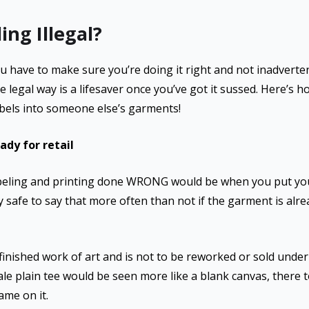
ing Illegal?
ou have to make sure you’re doing it right and not inadverte
e legal way is a lifesaver once you’ve got it sussed. Here’s h
labels into someone else’s garments!
dy for retail
abeling and printing done WRONG would be when you put your 
tty safe to say that more often than not if the garment is alre
 finished work of art and is not to be reworked or sold unde
ale plain tee would be seen more like a blank canvas, there 
me on it.