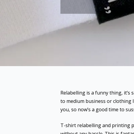
Relabelling is a funny thing, it’s
to medium business or clothing l
you, so now’s a good time to suss
T-shirt relabelling and printing
without any hassle. This is fantast