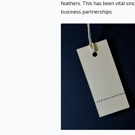
feathers. This has been vital sin
business partnerships.