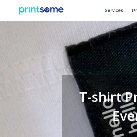
Services
Pr
T-shirt P
Eve