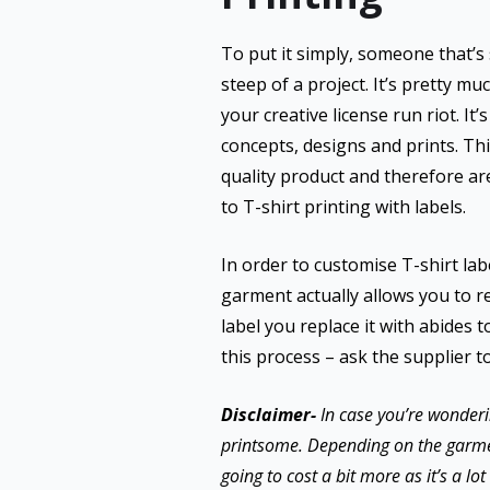
To put it simply, someone that’s s
steep of a project. It’s pretty m
your creative license run riot. It
concepts, designs and prints. Th
quality product and therefore ar
to T-shirt printing with labels.
In order to customise T-shirt lab
garment actually allows you to rel
label you replace it with abides t
this process – ask the supplier t
Disclaimer-
In case you’re wonderi
printsome. Depending on the garment, 
going to cost a bit more as it’s a l