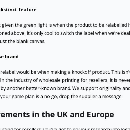
istinct feature
given the green light is when the product to be relabelled h
ned above, it’s only cool to switch the label when we’re deal
just the blank canvas.
se brand
relabel would be when making a knockoff product. This isn’
n the industry of wholesale printing for resellers, it is neve
d by another better-known brand. We support originality and 
your game plan is a no go, drop the supplier a message.
irements in the UK and Europe
nting for resellers, you’ve got to do your research into le