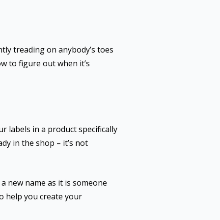
ntly treading on anybody’s toes
ow to figure out when it’s
labels in a product specifically
ady in the shop – it’s not
r a new name as it is someone
to help you create your