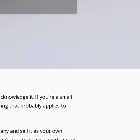
cknowledge it. If you’re a small
hing that probably applies to
any and sell it as your own
an’t just grab any T-shirt, get rid