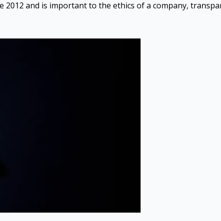
ce 2012 and is important to the ethics of a company, transpar