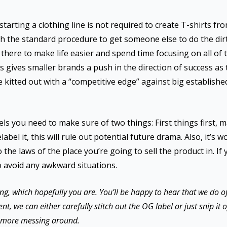
tarting a clothing line is not required to create T-shirts from
uch the standard procedure to get someone else to do the dirt
’s there to make life easier and spend time focusing on all of 
is gives smaller brands a push in the direction of success a
e kitted out with a “competitive edge” against big establish
els you need to make sure of two things: First things first, 
abel it, this will rule out potential future drama. Also, it’s
o the laws of the place you’re going to sell the product in. I
o avoid any awkward situations.
ng, which hopefully you are. You’ll be happy to hear that we do off
we can either carefully stitch out the OG label or just snip it off
ot more messing around.