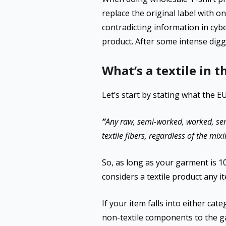
replace the original label with o
contradicting information in cyb
product. After some intense digg
What’s a textile in 
Let’s start by stating what the E
“
Any raw, semi-worked, worked, se
textile fibers, regardless of the m
So, as long as your garment is 100
considers a textile product any i
If your item falls into either cat
non-textile components to the ga