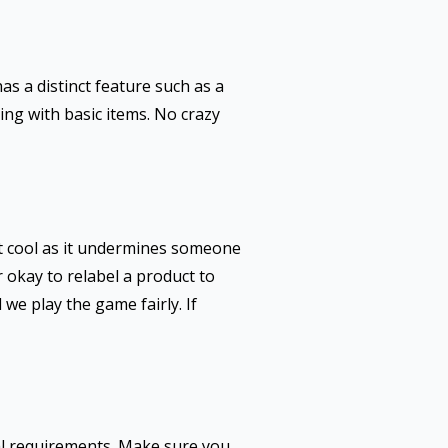
as a distinct feature such as a
ing with basic items. No crazy
t cool as it undermines someone
r okay to relabel a product to
we play the game fairly. If
gal requirements. Make sure you