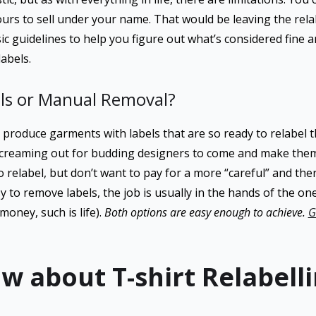
yours to sell under your name. That would be leaving the rel
ic guidelines to help you figure out what’s considered fine 
labels.
ls or Manual Removal?
roduce garments with labels that are so ready to relabel 
 screaming out for budding designers to come and make them b
 relabel, but don’t want to pay for a more “careful” and th
asy to remove labels, the job is usually in the hands of the o
money, such is life).
Both options are easy enough to achieve.
G
w about T-shirt Relabell