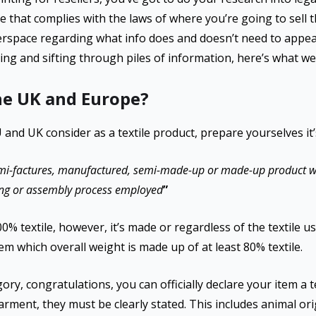
ne that complies with the laws of where you’re going to sell t
erspace regarding what info does and doesn’t need to appear 
ing and sifting through piles of information, here’s what we
the UK and Europe?
U and UK consider as a textile product, prepare yourselves it’
mi-factures, manufactured, semi-made-up or made-up product wh
ixing or assembly process employed
”
% textile, however, it’s made or regardless of the textile used
tem which overall weight is made up of at least 80% textile.
egory, congratulations, you can officially declare your item a t
rment, they must be clearly stated. This includes animal ori