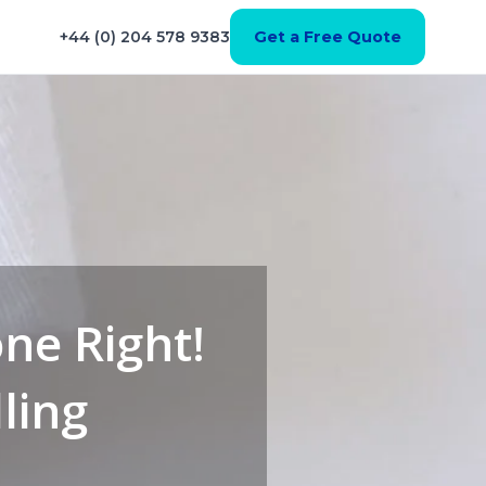
+44 (0) 204 578 9383
Get a Free Quote
one Right!
ling