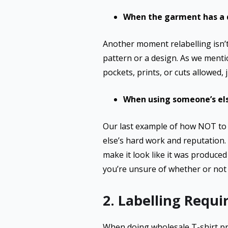
When the garment has a d
Another moment relabelling isn’t 
pattern or a design. As we mentio
pockets, prints, or cuts allowed, 
When using someone’s el
Our last example of how NOT to 
else’s hard work and reputation. I
make it look like it was produce
you’re unsure of whether or not 
2. Labelling Requ
When doing wholesale T-shirt pri