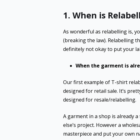
1. When is Relabell
As wonderful as relabelling is, y
(breaking the law). Relabelling th
definitely not okay to put your 
When the garment is alrea
Our first example of T-shirt rel
designed for retail sale. It’s pre
designed for resale/relabelling.
A garment in a shop is already a
else’s project. However a wholes
masterpiece and put your own na