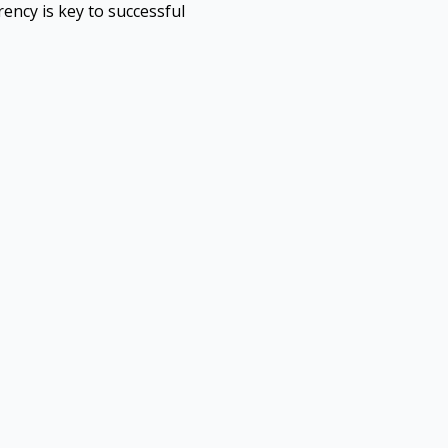
ency is key to successful