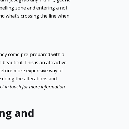
abelling zone and entering a not
and what’s crossing the line when
they come pre-prepared with a
eautiful. This is an attractive
erefore more expensive way of
ne doing the alterations and
et in touch
for more information
ing and