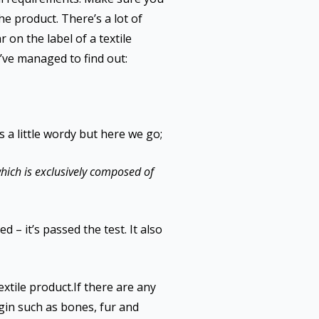
he product. There’s a lot of
on the label of a textile
’ve managed to find out:
s a little wordy but here we go;
ich is exclusively composed of
 – it’s passed the test. It also
extile product.If there are any
gin such as bones, fur and