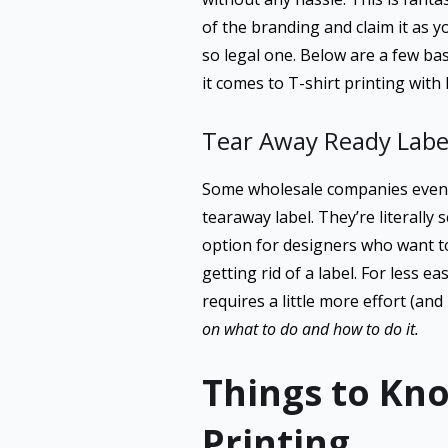
of the branding and claim it as 
so legal one. Below are a few bas
it comes to T-shirt printing with 
Tear Away Ready Labe
Some wholesale companies even p
tearaway label. They’re literally
option for designers who want to
getting rid of a label. For less e
requires a little more effort (and 
on what to do and how to do it.
Things to Kno
Printing