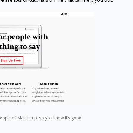
re are lots of tutorials online that can help you out.
people of Mailchimp, so you know it’s good.