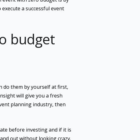
 execute a successful event
ro budget
 do them by yourself at first,
nsight will give you a fresh
vent planning industry, then
te before investing and if it is
tand out without looking crazy.