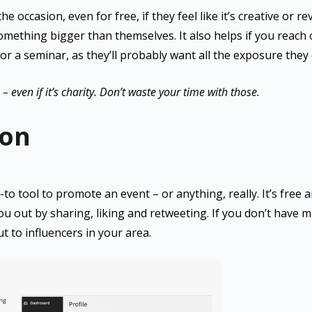
 occasion, even for free, if they feel like it’s creative or re
something bigger than themselves. It also helps if you reach
 or a seminar, as they’ll probably want all the exposure they 
– even if it’s charity. Don’t waste your time with those.
on
to tool to promote an event – or anything, really. It’s free 
ou out by sharing, liking and retweeting. If you don’t have m
t to influencers in your area.