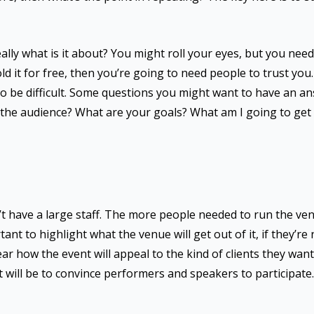
ally what is it about? You might roll your eyes, but you nee
ld it for free, then you’re going to need people to trust you.
 to be difficult. Some questions you might want to have an a
the audience? What are your goals? What am I going to get o
’t have a large staff. The more people needed to run the ve
tant to highlight what the venue will get out of it, if they’re
 clear how the event will appeal to the kind of clients they wan
it will be to convince performers and speakers to participate.