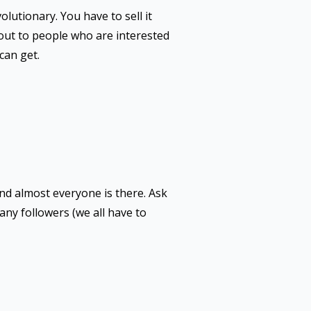
volutionary. You have to sell it
 out to people who are interested
can get.
and almost everyone is there. Ask
any followers (we all have to