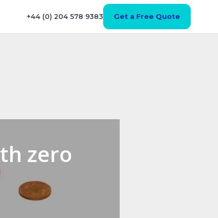
+44 (0) 204 578 9383
Get a Free Quote
th zero