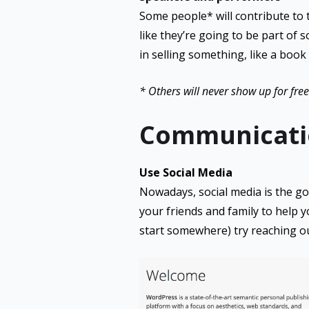
Some people* will contribute to the
like they’re going to be part of 
in selling something, like a book
* Others will never show up for free 
Communicati
Use Social Media
Nowadays, social media is the go-
your friends and family to help y
start somewhere) try reaching ou