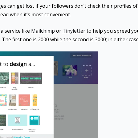
s can get lost if your followers don’t check their profiles oft
read when it’s most convenient.
a service like
Mailchimp
or
Tinyletter
to help you spread yo
 The first one is 2000 while the second is 3000; in either case