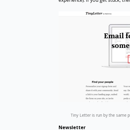
experience). If you get stuck, the
Tiny Letter is run by the same 
Newsletter