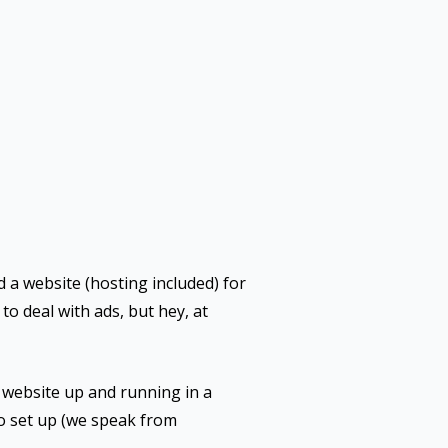
d a website (hosting included) for
to deal with ads, but hey, at
e website up and running in a
 to set up (we speak from