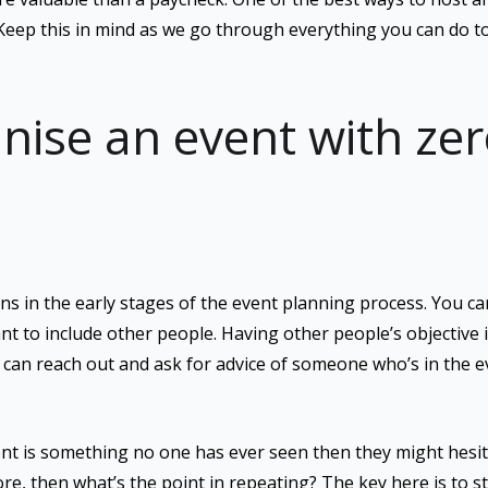
Keep this in mind as we go through everything you can do to
nise an event with ze
s in the early stages of the event planning process. You can
nt to include other people. Having other people’s objective i
u can reach out and ask for advice of someone who’s in the e
vent is something no one has ever seen then they might hesita
e, then what’s the point in repeating? The key here is to s