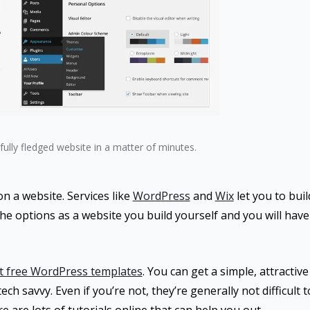
fully fledged website in a matter of minutes.
 a website. Services like
WordPress
and
Wix
let you to buil
the options as a website you build yourself and you will have 
t free WordPress templates
. You can get a simple, attractiv
ech savvy. Even if you’re not, they’re generally not difficult