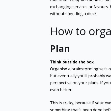
exchanging services or favours. 
without spending a dime.
How to orga
Plan
Think outside the box
Organise a brainstorming session
but eventually you’ll probably wa
perspective on your plans. If yo
even better.
This is tricky, because if your e
something that’s been done befor