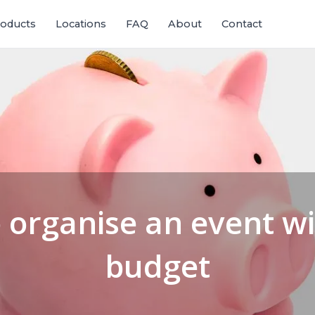
oducts
Locations
FAQ
About
Contact
 organise an event wi
budget