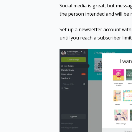
Social media is great, but message
the person intended and will be 
Set up a newsletter account with 
until you reach a subscriber limit.