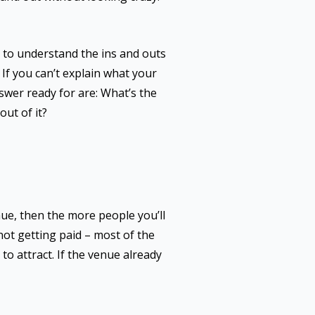
d to understand the ins and outs
 If you can’t explain what your
nswer ready for are: What’s the
ut of it?
nue, then the more people you’ll
 not getting paid – most of the
t to attract. If the venue already