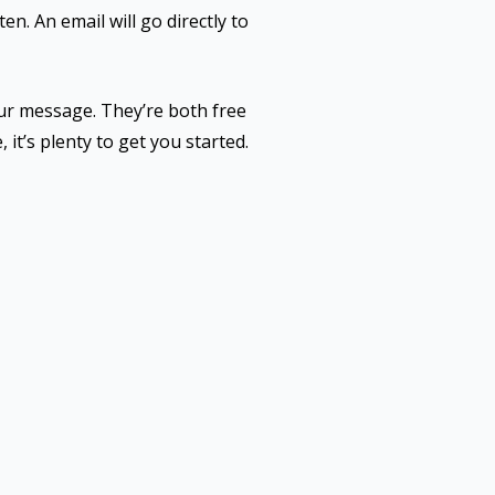
en. An email will go directly to
ur message. They’re both free
, it’s plenty to get you started.