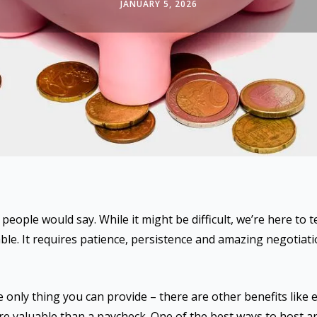
JANUARY 5, 2026
people would say. While it might be difficult, we’re here to t
le. It requires patience, persistence and amazing negotiation
 only thing you can provide – there are other benefits like 
re valuable than a paycheck. One of the best ways to host a