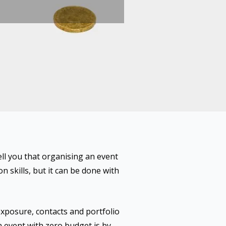
ell you that organising an event
 skills, but it can be done with
exposure, contacts and portfolio
n event with zero budget is by