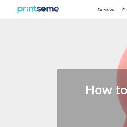
Services
Pr
How to