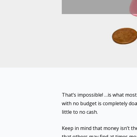
That’s impossible! …is what most 
with no budget is completely doab
little to no cash.
Keep in mind that money isn’t the
that others may find at times mo