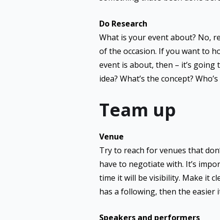
Do Research
What is your event about? No, re
of the occasion. If you want to ho
event is about, then – it’s going
idea? What’s the concept? Who’s 
Team up
Venue
Try to reach for venues that don
have to negotiate with. It’s impor
time it will be visibility. Make it
has a following, then the easier 
Speakers and performers