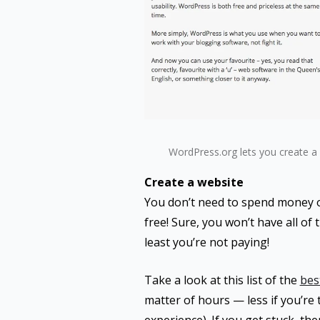
WordPress.org lets you create a 
Create a website
You don’t need to spend money on
free! Sure, you won’t have all of 
least you’re not paying!
Take a look at this list of the
bes
matter of hours — less if you’re t